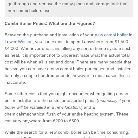
go through and remove the many pipes and storage tank that
non combi boilers use.
Combi Boiler Prices:
What are the Figures?
Between the purchase and installation of your
new combi boiler in
Lower Weston
, you can expect to spend anywhere from £1,500-
£4,000. Whenever one is installing any sort of home system such
as heat, it is important not to underestimate what the actual total
cost will be when all is set and done. There are many people that
believe you can have a new combi boiler purchased and installed
for only a couple hundred pounds, however in most cases this is
inaccurate.
Some other costs that you might encounter when getting a new
boiler installed are the costs for assorted pipes (
especially if your
boiler will be installed in a new location
,) and a
chemical/mechanical flush of your entire heating system. These
can vary anywhere from £200 to £500.
While the search for a new combi boiler can be time consuming,