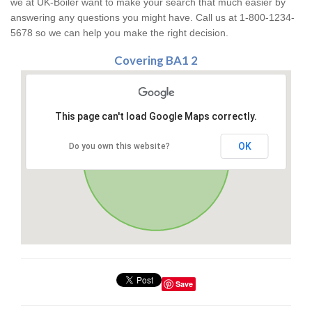
we at UK-Boiler want to make your search that much easier by
answering any questions you might have. Call us at 1-800-1234-
5678 so we can help you make the right decision.
Covering BA1 2
This page can't load Google Maps correctly.
OK
Do you own this website?
Save