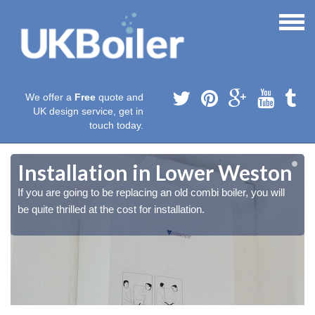
We offer a
Free
quote and
UK design service, get in
touch today.
Installation in Lower Weston
If you are going to be replacing an old combi boiler, you will
be quite thrilled at the cost for installation.