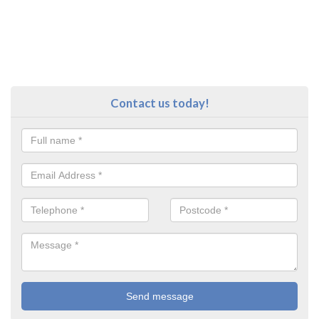
Contact us today!