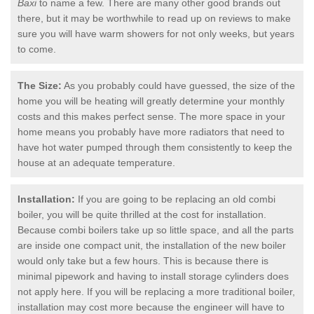
Baxi
to name a few. There are many other good brands out
there, but it may be worthwhile to read up on reviews to make
sure you will have warm showers for not only weeks, but years
to come.
The Size:
As you probably could have guessed, the size of the
home you will be heating will greatly determine your monthly
costs and this makes perfect sense. The more space in your
home means you probably have more radiators that need to
have hot water pumped through them consistently to keep the
house at an adequate temperature.
Installation:
If you are going to be replacing an old combi
boiler, you will be quite thrilled at the cost for installation.
Because combi boilers take up so little space, and all the parts
are inside one compact unit, the installation of the new boiler
would only take but a few hours. This is because there is
minimal pipework and having to install storage cylinders does
not apply here. If you will be replacing a more traditional boiler,
installation may cost more because the engineer will have to