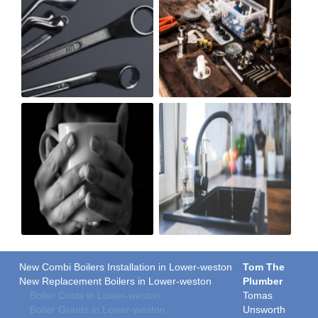
New Combi Boilers Installation in Lower-weston
Tom The
New Replacement Boilers in Lower-weston
Plumber
Boiler Costs in Lower-weston
Tomas
Boiler Grants in Lower-weston
Unsworth