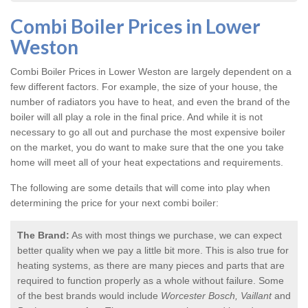
Combi Boiler Prices in Lower
Weston
Combi Boiler Prices in Lower Weston
are largely dependent on a
few different factors. For example, the size of your house, the
number of radiators you have to heat, and even the brand of the
boiler will all play a role in the final price. And while it is not
necessary to go all out and purchase the most expensive boiler
on the market, you do want to make sure that the one you take
home will meet all of your heat expectations and requirements.
The following are some details that will come into play when
determining the price for your next combi boiler:
The Brand:
As with most things we purchase, we can expect
better quality when we pay a little bit more. This is also true for
heating systems, as there are many pieces and parts that are
required to function properly as a whole without failure. Some
of the best brands would include
Worcester Bosch, Vaillant
and