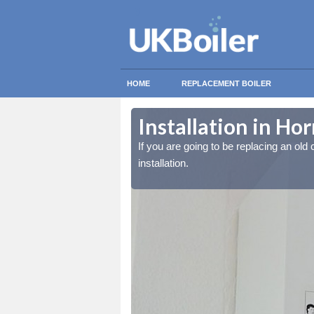
HOME
REPLACEMENT BOILER
Installation in Ho
lled at the cost for
lled at the cost for
If you are going to be replacing an old c
installation.