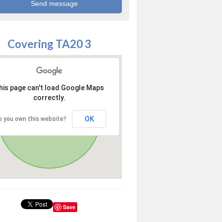
Covering TA20 3
his page can't load Google Maps
correctly.
OK
o you own this website?
Save