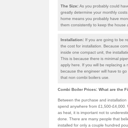
The Size:
As you probably could have 
greatly determine your monthly costs
home means you probably have more 
them consistently to keep the house
Installation:
If you are going to be re
the cost for installation. Because comb
inside one compact unit, the installat
This is because there is minimal pipe
apply here. If you will be replacing a 
because the engineer will have to g
that non combi boilers use.
Combi Boiler Prices:
What are the F
Between the purchase and installation
spend anywhere from £1,500-£4,000. W
as heat, it is important not to underesti
done. There are many people that bel
installed for only a couple hundred pou