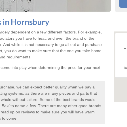
s in Hornsbury
argely dependent on a few different factors. For example,
radiators you have to heat, and even the brand of the
rice. And while it is not necessary to go all out and purchase
T
et, you do want to make sure that the one you take home
 and requirements.
l come into play when determining the price for your next
D
urchase, we can expect better quality when we pay a
 heating systems, as there are many pieces and parts that
a whole without failure. Some of the best brands would
d
Baxi
to name a few. There are many other good brands
to read up on reviews to make sure you will have warm
s to come.