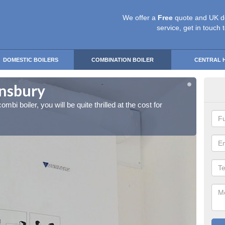
We offer a
Free
quote and UK d
service, get in touch 
DOMESTIC BOILERS
COMBINATION BOILER
CENTRAL 
rnsbury
Ins
ombi boiler, you will be quite thrilled at the cost for
If you 
installa