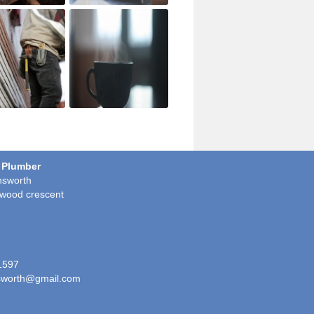
 Plumber
sworth
wood crescent
1597
worth@gmail.com