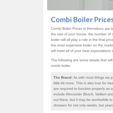
Combi Boiler Price
Combi Boiler Prices in Hornsbury
are l
the size of your house, the number of 
boiler will all play a role in the final p
the most expensive boiler on the mark
will meet all of your heat expectations
The following are some details that wil
combi boiler:
The Brand:
As with most things we p
little bit more. This is also true for
are required to function properly as 
include
Worcester Bosch, Vaillant
an
out there, but it may be worthwhile 
showers for not only weeks, but year