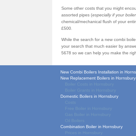
Some other costs that you might encoun
assorted pipes (
especially if your boile
chemical/mechanical flush of your ent
£500.
While the search for a new combi boil
your search that much easier by answe
5678 so we can help you make the righ
New Combi Boilers Installation in Horn
New Replacement Boilers in Hornsbury
Boiler Costs in Hornsbury
Boiler Grants in Hornsbury
Domestic Boilers in Hornsbury
Costs
Free Boiler in Hornsbury
Gas Boiler in Hornsbury
Oil Boilers
Combination Boiler in Hornsbury
Prices in Hornsbury