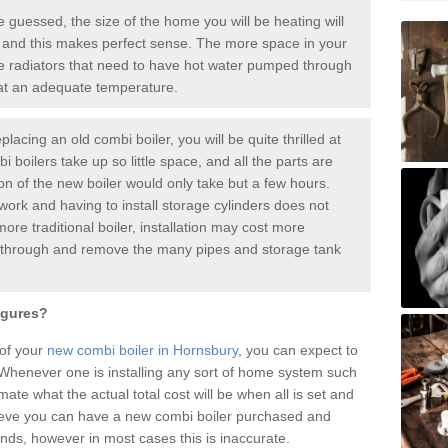
guessed, the size of the home you will be heating will
 and this makes perfect sense. The more space in your
radiators that need to have hot water pumped through
 at an adequate temperature.
placing an old combi boiler, you will be quite thrilled at
i boilers take up so little space, and all the parts are
ion of the new boiler would only take but a few hours.
work and having to install storage cylinders does not
more traditional boiler, installation may cost more
o through and remove the many pipes and storage tank
igures?
 of your
new combi boiler in Hornsbury
, you can expect to
henever one is installing any sort of home system such
mate what the actual total cost will be when all is set and
ieve you can have a new combi boiler purchased and
nds, however in most cases this is inaccurate.