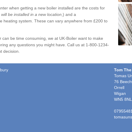
ter when getting a new boiler installed are the costs for
r will be installed in a new location
,) and a
ire heating system. These can vary anywhere from £200 to
er can be time consuming, we at UK-Boiler want to make
ring any questions you might have. Call us at 1-800-1234-
t decision.
sbury
Tom The
Tomas Un
76 Beech
Orrell
Wigan
WN5 8NL
0795548
tomasuns