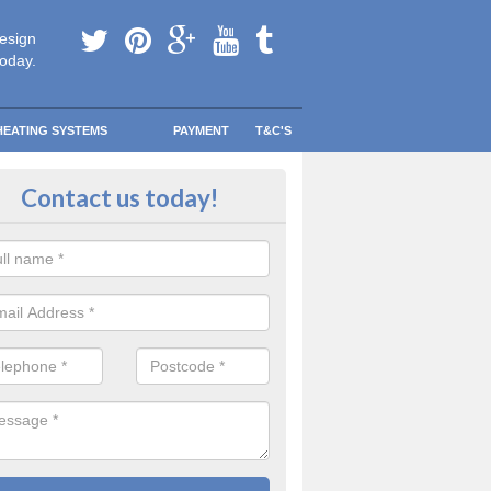
esign
today.
HEATING SYSTEMS
PAYMENT
T&C'S
tallation in Hornsbury
Contact us today!
are going to be replacing an old combi boiler, you will be quite thrilled a
tion.