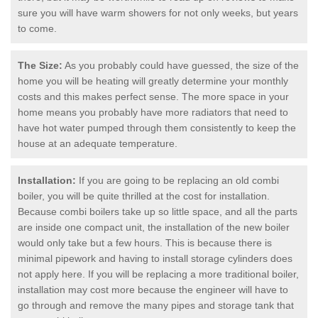
sure you will have warm showers for not only weeks, but years
to come.
The Size:
As you probably could have guessed, the size of the
home you will be heating will greatly determine your monthly
costs and this makes perfect sense. The more space in your
home means you probably have more radiators that need to
have hot water pumped through them consistently to keep the
house at an adequate temperature.
Installation:
If you are going to be replacing an old combi
boiler, you will be quite thrilled at the cost for installation.
Because combi boilers take up so little space, and all the parts
are inside one compact unit, the installation of the new boiler
would only take but a few hours. This is because there is
minimal pipework and having to install storage cylinders does
not apply here. If you will be replacing a more traditional boiler,
installation may cost more because the engineer will have to
go through and remove the many pipes and storage tank that