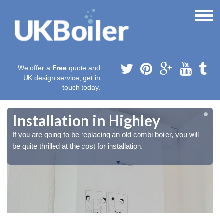
We offer a
Free
quote and
UK design service, get in
touch today.
Installation in Highley
If you are going to be replacing an old combi boiler, you will
be quite thrilled at the cost for installation.