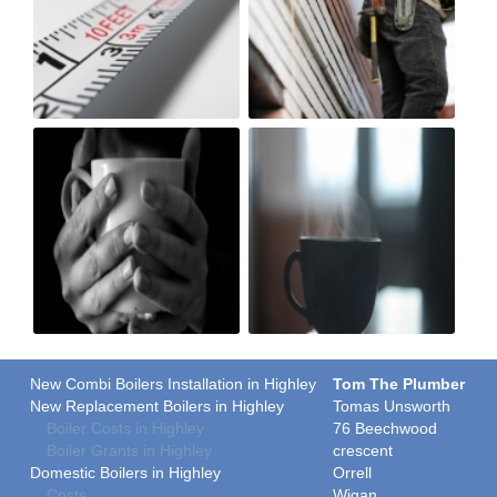
New Combi Boilers Installation in Highley
Tom The Plumber
New Replacement Boilers in Highley
Tomas Unsworth
Boiler Costs in Highley
76 Beechwood
Boiler Grants in Highley
crescent
Domestic Boilers in Highley
Orrell
Costs
Wigan