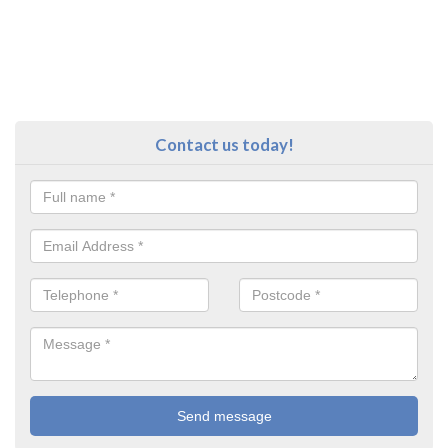
Contact us today!