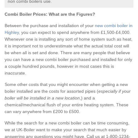
non combi boilers use.
Combi Boiler Prices:
What are the Figures?
Between the purchase and installation of your
new combi boiler in
Highley
, you can expect to spend anywhere from £1,500-£4,000.
Whenever one is installing any sort of home system such as heat,
it is important not to underestimate what the actual total cost will
be when all is set and done. There are many people that believe
you can have a new combi boiler purchased and installed for only
a couple hundred pounds, however in most cases this is
inaccurate.
Some other costs that you might encounter when getting a new
boiler installed are the costs for assorted pipes (
especially if your
boiler will be installed in a new location
,) and a
chemical/mechanical flush of your entire heating system. These
can vary anywhere from £200 to £500.
While the search for a new combi boiler can be time consuming,
we at UK-Boiler want to make your search that much easier by
answering any questions you might have. Call us at 1-800-1234-