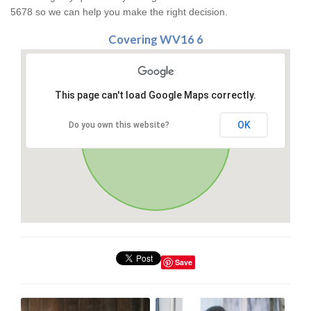
5678 so we can help you make the right decision.
Covering WV16 6
This page can't load Google Maps correctly.
OK
Do you own this website?
Save