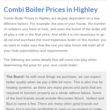
Combi Boiler Prices in Highley
Combi Boiler Prices in Highley
are largely dependent on a few
different factors. For example, the size of your house, the number
of radiators you have to heat, and even the brand of the boiler will
all play a role in the final price. And while it is not necessary to go
all out and purchase the most expensive boiler on the market, you
do want to make sure that the one you take home will meet all of
your heat expectations and requirements.
The following are some details that will come into play when
determining the price for your next combi boiler:
The Brand:
As with most things we purchase, we can expect
better quality when we pay a little bit more. This is also true for
heating systems, as there are many pieces and parts that are
required to function properly as a whole without failure. Some
of the best brands would include
Worcester Bosch, Vaillant
and
Baxi
to name a few. There are many other good brands out
there, but it may be worthwhile to read up on reviews to make