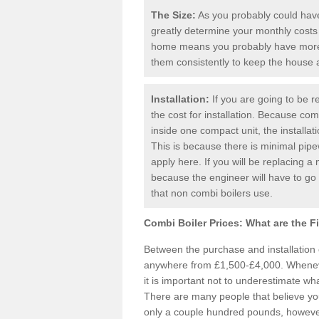
The Size:
As you probably could have 
greatly determine your monthly costs
home means you probably have more 
them consistently to keep the house
Installation:
If you are going to be re
the cost for installation. Because comb
inside one compact unit, the installat
This is because there is minimal pipe
apply here. If you will be replacing a 
because the engineer will have to g
that non combi boilers use.
Combi Boiler Prices:
What are the F
Between the purchase and installation
anywhere from £1,500-£4,000. Whenever
it is important not to underestimate wha
There are many people that believe yo
only a couple hundred pounds, however 