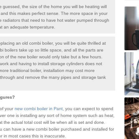
guessed, the size of the home you will be heating will
 and this makes perfect sense. The more space in your
radiators that need to have hot water pumped through
 at an adequate temperature.
placing an old combi boiler, you will be quite thrilled at
i boilers take up so little space, and all the parts are
ion of the new boiler would only take but a few hours.
work and having to install storage cylinders does not
more traditional boiler, installation may cost more
o through and remove the many pipes and storage tank
igures?
 of your
new combi boiler in Pant
, you can expect to spend
 one is installing any sort of home system such as heat,
t the actual total cost will be when all is set and done.
u can have a new combi boiler purchased and installed for
in most cases this is inaccurate.