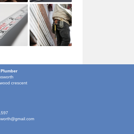
 Plumber
sworth
wood crescent
1597
worth@gmail.com