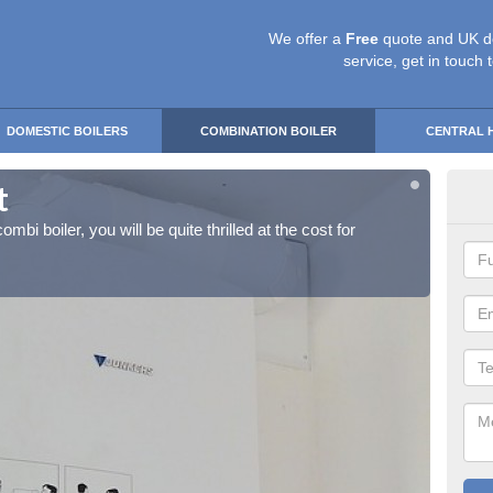
We offer a
Free
quote and UK d
service, get in touch 
DOMESTIC BOILERS
COMBINATION BOILER
CENTRAL 
t
Ins
ombi boiler, you will be quite thrilled at the cost for
If you 
installa