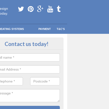
esign
today.
HEATING SYSTEMS
PAYMENT
T&C'S
tallation in Pant
Contact us today!
are going to be replacing an old combi boiler, you will be quite thrilled a
tion.