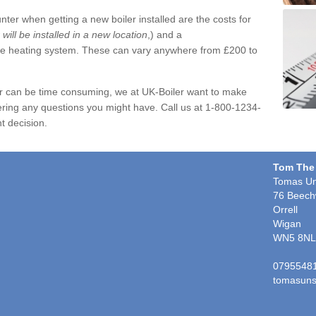
ter when getting a new boiler installed are the costs for
r will be installed in a new location
,) and a
ire heating system. These can vary anywhere from £200 to
er can be time consuming, we at UK-Boiler want to make
ring any questions you might have. Call us at 1-800-1234-
t decision.
Tom The
Tomas Un
76 Beech
Orrell
Wigan
WN5 8NL
0795548
tomasuns