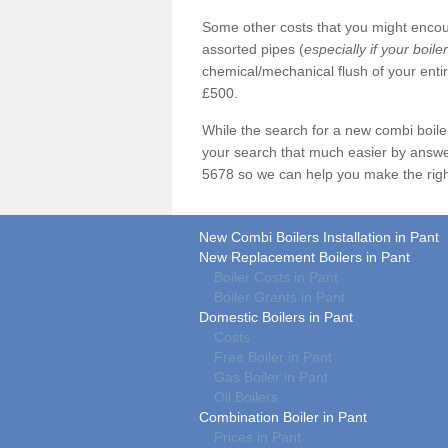
Some other costs that you might encoun
assorted pipes (
especially if your boile
chemical/mechanical flush of your ent
£500.
While the search for a new combi boil
your search that much easier by answe
5678 so we can help you make the righ
New Combi Boilers Installation in Pant
New Replacement Boilers in Pant
Boiler Costs in Pant
Boiler Grants in Pant
Domestic Boilers in Pant
Costs
Free Boiler in Pant
Gas Boiler in Pant
Oil Boilers
Combination Boiler in Pant
Prices in Pant