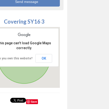
Covering SY16 3
his page can't load Google Maps
correctly.
OK
o you own this website?
Save