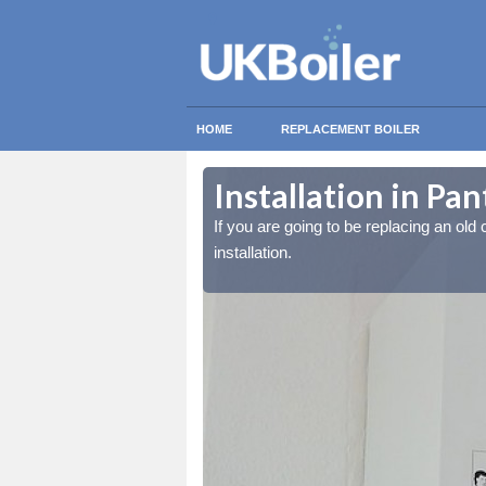
HOME
REPLACEMENT BOILER
Installation in Pan
lled at the cost for
lled at the cost for
If you are going to be replacing an old c
installation.