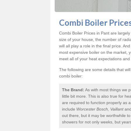
Combi Boiler Prices
Combi Boiler Prices in Pant
are largely
size of your house, the number of radi
will all play a role in the final price. A
most expensive boiler on the market, 
meet all of your heat expectations and
The following are some details that wil
combi boiler:
The Brand:
As with most things we p
little bit more. This is also true for
are required to function properly as 
include
Worcester Bosch, Vaillant
an
out there, but it may be worthwhile 
showers for not only weeks, but year