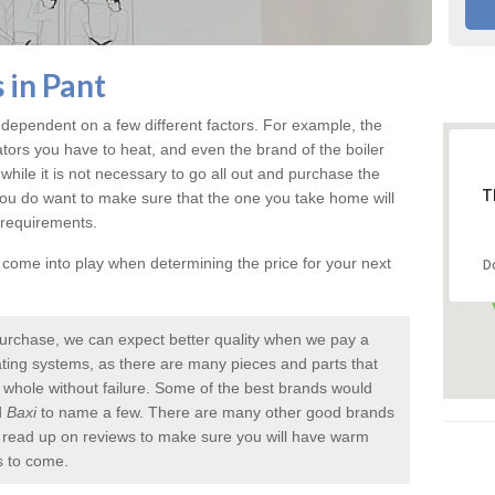
 in Pant
 dependent on a few different factors. For example, the
ators you have to heat, and even the brand of the boiler
nd while it is not necessary to go all out and purchase the
T
you do want to make sure that the one you take home will
 requirements.
l come into play when determining the price for your next
D
urchase, we can expect better quality when we pay a
 heating systems, as there are many pieces and parts that
a whole without failure. Some of the best brands would
d
Baxi
to name a few. There are many other good brands
to read up on reviews to make sure you will have warm
s to come.