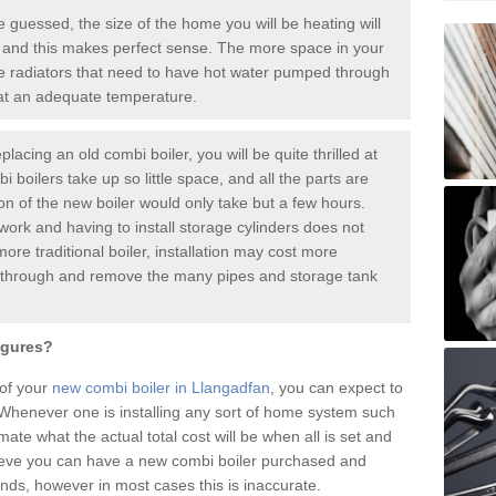
guessed, the size of the home you will be heating will
 and this makes perfect sense. The more space in your
radiators that need to have hot water pumped through
 at an adequate temperature.
placing an old combi boiler, you will be quite thrilled at
i boilers take up so little space, and all the parts are
ion of the new boiler would only take but a few hours.
work and having to install storage cylinders does not
more traditional boiler, installation may cost more
o through and remove the many pipes and storage tank
igures?
 of your
new combi boiler in Llangadfan
, you can expect to
henever one is installing any sort of home system such
mate what the actual total cost will be when all is set and
ieve you can have a new combi boiler purchased and
nds, however in most cases this is inaccurate.