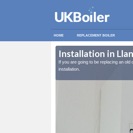
HOME
REPLACEMENT BOILER
Installation in Ll
lled at the cost for
lled at the cost for
If you are going to be replacing an old c
installation.