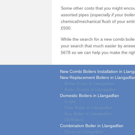
Some other costs that you might encoun
assorted pipes (
especially if your boile
chemical/mechanical flush of your ent
£500.
While the search for a new combi boil
your search that much easier by answe
5678 so we can help you make the righ
New Combi Boilers Installation in Llan
New Replacement Boilers in Llangadfa
Boiler Costs in Llangadfan
Boiler Grants in Llangadfan
Domestic Boilers in Llangadfan
Costs
Free Boiler in Llangadfan
Gas Boiler in Llangadfan
Oil Boilers
Combination Boiler in Llangadfan
Prices in Llangadfan