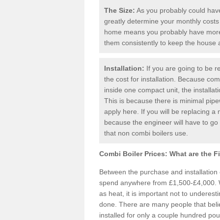
The Size:
As you probably could have 
greatly determine your monthly costs
home means you probably have more 
them consistently to keep the house
Installation:
If you are going to be re
the cost for installation. Because comb
inside one compact unit, the installat
This is because there is minimal pipe
apply here. If you will be replacing a 
because the engineer will have to g
that non combi boilers use.
Combi Boiler Prices:
What are the F
Between the purchase and installation
spend anywhere from £1,500-£4,000. W
as heat, it is important not to underesti
done. There are many people that bel
installed for only a couple hundred pou