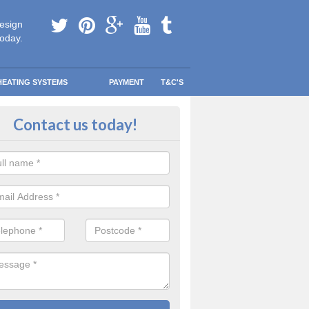
esign
today.
HEATING SYSTEMS
PAYMENT
T&C'S
tallation in Llangadfan
Contact us today!
are going to be replacing an old combi boiler, you will be quite thrilled a
tion.