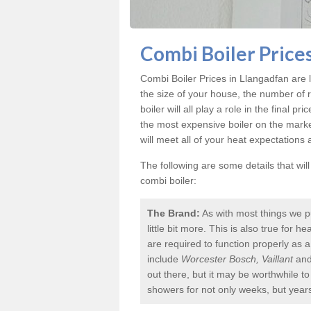
Combi Boiler Prices
Combi Boiler Prices in Llangadfan
are l
the size of your house, the number of 
boiler will all play a role in the final p
the most expensive boiler on the mark
will meet all of your heat expectations
The following are some details that wil
combi boiler:
The Brand:
As with most things we p
little bit more. This is also true for
are required to function properly as 
include
Worcester Bosch, Vaillant
an
out there, but it may be worthwhile 
showers for not only weeks, but year