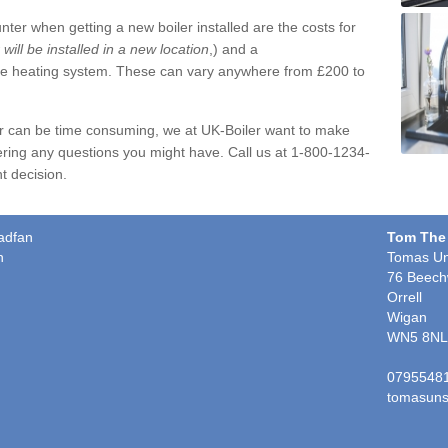
ter when getting a new boiler installed are the costs for
r will be installed in a new location
,) and a
ire heating system. These can vary anywhere from £200 to
er can be time consuming, we at UK-Boiler want to make
ring any questions you might have. Call us at 1-800-1234-
t decision.
gadfan
Tom The
n
Tomas Un
76 Beech
Orrell
Wigan
WN5 8NL
0795548
tomasuns