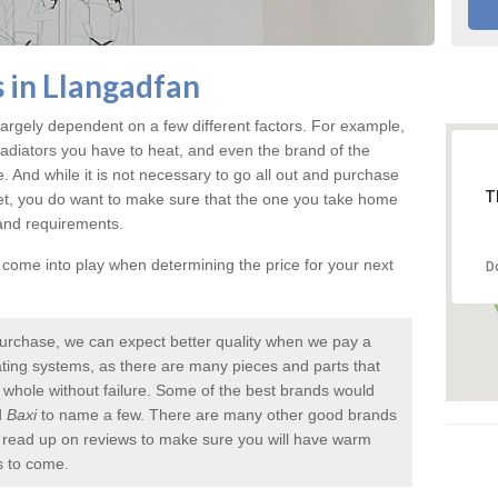
 in Llangadfan
argely dependent on a few different factors. For example,
radiators you have to heat, and even the brand of the
rice. And while it is not necessary to go all out and purchase
T
et, you do want to make sure that the one you take home
 and requirements.
l come into play when determining the price for your next
D
urchase, we can expect better quality when we pay a
 heating systems, as there are many pieces and parts that
a whole without failure. Some of the best brands would
d
Baxi
to name a few. There are many other good brands
to read up on reviews to make sure you will have warm
s to come.