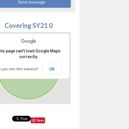
Covering SY21 0
his page can't load Google Maps
correctly.
OK
o you own this website?
Save