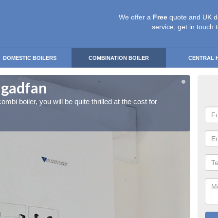
We offer a
Free
quote and UK d
service, get in touch 
DOMESTIC BOILERS
COMBINATION BOILER
CENTRAL 
angadfan
Ins
ombi boiler, you will be quite thrilled at the cost for
If you 
installa