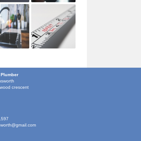
 Plumber
sworth
wood crescent
1597
worth@gmail.com