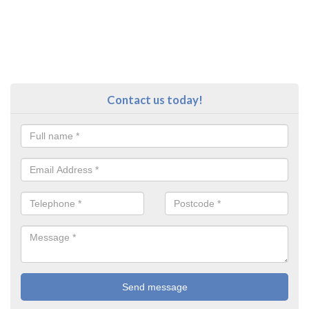
Contact us today!