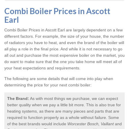
Combi Boiler Prices in Ascott
Earl
Combi Boiler Prices in Ascott Earl
are largely dependent on a few
different factors. For example, the size of your house, the number
of radiators you have to heat, and even the brand of the boiler will
all play a role in the final price. And while it is not necessary to go
all out and purchase the most expensive boiler on the market, you
do want to make sure that the one you take home will meet all of
your heat expectations and requirements.
The following are some details that will come into play when
determining the price for your next combi boiler:
The Brand:
As with most things we purchase, we can expect
better quality when we pay a little bit more. This is also true for
heating systems, as there are many pieces and parts that are
required to function properly as a whole without failure. Some
of the best brands would include
Worcester Bosch, Vaillant
and