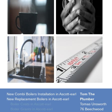
New Combi Boilers Installation in Ascott-earl
Tom The
New Replacement Boilers in Ascott-earl
Plumber
Boiler Costs in Ascott-earl
Tomas Unsworth
Boiler Grants in Ascott-earl
76 Beechwood