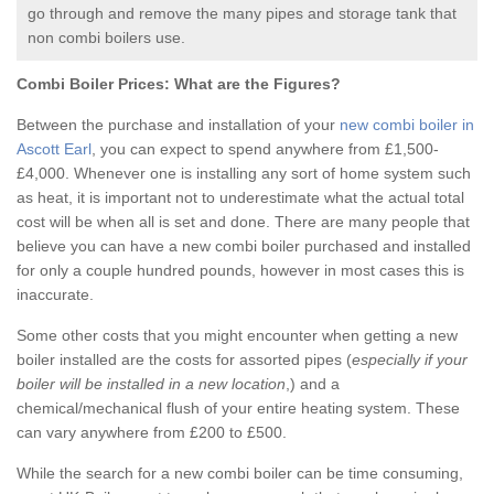
go through and remove the many pipes and storage tank that
non combi boilers use.
Combi Boiler Prices:
What are the Figures?
Between the purchase and installation of your
new combi boiler in
Ascott Earl
, you can expect to spend anywhere from £1,500-
£4,000. Whenever one is installing any sort of home system such
as heat, it is important not to underestimate what the actual total
cost will be when all is set and done. There are many people that
believe you can have a new combi boiler purchased and installed
for only a couple hundred pounds, however in most cases this is
inaccurate.
Some other costs that you might encounter when getting a new
boiler installed are the costs for assorted pipes (
especially if your
boiler will be installed in a new location
,) and a
chemical/mechanical flush of your entire heating system. These
can vary anywhere from £200 to £500.
While the search for a new combi boiler can be time consuming,