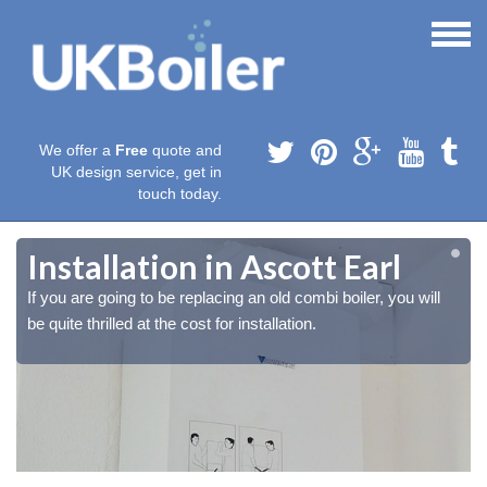
We offer a
Free
quote and
UK design service, get in
touch today.
Installation in Ascott Earl
If you are going to be replacing an old combi boiler, you will
be quite thrilled at the cost for installation.