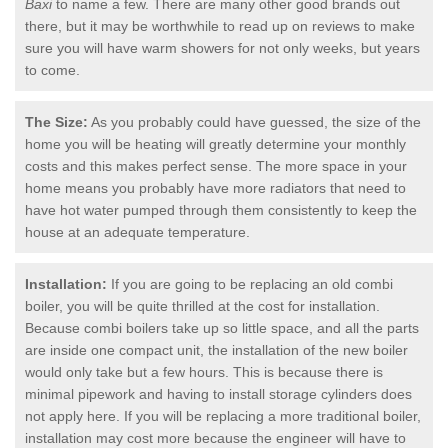
Baxi
to name a few. There are many other good brands out
there, but it may be worthwhile to read up on reviews to make
sure you will have warm showers for not only weeks, but years
to come.
The Size:
As you probably could have guessed, the size of the
home you will be heating will greatly determine your monthly
costs and this makes perfect sense. The more space in your
home means you probably have more radiators that need to
have hot water pumped through them consistently to keep the
house at an adequate temperature.
Installation:
If you are going to be replacing an old combi
boiler, you will be quite thrilled at the cost for installation.
Because combi boilers take up so little space, and all the parts
are inside one compact unit, the installation of the new boiler
would only take but a few hours. This is because there is
minimal pipework and having to install storage cylinders does
not apply here. If you will be replacing a more traditional boiler,
installation may cost more because the engineer will have to