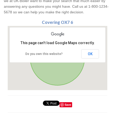
we at UK-Boiler want to make your search that much easier by
answering any questions you might have. Call us at 1-800-1234-
5678 so we can help you make the right decision.
Covering OX7 6
This page can't load Google Maps correctly.
OK
Do you own this website?
Save