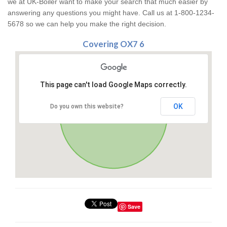
we at UK-Boiler want to make your search that much easier by
answering any questions you might have. Call us at 1-800-1234-
5678 so we can help you make the right decision.
Covering OX7 6
This page can't load Google Maps correctly.
OK
Do you own this website?
Save