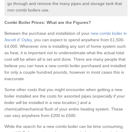
go through and remove the many pipes and storage tank that
non combi boilers use.
Combi Boiler Prices:
What are the Figures?
Between the purchase and installation of your
new combi boiler in
Ascott d' Oyley
, you can expect to spend anywhere from £1,500-
£4,000. Whenever one is installing any sort of home system such
as heat, it is important not to underestimate what the actual total
cost will be when all is set and done. There are many people that
believe you can have a new combi boiler purchased and installed
for only a couple hundred pounds, however in most cases this is
inaccurate.
Some other costs that you might encounter when getting a new
boiler installed are the costs for assorted pipes (
especially if your
boiler will be installed in a new location
,) and a
chemical/mechanical flush of your entire heating system. These
can vary anywhere from £200 to £500.
While the search for a new combi boiler can be time consuming,