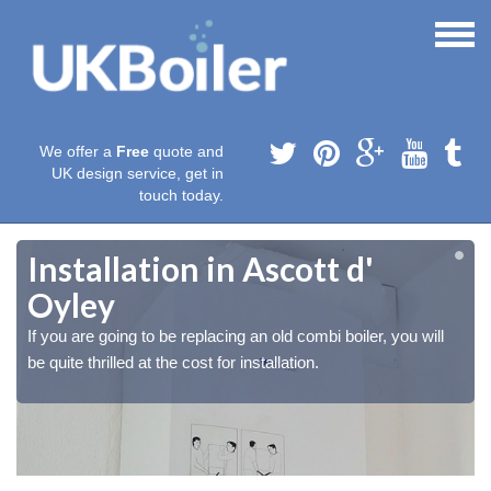
We offer a
Free
quote and
UK design service, get in
touch today.
Installation in Ascott d'
Oyley
If you are going to be replacing an old combi boiler, you will
be quite thrilled at the cost for installation.