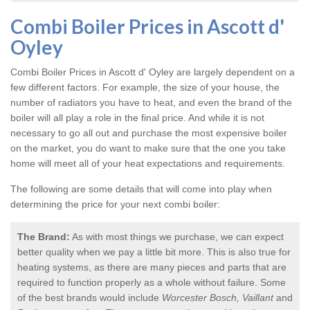
Combi Boiler Prices in Ascott d'
Oyley
Combi Boiler Prices in Ascott d' Oyley
are largely dependent on a
few different factors. For example, the size of your house, the
number of radiators you have to heat, and even the brand of the
boiler will all play a role in the final price. And while it is not
necessary to go all out and purchase the most expensive boiler
on the market, you do want to make sure that the one you take
home will meet all of your heat expectations and requirements.
The following are some details that will come into play when
determining the price for your next combi boiler:
The Brand:
As with most things we purchase, we can expect
better quality when we pay a little bit more. This is also true for
heating systems, as there are many pieces and parts that are
required to function properly as a whole without failure. Some
of the best brands would include
Worcester Bosch, Vaillant
and