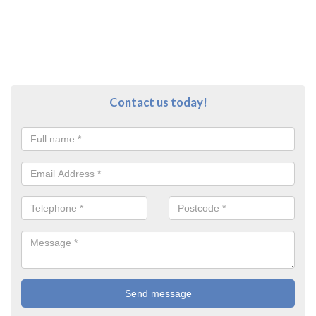
Contact us today!