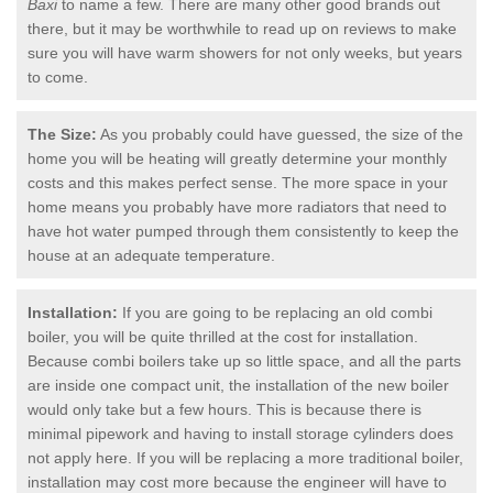
Baxi
to name a few. There are many other good brands out
there, but it may be worthwhile to read up on reviews to make
sure you will have warm showers for not only weeks, but years
to come.
The Size:
As you probably could have guessed, the size of the
home you will be heating will greatly determine your monthly
costs and this makes perfect sense. The more space in your
home means you probably have more radiators that need to
have hot water pumped through them consistently to keep the
house at an adequate temperature.
Installation:
If you are going to be replacing an old combi
boiler, you will be quite thrilled at the cost for installation.
Because combi boilers take up so little space, and all the parts
are inside one compact unit, the installation of the new boiler
would only take but a few hours. This is because there is
minimal pipework and having to install storage cylinders does
not apply here. If you will be replacing a more traditional boiler,
installation may cost more because the engineer will have to