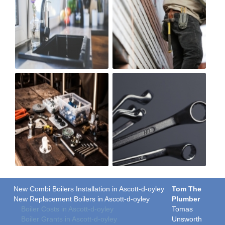
New Combi Boilers Installation in Ascott-d-oyley
Tom The
New Replacement Boilers in Ascott-d-oyley
Plumber
Boiler Costs in Ascott-d-oyley
Tomas
Boiler Grants in Ascott-d-oyley
Unsworth