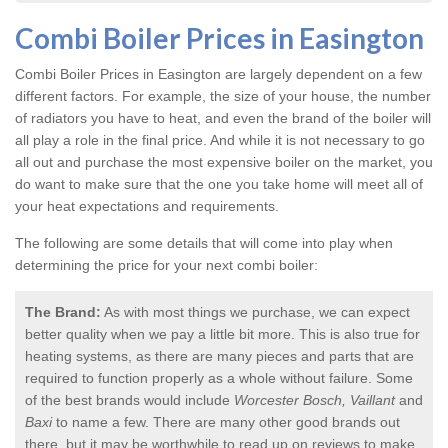
Combi Boiler Prices in Easington
Combi Boiler Prices in Easington
are largely dependent on a few
different factors. For example, the size of your house, the number
of radiators you have to heat, and even the brand of the boiler will
all play a role in the final price. And while it is not necessary to go
all out and purchase the most expensive boiler on the market, you
do want to make sure that the one you take home will meet all of
your heat expectations and requirements.
The following are some details that will come into play when
determining the price for your next combi boiler:
The Brand:
As with most things we purchase, we can expect
better quality when we pay a little bit more. This is also true for
heating systems, as there are many pieces and parts that are
required to function properly as a whole without failure. Some
of the best brands would include
Worcester Bosch, Vaillant
and
Baxi
to name a few. There are many other good brands out
there, but it may be worthwhile to read up on reviews to make