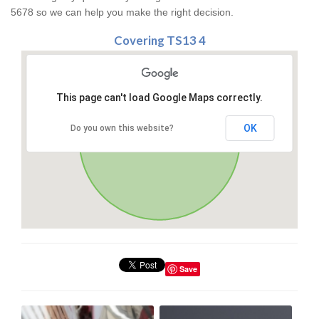
5678 so we can help you make the right decision.
Covering TS13 4
This page can't load Google Maps correctly.
OK
Do you own this website?
Save