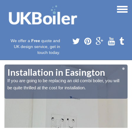
We offer a
Free
quote and
UK design service, get in
touch today.
Installation in Easington
If you are going to be replacing an old combi boiler, you will
be quite thrilled at the cost for installation.