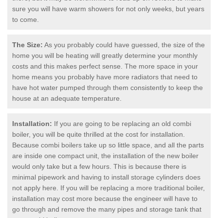
sure you will have warm showers for not only weeks, but years
to come.
The Size:
As you probably could have guessed, the size of the
home you will be heating will greatly determine your monthly
costs and this makes perfect sense. The more space in your
home means you probably have more radiators that need to
have hot water pumped through them consistently to keep the
house at an adequate temperature.
Installation:
If you are going to be replacing an old combi
boiler, you will be quite thrilled at the cost for installation.
Because combi boilers take up so little space, and all the parts
are inside one compact unit, the installation of the new boiler
would only take but a few hours. This is because there is
minimal pipework and having to install storage cylinders does
not apply here. If you will be replacing a more traditional boiler,
installation may cost more because the engineer will have to
go through and remove the many pipes and storage tank that