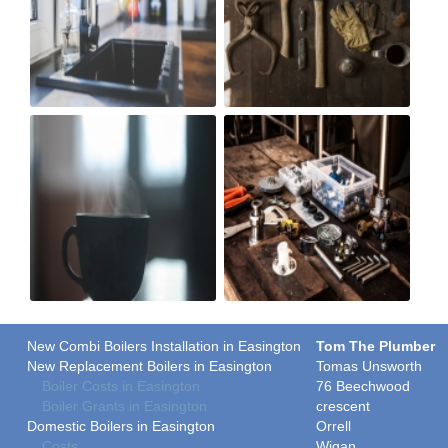
New Combi Boilers Installation in Easington
Tom The Plumber
New Replacement Boilers in Easington
Tomas Unsworth
Boiler Costs in Easington
76 Beechwood
Boiler Grants in Easington
crescent
Domestic Boilers in Easington
Orrell
Costs
Wigan