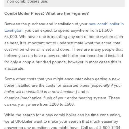
non combi boilers use.
Combi Boiler Prices:
What are the Figures?
Between the purchase and installation of your
new combi boiler in
Easington
, you can expect to spend anywhere from £1,500-
£4,000. Whenever one is installing any sort of home system such
as heat, it is important not to underestimate what the actual total
cost will be when all is set and done. There are many people that
believe you can have a new combi boiler purchased and installed
for only a couple hundred pounds, however in most cases this is
inaccurate.
Some other costs that you might encounter when getting a new
boiler installed are the costs for assorted pipes (
especially if your
boiler will be installed in a new location
,) and a
chemical/mechanical flush of your entire heating system. These
can vary anywhere from £200 to £500.
While the search for a new combi boiler can be time consuming,
we at UK-Boiler want to make your search that much easier by
answering any questions you might have. Call us at 1-800-1234-