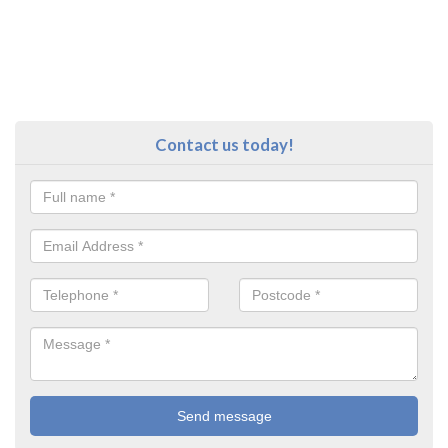
Contact us today!