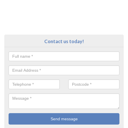
Contact us today!