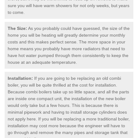
sure you will have warm showers for not only weeks, but years
to come.
The Size:
As you probably could have guessed, the size of the
home you will be heating will greatly determine your monthly
costs and this makes perfect sense. The more space in your
home means you probably have more radiators that need to
have hot water pumped through them consistently to keep the
house at an adequate temperature.
Installation:
If you are going to be replacing an old combi
boiler, you will be quite thrilled at the cost for installation.
Because combi boilers take up so little space, and all the parts
are inside one compact unit, the installation of the new boiler
would only take but a few hours. This is because there is
minimal pipework and having to install storage cylinders does
not apply here. If you will be replacing a more traditional boiler,
installation may cost more because the engineer will have to
go through and remove the many pipes and storage tank that