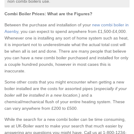
non combi boilers use.
Combi Boiler Prices:
What are the Figures?
Between the purchase and installation of your
new combi boiler in
Asenby
, you can expect to spend anywhere from £1,500-£4,000.
Whenever one is installing any sort of home system such as heat,
it is important not to underestimate what the actual total cost will
be when all is set and done. There are many people that believe
you can have a new combi boiler purchased and installed for only
a couple hundred pounds, however in most cases this is
inaccurate.
Some other costs that you might encounter when getting a new
boiler installed are the costs for assorted pipes (
especially if your
boiler will be installed in a new location
,) and a
chemical/mechanical flush of your entire heating system. These
can vary anywhere from £200 to £500.
While the search for a new combi boiler can be time consuming,
we at UK-Boiler want to make your search that much easier by
answering any questions you might have. Call us at 1-800-1234-