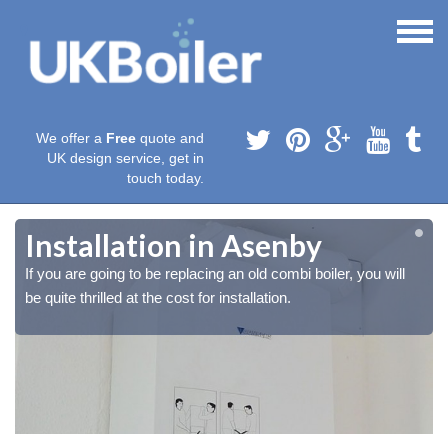
We offer a
Free
quote and
UK design service, get in
touch today.
Installation in Asenby
If you are going to be replacing an old combi boiler, you will
be quite thrilled at the cost for installation.