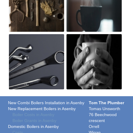
New Combi Boilers Installation in Asenby
Tom The Plumber
New Replacement Boilers in Asenby
Tomas Unsworth
Boiler Costs in Asenby
76 Beechwood
Boiler Grants in Asenby
crescent
Domestic Boilers in Asenby
Orrell
Costs
Wigan