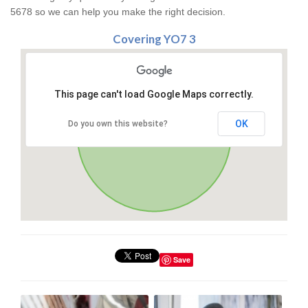
5678 so we can help you make the right decision.
Covering YO7 3
This page can't load Google Maps correctly.
OK
Do you own this website?
Save