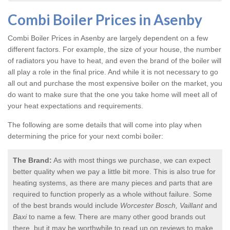
Combi Boiler Prices in Asenby
Combi Boiler Prices in Asenby
are largely dependent on a few
different factors. For example, the size of your house, the number
of radiators you have to heat, and even the brand of the boiler will
all play a role in the final price. And while it is not necessary to go
all out and purchase the most expensive boiler on the market, you
do want to make sure that the one you take home will meet all of
your heat expectations and requirements.
The following are some details that will come into play when
determining the price for your next combi boiler:
The Brand:
As with most things we purchase, we can expect
better quality when we pay a little bit more. This is also true for
heating systems, as there are many pieces and parts that are
required to function properly as a whole without failure. Some
of the best brands would include
Worcester Bosch, Vaillant
and
Baxi
to name a few. There are many other good brands out
there, but it may be worthwhile to read up on reviews to make