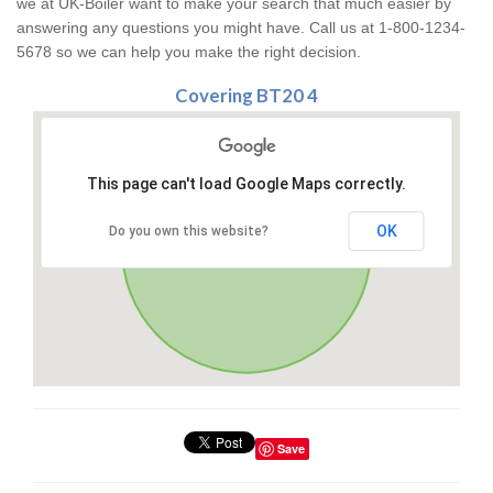
we at UK-Boiler want to make your search that much easier by
answering any questions you might have. Call us at 1-800-1234-
5678 so we can help you make the right decision.
Covering BT20 4
This page can't load Google Maps correctly.
OK
Do you own this website?
Save