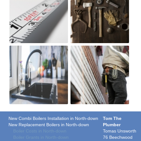
New Combi Boilers Installation in North-down
Tom The
New Replacement Boilers in North-down
Plumber
Boiler Costs in North-down
Tomas Unsworth
Boiler Grants in North-down
76 Beechwood