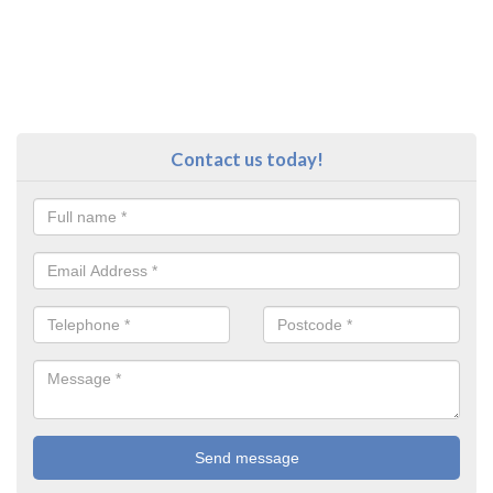
Contact us today!