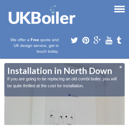
We offer a
Free
quote and
UK design service, get in
touch today.
Installation in North Down
If you are going to be replacing an old combi boiler, you will
be quite thrilled at the cost for installation.