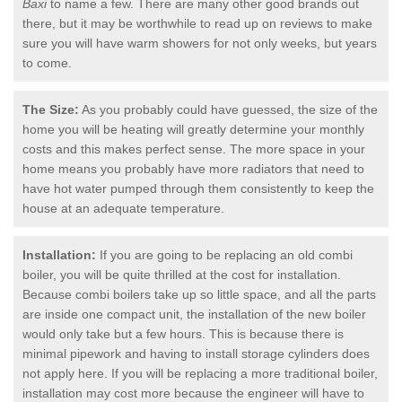
Baxi
to name a few. There are many other good brands out
there, but it may be worthwhile to read up on reviews to make
sure you will have warm showers for not only weeks, but years
to come.
The Size:
As you probably could have guessed, the size of the
home you will be heating will greatly determine your monthly
costs and this makes perfect sense. The more space in your
home means you probably have more radiators that need to
have hot water pumped through them consistently to keep the
house at an adequate temperature.
Installation:
If you are going to be replacing an old combi
boiler, you will be quite thrilled at the cost for installation.
Because combi boilers take up so little space, and all the parts
are inside one compact unit, the installation of the new boiler
would only take but a few hours. This is because there is
minimal pipework and having to install storage cylinders does
not apply here. If you will be replacing a more traditional boiler,
installation may cost more because the engineer will have to