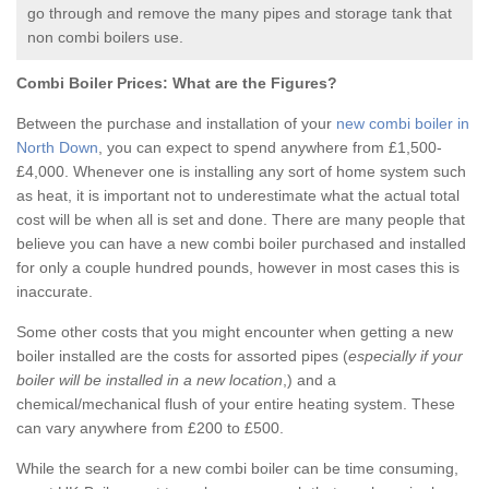
go through and remove the many pipes and storage tank that
non combi boilers use.
Combi Boiler Prices:
What are the Figures?
Between the purchase and installation of your
new combi boiler in
North Down
, you can expect to spend anywhere from £1,500-
£4,000. Whenever one is installing any sort of home system such
as heat, it is important not to underestimate what the actual total
cost will be when all is set and done. There are many people that
believe you can have a new combi boiler purchased and installed
for only a couple hundred pounds, however in most cases this is
inaccurate.
Some other costs that you might encounter when getting a new
boiler installed are the costs for assorted pipes (
especially if your
boiler will be installed in a new location
,) and a
chemical/mechanical flush of your entire heating system. These
can vary anywhere from £200 to £500.
While the search for a new combi boiler can be time consuming,