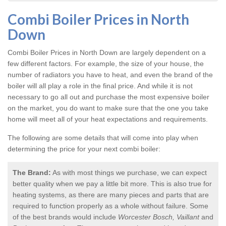
Combi Boiler Prices in North
Down
Combi Boiler Prices in North Down
are largely dependent on a
few different factors. For example, the size of your house, the
number of radiators you have to heat, and even the brand of the
boiler will all play a role in the final price. And while it is not
necessary to go all out and purchase the most expensive boiler
on the market, you do want to make sure that the one you take
home will meet all of your heat expectations and requirements.
The following are some details that will come into play when
determining the price for your next combi boiler:
The Brand:
As with most things we purchase, we can expect
better quality when we pay a little bit more. This is also true for
heating systems, as there are many pieces and parts that are
required to function properly as a whole without failure. Some
of the best brands would include
Worcester Bosch, Vaillant
and