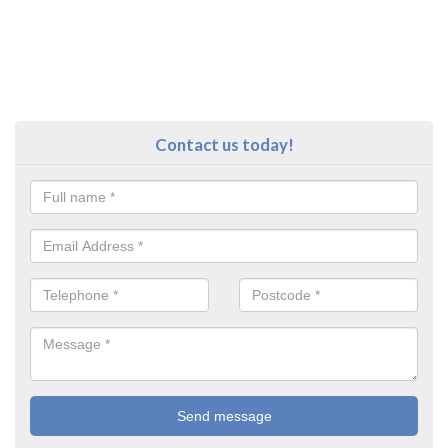
Contact us today!