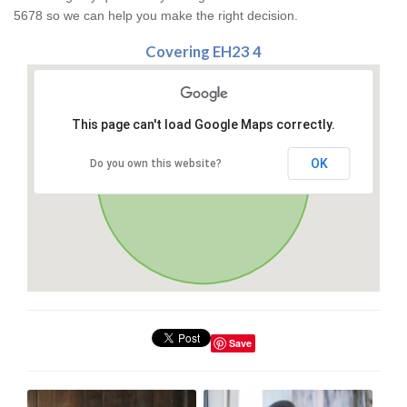
5678 so we can help you make the right decision.
Covering EH23 4
This page can't load Google Maps correctly.
OK
Do you own this website?
Save