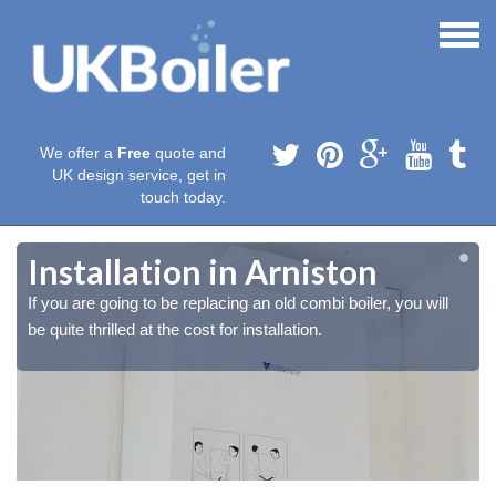
We offer a
Free
quote and
UK design service, get in
touch today.
Installation in Arniston
If you are going to be replacing an old combi boiler, you will
be quite thrilled at the cost for installation.