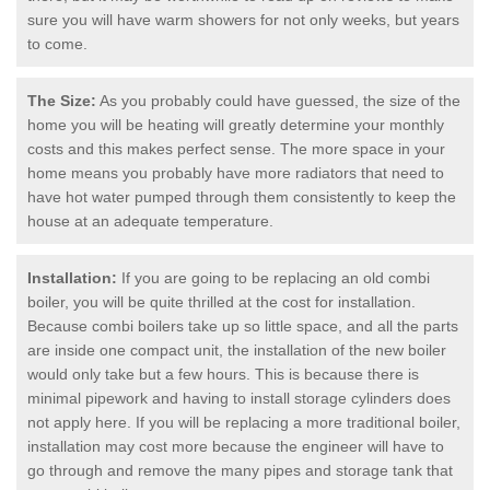
sure you will have warm showers for not only weeks, but years
to come.
The Size:
As you probably could have guessed, the size of the
home you will be heating will greatly determine your monthly
costs and this makes perfect sense. The more space in your
home means you probably have more radiators that need to
have hot water pumped through them consistently to keep the
house at an adequate temperature.
Installation:
If you are going to be replacing an old combi
boiler, you will be quite thrilled at the cost for installation.
Because combi boilers take up so little space, and all the parts
are inside one compact unit, the installation of the new boiler
would only take but a few hours. This is because there is
minimal pipework and having to install storage cylinders does
not apply here. If you will be replacing a more traditional boiler,
installation may cost more because the engineer will have to
go through and remove the many pipes and storage tank that