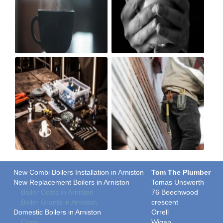
New Combi Boilers Installation in Arniston
Tom The Plumber
New Replacement Boilers in Arniston
Tomas Unsworth
Boiler Costs in Arniston
76 Beechwood
Boiler Grants in Arniston
crescent
Domestic Boilers in Arniston
Orrell
Costs
Wigan