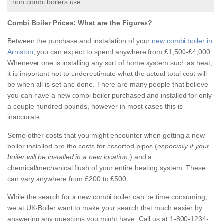
non combi boilers use.
Combi Boiler Prices:
What are the Figures?
Between the purchase and installation of your
new combi boiler in
Arniston
, you can expect to spend anywhere from £1,500-£4,000.
Whenever one is installing any sort of home system such as heat,
it is important not to underestimate what the actual total cost will
be when all is set and done. There are many people that believe
you can have a new combi boiler purchased and installed for only
a couple hundred pounds, however in most cases this is
inaccurate.
Some other costs that you might encounter when getting a new
boiler installed are the costs for assorted pipes (
especially if your
boiler will be installed in a new location
,) and a
chemical/mechanical flush of your entire heating system. These
can vary anywhere from £200 to £500.
While the search for a new combi boiler can be time consuming,
we at UK-Boiler want to make your search that much easier by
answering any questions you might have. Call us at 1-800-1234-