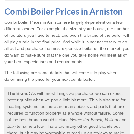
Combi Boiler Prices in Arniston
Combi Boiler Prices in Arniston
are largely dependent on a few
different factors. For example, the size of your house, the number
of radiators you have to heat, and even the brand of the boiler will
all play a role in the final price. And while it is not necessary to go
all out and purchase the most expensive boiler on the market, you
do want to make sure that the one you take home will meet all of
your heat expectations and requirements.
The following are some details that will come into play when
determining the price for your next combi boiler:
The Brand:
As with most things we purchase, we can expect
better quality when we pay a little bit more. This is also true for
heating systems, as there are many pieces and parts that are
required to function properly as a whole without failure. Some
of the best brands would include
Worcester Bosch, Vaillant
and
Baxi
to name a few. There are many other good brands out
there, but it may be worthwhile to read up on reviews to make