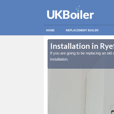
HOME
REPLACEMENT BOILER
Installation in Rye
lled at the cost for
lled at the cost for
If you are going to be replacing an old c
installation.