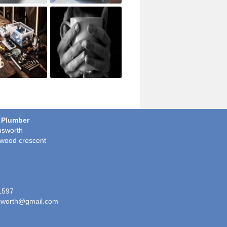
 Plumber
sworth
wood crescent
1597
worth@gmail.com