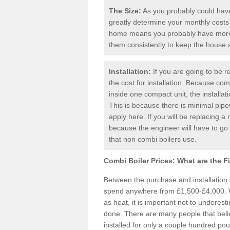
The Size:
As you probably could have 
greatly determine your monthly costs
home means you probably have more 
them consistently to keep the house
Installation:
If you are going to be re
the cost for installation. Because comb
inside one compact unit, the installat
This is because there is minimal pipe
apply here. If you will be replacing a 
because the engineer will have to g
that non combi boilers use.
Combi Boiler Prices:
What are the F
Between the purchase and installation
spend anywhere from £1,500-£4,000. W
as heat, it is important not to underesti
done. There are many people that bel
installed for only a couple hundred pou