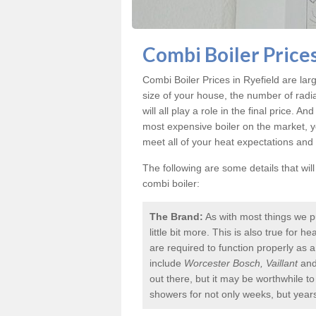
Combi Boiler Prices
Combi Boiler Prices in Ryefield
are larg
size of your house, the number of radi
will all play a role in the final price. A
most expensive boiler on the market, 
meet all of your heat expectations and
The following are some details that wil
combi boiler:
The Brand:
As with most things we p
little bit more. This is also true for
are required to function properly as 
include
Worcester Bosch, Vaillant
an
out there, but it may be worthwhile 
showers for not only weeks, but year