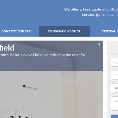
We offer a
Free
quote and UK d
service, get in touch 
DOMESTIC BOILERS
COMBINATION BOILER
CENTRAL 
field
Ins
ombi boiler, you will be quite thrilled at the cost for
If you 
installa