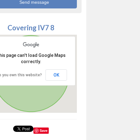
Covering IV7 8
his page can't load Google Maps
correctly.
OK
o you own this website?
Save