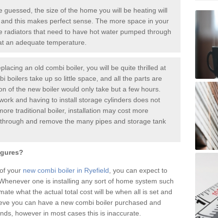
guessed, the size of the home you will be heating will
 and this makes perfect sense. The more space in your
radiators that need to have hot water pumped through
 at an adequate temperature.
placing an old combi boiler, you will be quite thrilled at
i boilers take up so little space, and all the parts are
ion of the new boiler would only take but a few hours.
work and having to install storage cylinders does not
more traditional boiler, installation may cost more
o through and remove the many pipes and storage tank
igures?
 of your
new combi boiler in Ryefield
, you can expect to
henever one is installing any sort of home system such
mate what the actual total cost will be when all is set and
ieve you can have a new combi boiler purchased and
nds, however in most cases this is inaccurate.