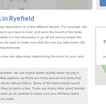
 in Ryefield
ely dependent on a few different factors. For example, the
ators you have to heat, and even the brand of the boiler
nd while it is not necessary to go all out and purchase the
T
you do want to make sure that the one you take home will
 requirements.
l come into play when determining the price for your next
D
urchase, we can expect better quality when we pay a
 heating systems, as there are many pieces and parts that
a whole without failure. Some of the best brands would
d
Baxi
to name a few. There are many other good brands
to read up on reviews to make sure you will have warm
s to come.