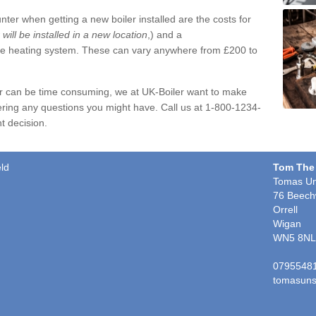
ter when getting a new boiler installed are the costs for
r will be installed in a new location
,) and a
ire heating system. These can vary anywhere from £200 to
er can be time consuming, we at UK-Boiler want to make
ring any questions you might have. Call us at 1-800-1234-
t decision.
eld
Tom The
Tomas Un
76 Beech
Orrell
Wigan
WN5 8NL
0795548
tomasuns