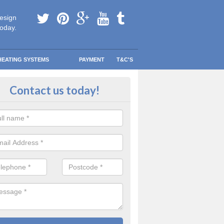
esign
today.
HEATING SYSTEMS
PAYMENT
T&C'S
tallation in Ryefield
Contact us today!
are going to be replacing an old combi boiler, you will be quite thrilled a
tion.