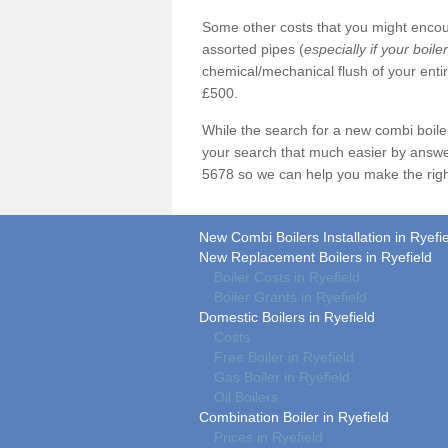
Some other costs that you might encoun
assorted pipes (
especially if your boile
chemical/mechanical flush of your ent
£500.
While the search for a new combi boil
your search that much easier by answe
5678 so we can help you make the righ
New Combi Boilers Installation in Ryefi
New Replacement Boilers in Ryefield
Boiler Costs in Ryefield
Boiler Grants in Ryefield
Domestic Boilers in Ryefield
Costs
Free Boiler in Ryefield
Gas Boiler in Ryefield
Oil Boilers
Combination Boiler in Ryefield
Prices in Ryefield