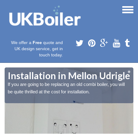
We offer a
Free
quote and
UK design service, get in
touch today.
e
e
Installation in Mellon Udrigle
If you are going to be replacing an old combi boiler, you will
be quite thrilled at the cost for installation.