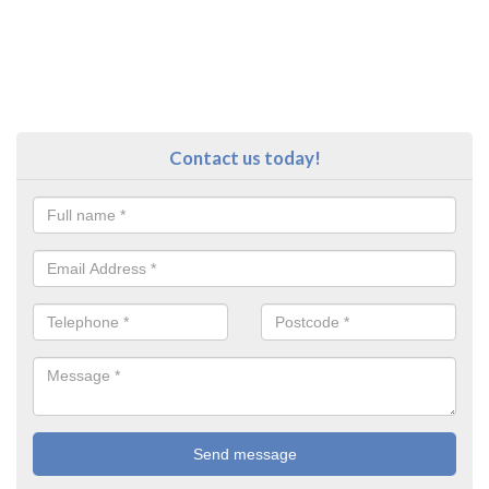
Contact us today!