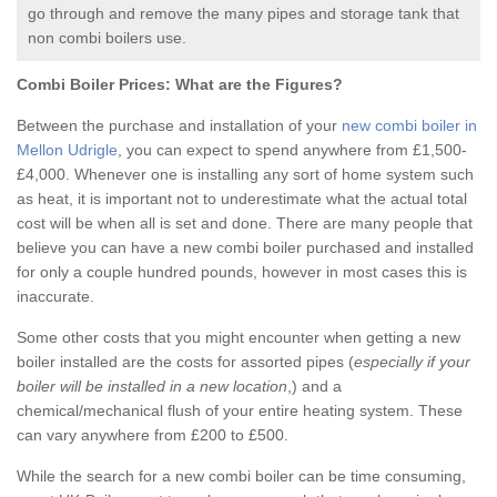
go through and remove the many pipes and storage tank that
non combi boilers use.
Combi Boiler Prices:
What are the Figures?
Between the purchase and installation of your
new combi boiler in
Mellon Udrigle
, you can expect to spend anywhere from £1,500-
£4,000. Whenever one is installing any sort of home system such
as heat, it is important not to underestimate what the actual total
cost will be when all is set and done. There are many people that
believe you can have a new combi boiler purchased and installed
for only a couple hundred pounds, however in most cases this is
inaccurate.
Some other costs that you might encounter when getting a new
boiler installed are the costs for assorted pipes (
especially if your
boiler will be installed in a new location
,) and a
chemical/mechanical flush of your entire heating system. These
can vary anywhere from £200 to £500.
While the search for a new combi boiler can be time consuming,