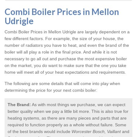
Combi Boiler Prices in Mellon
Udrigle
Combi Boiler Prices in Mellon Udrigle
are largely dependent on a
few different factors. For example, the size of your house, the
number of radiators you have to heat, and even the brand of the
boiler will all play a role in the final price. And while it is not
necessary to go all out and purchase the most expensive boiler
on the market, you do want to make sure that the one you take
home will meet all of your heat expectations and requirements.
The following are some details that will come into play when
determining the price for your next combi boiler:
The Brand:
As with most things we purchase, we can expect
better quality when we pay a little bit more. This is also true for
heating systems, as there are many pieces and parts that are
required to function properly as a whole without failure. Some
of the best brands would include
Worcester Bosch, Vaillant
and