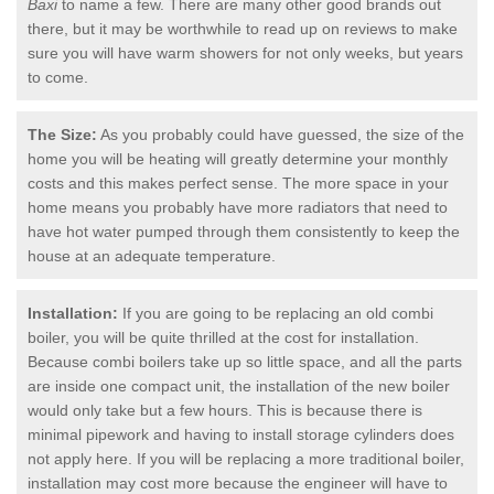
Baxi
to name a few. There are many other good brands out
there, but it may be worthwhile to read up on reviews to make
sure you will have warm showers for not only weeks, but years
to come.
The Size:
As you probably could have guessed, the size of the
home you will be heating will greatly determine your monthly
costs and this makes perfect sense. The more space in your
home means you probably have more radiators that need to
have hot water pumped through them consistently to keep the
house at an adequate temperature.
Installation:
If you are going to be replacing an old combi
boiler, you will be quite thrilled at the cost for installation.
Because combi boilers take up so little space, and all the parts
are inside one compact unit, the installation of the new boiler
would only take but a few hours. This is because there is
minimal pipework and having to install storage cylinders does
not apply here. If you will be replacing a more traditional boiler,
installation may cost more because the engineer will have to