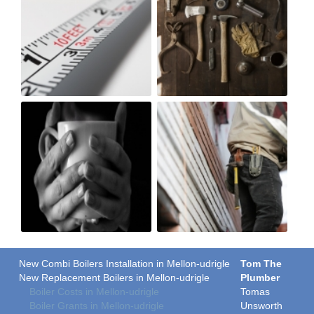
New Combi Boilers Installation in Mellon-udrigle
Tom The
New Replacement Boilers in Mellon-udrigle
Plumber
Boiler Costs in Mellon-udrigle
Tomas
Boiler Grants in Mellon-udrigle
Unsworth