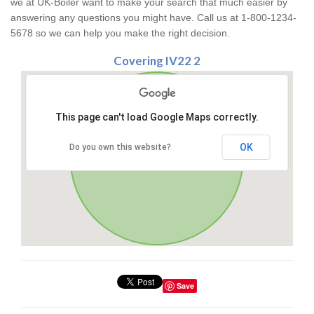
we at UK-Boiler want to make your search that much easier by
answering any questions you might have. Call us at 1-800-1234-
5678 so we can help you make the right decision.
Covering IV22 2
This page can't load Google Maps correctly.
OK
Do you own this website?
Save