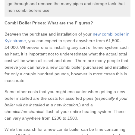
go through and remove the many pipes and storage tank that
non combi boilers use.
Combi Boiler Prices:
What are the Figures?
Between the purchase and installation of your
new combi boiler in
Kylestrome
, you can expect to spend anywhere from £1,500-
£4,000. Whenever one is installing any sort of home system such
as heat, it is important not to underestimate what the actual total
cost will be when all is set and done. There are many people that
believe you can have a new combi boiler purchased and installed
for only a couple hundred pounds, however in most cases this is
inaccurate.
Some other costs that you might encounter when getting a new
boiler installed are the costs for assorted pipes (
especially if your
boiler will be installed in a new location
,) and a
chemical/mechanical flush of your entire heating system. These
can vary anywhere from £200 to £500.
While the search for a new combi boiler can be time consuming,