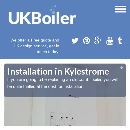
We offer a
Free
quote and
UK design service, get in
touch today.
Installation in Kylestrome
If you are going to be replacing an old combi boiler, you will
be quite thrilled at the cost for installation.