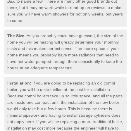
Baxi
to name a few. There are many other good brands out
there, but it may be worthwhile to read up on reviews to make
sure you will have warm showers for not only weeks, but years
to come.
The Size:
As you probably could have guessed, the size of the
home you will be heating will greatly determine your monthly
costs and this makes perfect sense. The more space in your
home means you probably have more radiators that need to
have hot water pumped through them consistently to keep the
house at an adequate temperature.
Installation:
If you are going to be replacing an old combi
boiler, you will be quite thrilled at the cost for installation.
Because combi boilers take up so little space, and all the parts
are inside one compact unit, the installation of the new boiler
would only take but a few hours. This is because there is
minimal pipework and having to install storage cylinders does
not apply here. If you will be replacing a more traditional boiler,
installation may cost more because the engineer will have to