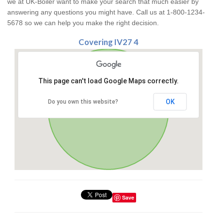
we at UK-Boiler want to make your search that much easier by
answering any questions you might have. Call us at 1-800-1234-
5678 so we can help you make the right decision.
Covering IV27 4
This page can't load Google Maps correctly.
OK
Do you own this website?
Save