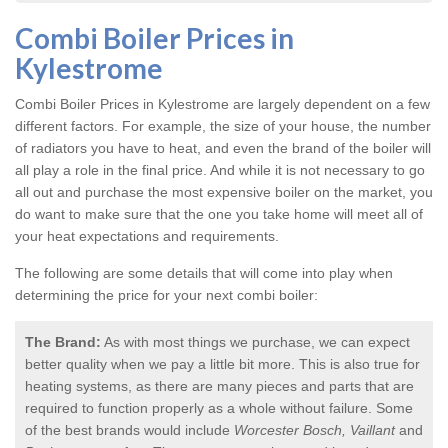
Combi Boiler Prices in
Kylestrome
Combi Boiler Prices in Kylestrome
are largely dependent on a few
different factors. For example, the size of your house, the number
of radiators you have to heat, and even the brand of the boiler will
all play a role in the final price. And while it is not necessary to go
all out and purchase the most expensive boiler on the market, you
do want to make sure that the one you take home will meet all of
your heat expectations and requirements.
The following are some details that will come into play when
determining the price for your next combi boiler:
The Brand:
As with most things we purchase, we can expect
better quality when we pay a little bit more. This is also true for
heating systems, as there are many pieces and parts that are
required to function properly as a whole without failure. Some
of the best brands would include
Worcester Bosch, Vaillant
and