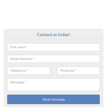
Contact us today!