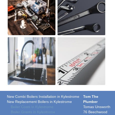
New Combi Boilers Installation in Kylestrome
Tom The
New Replacement Boilers in Kylestrome
Plumber
Boiler Costs in Kylestrome
Tomas Unsworth
Boiler Grants in Kylestrome
76 Beechwood