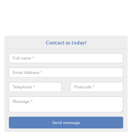
Contact us today!