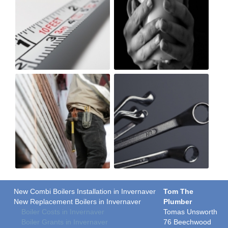
New Combi Boilers Installation in Invernaver
Tom The
New Replacement Boilers in Invernaver
Plumber
Boiler Costs in Invernaver
Tomas Unsworth
Boiler Grants in Invernaver
76 Beechwood