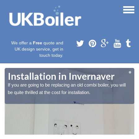
We offer a
Free
quote and
UK design service, get in
touch today.
Installation in Invernaver
If you are going to be replacing an old combi boiler, you will
be quite thrilled at the cost for installation.