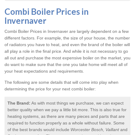
Combi Boiler Prices in
Invernaver
Combi Boiler Prices in Invernaver
are largely dependent on a few
different factors. For example, the size of your house, the number
of radiators you have to heat, and even the brand of the boiler will
all play a role in the final price. And while it is not necessary to go
all out and purchase the most expensive boiler on the market, you
do want to make sure that the one you take home will meet all of
your heat expectations and requirements.
The following are some details that will come into play when
determining the price for your next combi boiler:
The Brand:
As with most things we purchase, we can expect
better quality when we pay a little bit more. This is also true for
heating systems, as there are many pieces and parts that are
required to function properly as a whole without failure. Some
of the best brands would include
Worcester Bosch, Vaillant
and