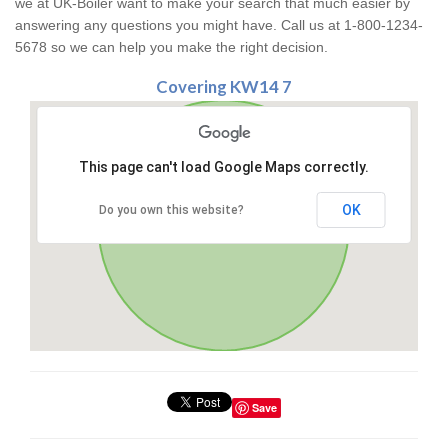
we at UK-Boiler want to make your search that much easier by
answering any questions you might have. Call us at 1-800-1234-
5678 so we can help you make the right decision.
Covering KW14 7
This page can't load Google Maps correctly.
OK
Do you own this website?
Save