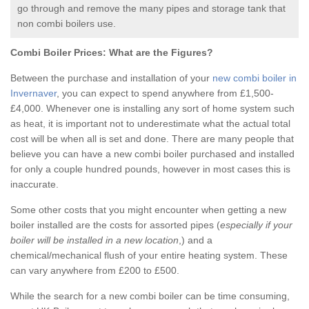
go through and remove the many pipes and storage tank that
non combi boilers use.
Combi Boiler Prices:
What are the Figures?
Between the purchase and installation of your
new combi boiler in
Invernaver
, you can expect to spend anywhere from £1,500-
£4,000. Whenever one is installing any sort of home system such
as heat, it is important not to underestimate what the actual total
cost will be when all is set and done. There are many people that
believe you can have a new combi boiler purchased and installed
for only a couple hundred pounds, however in most cases this is
inaccurate.
Some other costs that you might encounter when getting a new
boiler installed are the costs for assorted pipes (
especially if your
boiler will be installed in a new location
,) and a
chemical/mechanical flush of your entire heating system. These
can vary anywhere from £200 to £500.
While the search for a new combi boiler can be time consuming,