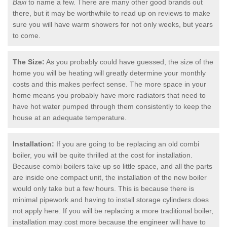
Baxi
to name a few. There are many other good brands out
there, but it may be worthwhile to read up on reviews to make
sure you will have warm showers for not only weeks, but years
to come.
The Size:
As you probably could have guessed, the size of the
home you will be heating will greatly determine your monthly
costs and this makes perfect sense. The more space in your
home means you probably have more radiators that need to
have hot water pumped through them consistently to keep the
house at an adequate temperature.
Installation:
If you are going to be replacing an old combi
boiler, you will be quite thrilled at the cost for installation.
Because combi boilers take up so little space, and all the parts
are inside one compact unit, the installation of the new boiler
would only take but a few hours. This is because there is
minimal pipework and having to install storage cylinders does
not apply here. If you will be replacing a more traditional boiler,
installation may cost more because the engineer will have to