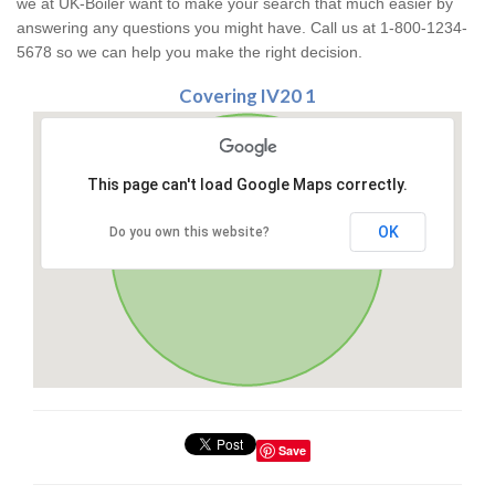
we at UK-Boiler want to make your search that much easier by
answering any questions you might have. Call us at 1-800-1234-
5678 so we can help you make the right decision.
Covering IV20 1
This page can't load Google Maps correctly.
OK
Do you own this website?
Save