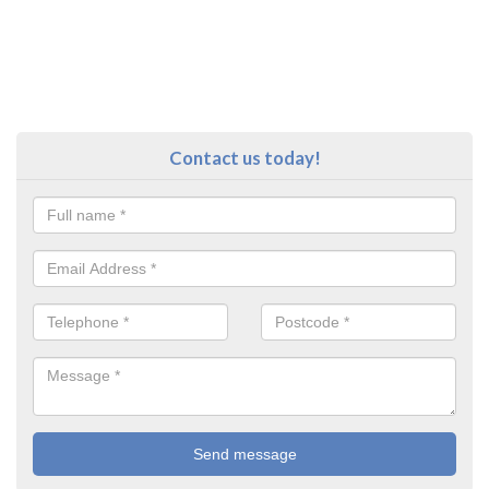
Contact us today!