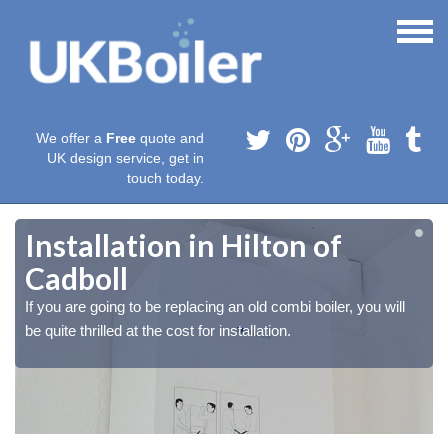
We offer a
Free
quote and
UK design service, get in
touch today.
Installation in Hilton of
Cadboll
If you are going to be replacing an old combi boiler, you will
be quite thrilled at the cost for installation.