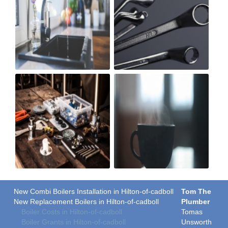
New Combi Boilers Installation in Hilton-of-cadboll
Tom The
New Replacement Boilers in Hilton-of-cadboll
Plumber
Boiler Costs in Hilton-of-cadboll
Tomas
Boiler Grants in Hilton-of-cadboll
Unsworth