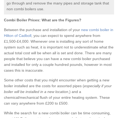
go through and remove the many pipes and storage tank that
non combi boilers use.
Combi Boiler Prices:
What are the Figures?
Between the purchase and installation of your
new combi boiler in
Hilton of Cadboll
, you can expect to spend anywhere from
£1,500-£4,000. Whenever one is installing any sort of home
system such as heat, it is important not to underestimate what the
actual total cost will be when all is set and done. There are many
people that believe you can have a new combi boiler purchased
and installed for only a couple hundred pounds, however in most
cases this is inaccurate.
Some other costs that you might encounter when getting a new
boiler installed are the costs for assorted pipes (
especially if your
boiler will be installed in a new location
,) and a
chemical/mechanical flush of your entire heating system. These
can vary anywhere from £200 to £500.
While the search for a new combi boiler can be time consuming,