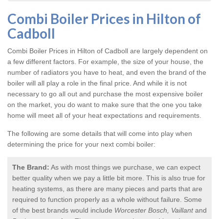
Combi Boiler Prices in Hilton of
Cadboll
Combi Boiler Prices in Hilton of Cadboll
are largely dependent on
a few different factors. For example, the size of your house, the
number of radiators you have to heat, and even the brand of the
boiler will all play a role in the final price. And while it is not
necessary to go all out and purchase the most expensive boiler
on the market, you do want to make sure that the one you take
home will meet all of your heat expectations and requirements.
The following are some details that will come into play when
determining the price for your next combi boiler:
The Brand:
As with most things we purchase, we can expect
better quality when we pay a little bit more. This is also true for
heating systems, as there are many pieces and parts that are
required to function properly as a whole without failure. Some
of the best brands would include
Worcester Bosch, Vaillant
and