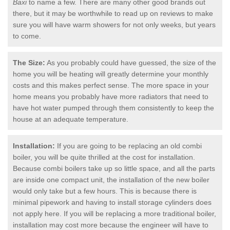
Baxi
to name a few. There are many other good brands out
there, but it may be worthwhile to read up on reviews to make
sure you will have warm showers for not only weeks, but years
to come.
The Size:
As you probably could have guessed, the size of the
home you will be heating will greatly determine your monthly
costs and this makes perfect sense. The more space in your
home means you probably have more radiators that need to
have hot water pumped through them consistently to keep the
house at an adequate temperature.
Installation:
If you are going to be replacing an old combi
boiler, you will be quite thrilled at the cost for installation.
Because combi boilers take up so little space, and all the parts
are inside one compact unit, the installation of the new boiler
would only take but a few hours. This is because there is
minimal pipework and having to install storage cylinders does
not apply here. If you will be replacing a more traditional boiler,
installation may cost more because the engineer will have to