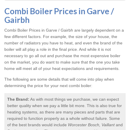
Combi Boiler Prices in Garve /
Gairbh
Combi Boiler Prices in Garve / Gairbh
are largely dependent on a
few different factors. For example, the size of your house, the
number of radiators you have to heat, and even the brand of the
boiler will all play a role in the final price. And while it is not
necessary to go all out and purchase the most expensive boiler
on the market, you do want to make sure that the one you take
home will meet all of your heat expectations and requirements.
The following are some details that will come into play when
determining the price for your next combi boiler:
The Brand:
As with most things we purchase, we can expect
better quality when we pay a little bit more. This is also true for
heating systems, as there are many pieces and parts that are
required to function properly as a whole without failure. Some
of the best brands would include
Worcester Bosch, Vaillant
and