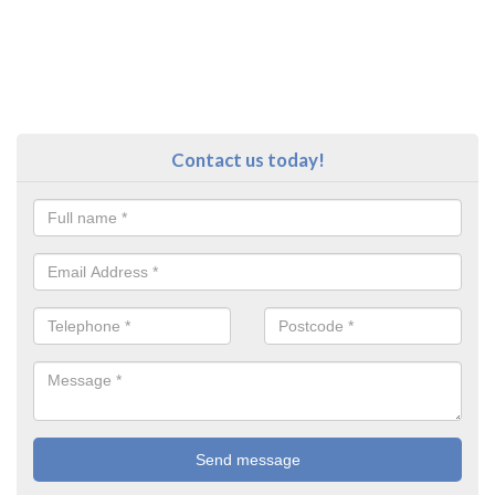
Contact us today!