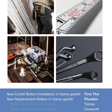
New Combi Boilers Installation in Garve-gairbh
Tom The
New Replacement Boilers in Garve-gairbh
Plumber
Boiler Costs in Garve-gairbh
Tomas
Boiler Grants in Garve-gairbh
Unsworth