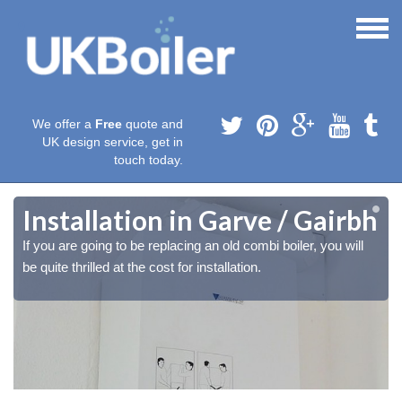
We offer a
Free
quote and
UK design service, get in
touch today.
h
h
Installation in Garve / Gairbh
If you are going to be replacing an old combi boiler, you will
be quite thrilled at the cost for installation.