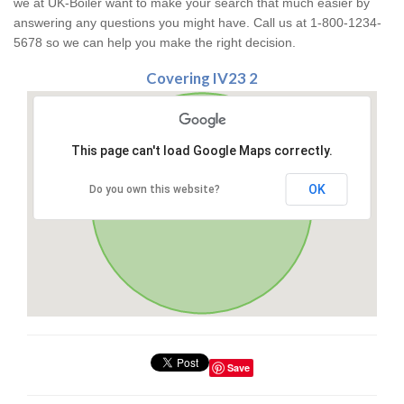
we at UK-Boiler want to make your search that much easier by
answering any questions you might have. Call us at 1-800-1234-
5678 so we can help you make the right decision.
Covering IV23 2
This page can't load Google Maps correctly.
OK
Do you own this website?
Save