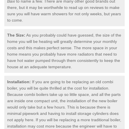
Baxi
to name a few. There are many other good brands out
there, but it may be worthwhile to read up on reviews to make
sure you will have warm showers for not only weeks, but years
to come.
The Size:
As you probably could have guessed, the size of the
home you will be heating will greatly determine your monthly
costs and this makes perfect sense. The more space in your
home means you probably have more radiators that need to
have hot water pumped through them consistently to keep the
house at an adequate temperature.
Installation:
If you are going to be replacing an old combi
boiler, you will be quite thrilled at the cost for installation.
Because combi boilers take up so little space, and all the parts
are inside one compact unit, the installation of the new boiler
would only take but a few hours. This is because there is
minimal pipework and having to install storage cylinders does
not apply here. If you will be replacing a more traditional boiler,
installation may cost more because the engineer will have to