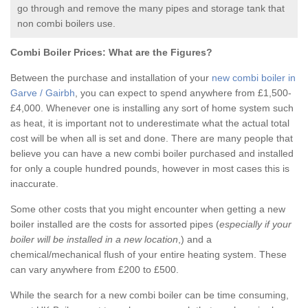
go through and remove the many pipes and storage tank that
non combi boilers use.
Combi Boiler Prices:
What are the Figures?
Between the purchase and installation of your
new combi boiler in
Garve / Gairbh
, you can expect to spend anywhere from £1,500-
£4,000. Whenever one is installing any sort of home system such
as heat, it is important not to underestimate what the actual total
cost will be when all is set and done. There are many people that
believe you can have a new combi boiler purchased and installed
for only a couple hundred pounds, however in most cases this is
inaccurate.
Some other costs that you might encounter when getting a new
boiler installed are the costs for assorted pipes (
especially if your
boiler will be installed in a new location
,) and a
chemical/mechanical flush of your entire heating system. These
can vary anywhere from £200 to £500.
While the search for a new combi boiler can be time consuming,