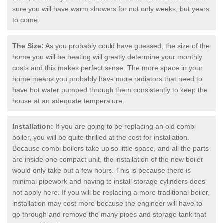
sure you will have warm showers for not only weeks, but years
to come.
The Size:
As you probably could have guessed, the size of the
home you will be heating will greatly determine your monthly
costs and this makes perfect sense. The more space in your
home means you probably have more radiators that need to
have hot water pumped through them consistently to keep the
house at an adequate temperature.
Installation:
If you are going to be replacing an old combi
boiler, you will be quite thrilled at the cost for installation.
Because combi boilers take up so little space, and all the parts
are inside one compact unit, the installation of the new boiler
would only take but a few hours. This is because there is
minimal pipework and having to install storage cylinders does
not apply here. If you will be replacing a more traditional boiler,
installation may cost more because the engineer will have to
go through and remove the many pipes and storage tank that