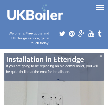
We offer a
Free
quote and
UK design service, get in
touch today.
Installation in Etteridge
If you are going to be replacing an old combi boiler, you will
be quite thrilled at the cost for installation.