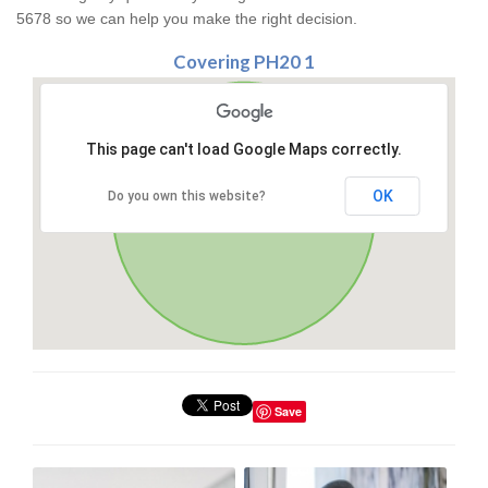
5678 so we can help you make the right decision.
Covering PH20 1
This page can't load Google Maps correctly.
OK
Do you own this website?
Save