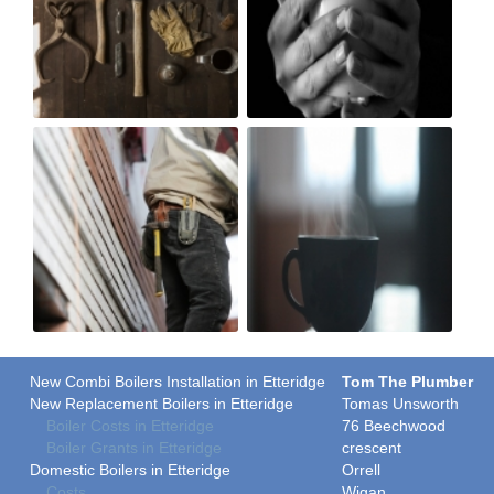
New Combi Boilers Installation in Etteridge
Tom The Plumber
New Replacement Boilers in Etteridge
Tomas Unsworth
Boiler Costs in Etteridge
76 Beechwood
Boiler Grants in Etteridge
crescent
Domestic Boilers in Etteridge
Orrell
Costs
Wigan