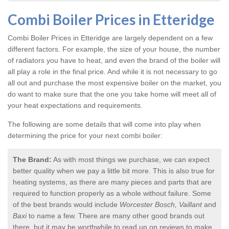
Combi Boiler Prices in Etteridge
Combi Boiler Prices in Etteridge
are largely dependent on a few
different factors. For example, the size of your house, the number
of radiators you have to heat, and even the brand of the boiler will
all play a role in the final price. And while it is not necessary to go
all out and purchase the most expensive boiler on the market, you
do want to make sure that the one you take home will meet all of
your heat expectations and requirements.
The following are some details that will come into play when
determining the price for your next combi boiler:
The Brand:
As with most things we purchase, we can expect
better quality when we pay a little bit more. This is also true for
heating systems, as there are many pieces and parts that are
required to function properly as a whole without failure. Some
of the best brands would include
Worcester Bosch, Vaillant
and
Baxi
to name a few. There are many other good brands out
there, but it may be worthwhile to read up on reviews to make