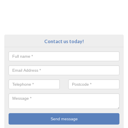
Contact us today!