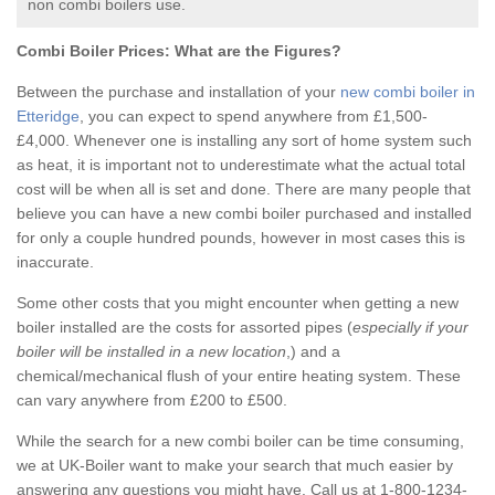
non combi boilers use.
Combi Boiler Prices:
What are the Figures?
Between the purchase and installation of your
new combi boiler in
Etteridge
, you can expect to spend anywhere from £1,500-
£4,000. Whenever one is installing any sort of home system such
as heat, it is important not to underestimate what the actual total
cost will be when all is set and done. There are many people that
believe you can have a new combi boiler purchased and installed
for only a couple hundred pounds, however in most cases this is
inaccurate.
Some other costs that you might encounter when getting a new
boiler installed are the costs for assorted pipes (
especially if your
boiler will be installed in a new location
,) and a
chemical/mechanical flush of your entire heating system. These
can vary anywhere from £200 to £500.
While the search for a new combi boiler can be time consuming,
we at UK-Boiler want to make your search that much easier by
answering any questions you might have. Call us at 1-800-1234-