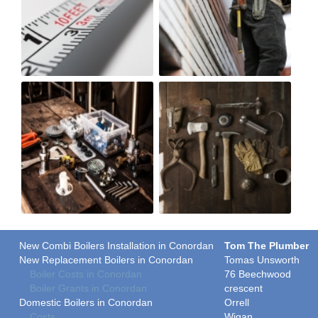
New Combi Boilers Installation in Conordan
Tom The Plumber
New Replacement Boilers in Conordan
Tomas Unsworth
Boiler Costs in Conordan
76 Beechwood
Boiler Grants in Conordan
crescent
Domestic Boilers in Conordan
Orrell
Costs
Wigan