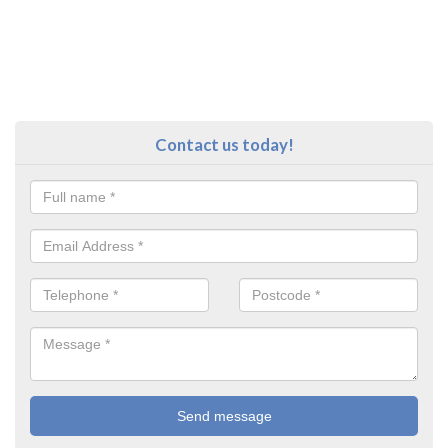
Contact us today!