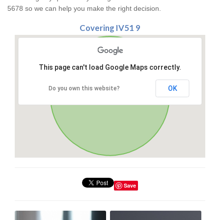
5678 so we can help you make the right decision.
Covering IV51 9
This page can't load Google Maps correctly.
OK
Do you own this website?
Save