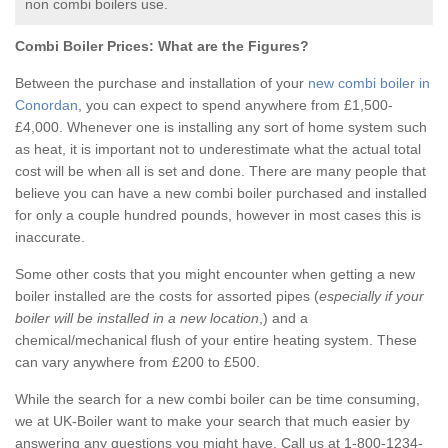
non combi boilers use.
Combi Boiler Prices:
What are the Figures?
Between the purchase and installation of your
new combi boiler in
Conordan
, you can expect to spend anywhere from £1,500-
£4,000. Whenever one is installing any sort of home system such
as heat, it is important not to underestimate what the actual total
cost will be when all is set and done. There are many people that
believe you can have a new combi boiler purchased and installed
for only a couple hundred pounds, however in most cases this is
inaccurate.
Some other costs that you might encounter when getting a new
boiler installed are the costs for assorted pipes (
especially if your
boiler will be installed in a new location
,) and a
chemical/mechanical flush of your entire heating system. These
can vary anywhere from £200 to £500.
While the search for a new combi boiler can be time consuming,
we at UK-Boiler want to make your search that much easier by
answering any questions you might have. Call us at 1-800-1234-