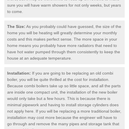
sure you will have warm showers for not only weeks, but years
to come.
The Size:
As you probably could have guessed, the size of the
home you will be heating will greatly determine your monthly
costs and this makes perfect sense. The more space in your
home means you probably have more radiators that need to
have hot water pumped through them consistently to keep the
house at an adequate temperature.
Installation:
If you are going to be replacing an old combi
boiler, you will be quite thrilled at the cost for installation.
Because combi boilers take up so little space, and all the parts
are inside one compact unit, the installation of the new boiler
would only take but a few hours. This is because there is
minimal pipework and having to install storage cylinders does
not apply here. If you will be replacing a more traditional boiler,
installation may cost more because the engineer will have to
go through and remove the many pipes and storage tank that