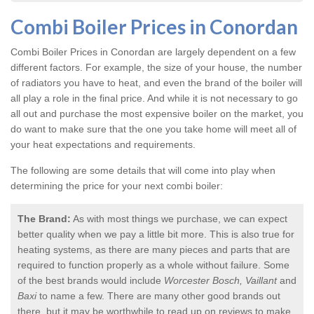
Combi Boiler Prices in Conordan
Combi Boiler Prices in Conordan
are largely dependent on a few
different factors. For example, the size of your house, the number
of radiators you have to heat, and even the brand of the boiler will
all play a role in the final price. And while it is not necessary to go
all out and purchase the most expensive boiler on the market, you
do want to make sure that the one you take home will meet all of
your heat expectations and requirements.
The following are some details that will come into play when
determining the price for your next combi boiler:
The Brand:
As with most things we purchase, we can expect
better quality when we pay a little bit more. This is also true for
heating systems, as there are many pieces and parts that are
required to function properly as a whole without failure. Some
of the best brands would include
Worcester Bosch, Vaillant
and
Baxi
to name a few. There are many other good brands out
there, but it may be worthwhile to read up on reviews to make