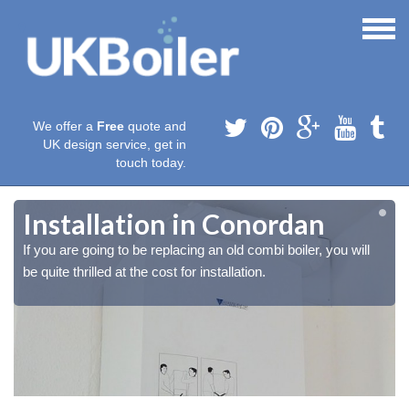
We offer a
Free
quote and
UK design service, get in
touch today.
Installation in Conordan
If you are going to be replacing an old combi boiler, you will
be quite thrilled at the cost for installation.