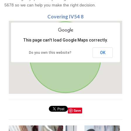
5678 so we can help you make the right decision.
Covering IV54 8
This page can't load Google Maps correctly.
OK
Do you own this website?
Save