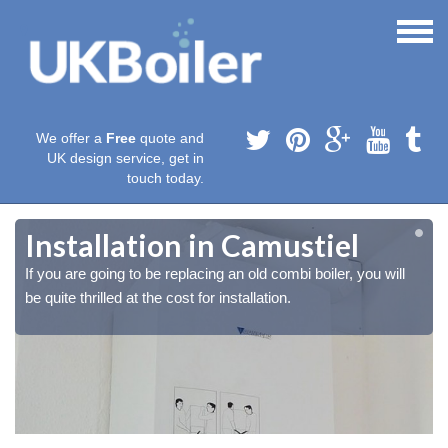
We offer a
Free
quote and
UK design service, get in
touch today.
Installation in Camustiel
If you are going to be replacing an old combi boiler, you will
be quite thrilled at the cost for installation.