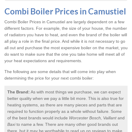
Combi Boiler Prices in Camustiel
Combi Boiler Prices in Camustiel
are largely dependent on a few
different factors. For example, the size of your house, the number
of radiators you have to heat, and even the brand of the boiler will
all play a role in the final price. And while it is not necessary to go
all out and purchase the most expensive boiler on the market, you
do want to make sure that the one you take home will meet all of
your heat expectations and requirements.
The following are some details that will come into play when
determining the price for your next combi boiler:
The Brand:
As with most things we purchase, we can expect
better quality when we pay a little bit more. This is also true for
heating systems, as there are many pieces and parts that are
required to function properly as a whole without failure. Some
of the best brands would include
Worcester Bosch, Vaillant
and
Baxi
to name a few. There are many other good brands out
there, but it may be worthwhile to read up on reviews to make