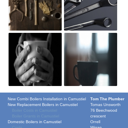
New Combi Boilers Installation in Camustiel
Tom The Plumber
New Replacement Boilers in Camustiel
Tomas Unsworth
Boiler Costs in Camustiel
76 Beechwood
Boiler Grants in Camustiel
crescent
Domestic Boilers in Camustiel
Orrell
Costs
Wigan