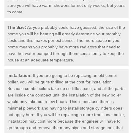
sure you will have warm showers for not only weeks, but years
to come.
The Size:
As you probably could have guessed, the size of the
home you will be heating will greatly determine your monthly
costs and this makes perfect sense. The more space in your
home means you probably have more radiators that need to
have hot water pumped through them consistently to keep the
house at an adequate temperature.
Installation:
If you are going to be replacing an old combi
boiler, you will be quite thrilled at the cost for installation.
Because combi boilers take up so little space, and all the parts
are inside one compact unit, the installation of the new boiler
would only take but a few hours. This is because there is
minimal pipework and having to install storage cylinders does
not apply here. If you will be replacing a more traditional boiler,
installation may cost more because the engineer will have to
go through and remove the many pipes and storage tank that