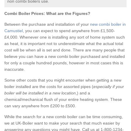
non combi boilers use.
Combi Boiler Prices:
What are the Figures?
Between the purchase and installation of your
new combi boiler in
Camustiel
, you can expect to spend anywhere from £1,500-
£4,000. Whenever one is installing any sort of home system such
as heat, it is important not to underestimate what the actual total
cost will be when all is set and done. There are many people that
believe you can have a new combi boiler purchased and installed
for only a couple hundred pounds, however in most cases this is
inaccurate.
Some other costs that you might encounter when getting a new
boiler installed are the costs for assorted pipes (
especially if your
boiler will be installed in a new location
,) and a
chemical/mechanical flush of your entire heating system. These
can vary anywhere from £200 to £500.
While the search for a new combi boiler can be time consuming,
we at UK-Boiler want to make your search that much easier by
answering any questions you might have. Call us at 1-800-1234-