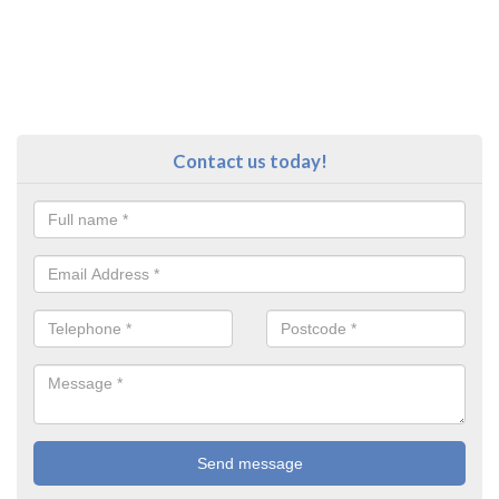
Contact us today!