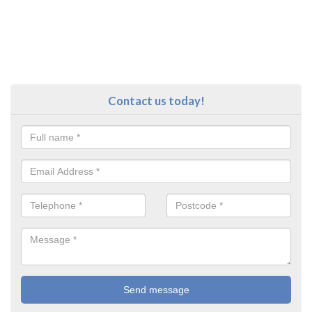
Contact us today!