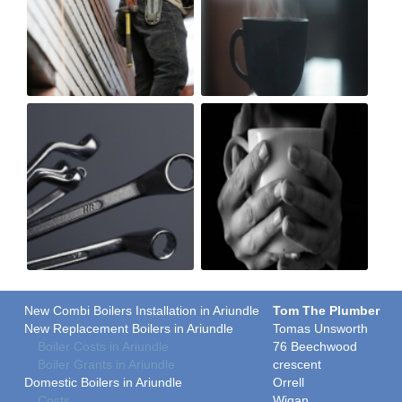
New Combi Boilers Installation in Ariundle
Tom The Plumber
New Replacement Boilers in Ariundle
Tomas Unsworth
Boiler Costs in Ariundle
76 Beechwood
Boiler Grants in Ariundle
crescent
Domestic Boilers in Ariundle
Orrell
Costs
Wigan