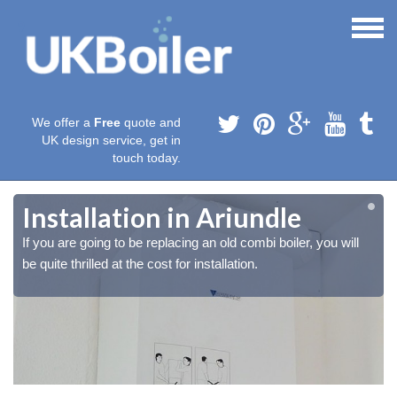
We offer a
Free
quote and
UK design service, get in
touch today.
Installation in Ariundle
If you are going to be replacing an old combi boiler, you will
be quite thrilled at the cost for installation.