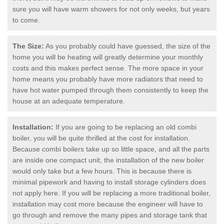
sure you will have warm showers for not only weeks, but years
to come.
The Size:
As you probably could have guessed, the size of the
home you will be heating will greatly determine your monthly
costs and this makes perfect sense. The more space in your
home means you probably have more radiators that need to
have hot water pumped through them consistently to keep the
house at an adequate temperature.
Installation:
If you are going to be replacing an old combi
boiler, you will be quite thrilled at the cost for installation.
Because combi boilers take up so little space, and all the parts
are inside one compact unit, the installation of the new boiler
would only take but a few hours. This is because there is
minimal pipework and having to install storage cylinders does
not apply here. If you will be replacing a more traditional boiler,
installation may cost more because the engineer will have to
go through and remove the many pipes and storage tank that