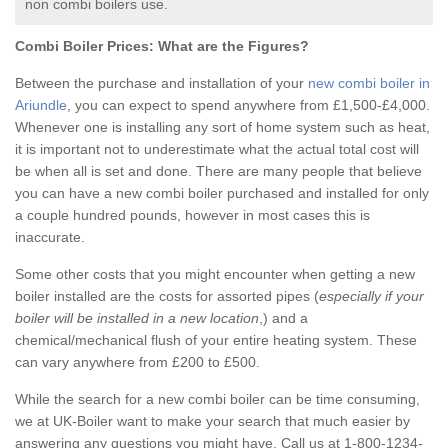
non combi boilers use.
Combi Boiler Prices:
What are the Figures?
Between the purchase and installation of your
new combi boiler in
Ariundle
, you can expect to spend anywhere from £1,500-£4,000.
Whenever one is installing any sort of home system such as heat,
it is important not to underestimate what the actual total cost will
be when all is set and done. There are many people that believe
you can have a new combi boiler purchased and installed for only
a couple hundred pounds, however in most cases this is
inaccurate.
Some other costs that you might encounter when getting a new
boiler installed are the costs for assorted pipes (
especially if your
boiler will be installed in a new location
,) and a
chemical/mechanical flush of your entire heating system. These
can vary anywhere from £200 to £500.
While the search for a new combi boiler can be time consuming,
we at UK-Boiler want to make your search that much easier by
answering any questions you might have. Call us at 1-800-1234-