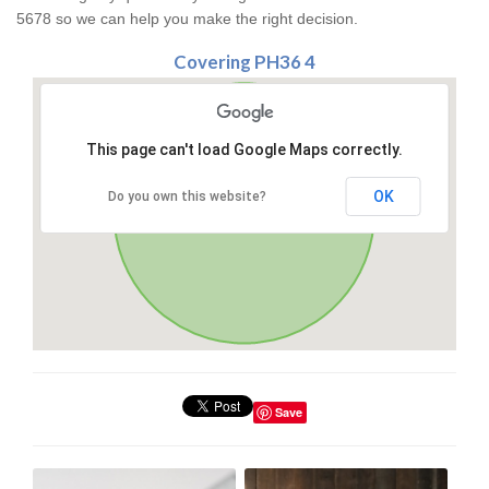
5678 so we can help you make the right decision.
Covering PH36 4
This page can't load Google Maps correctly.
OK
Do you own this website?
Save