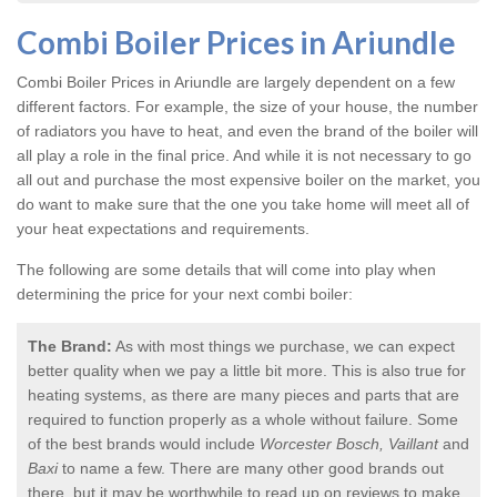
Combi Boiler Prices in Ariundle
Combi Boiler Prices in Ariundle
are largely dependent on a few
different factors. For example, the size of your house, the number
of radiators you have to heat, and even the brand of the boiler will
all play a role in the final price. And while it is not necessary to go
all out and purchase the most expensive boiler on the market, you
do want to make sure that the one you take home will meet all of
your heat expectations and requirements.
The following are some details that will come into play when
determining the price for your next combi boiler:
The Brand:
As with most things we purchase, we can expect
better quality when we pay a little bit more. This is also true for
heating systems, as there are many pieces and parts that are
required to function properly as a whole without failure. Some
of the best brands would include
Worcester Bosch, Vaillant
and
Baxi
to name a few. There are many other good brands out
there, but it may be worthwhile to read up on reviews to make