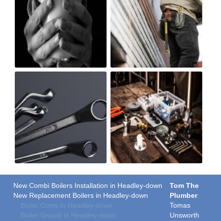
New Combi Boilers Installation in Headley-down
Tom The
New Replacement Boilers in Headley-down
Plumber
Boiler Costs in Headley-down
Tomas
Boiler Grants in Headley-down
Unsworth