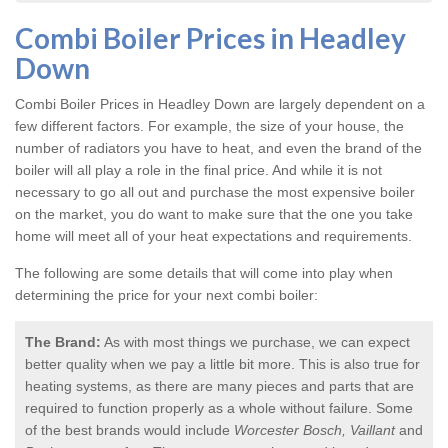
Combi Boiler Prices in Headley
Down
Combi Boiler Prices in Headley Down
are largely dependent on a
few different factors. For example, the size of your house, the
number of radiators you have to heat, and even the brand of the
boiler will all play a role in the final price. And while it is not
necessary to go all out and purchase the most expensive boiler
on the market, you do want to make sure that the one you take
home will meet all of your heat expectations and requirements.
The following are some details that will come into play when
determining the price for your next combi boiler:
The Brand:
As with most things we purchase, we can expect
better quality when we pay a little bit more. This is also true for
heating systems, as there are many pieces and parts that are
required to function properly as a whole without failure. Some
of the best brands would include
Worcester Bosch, Vaillant
and