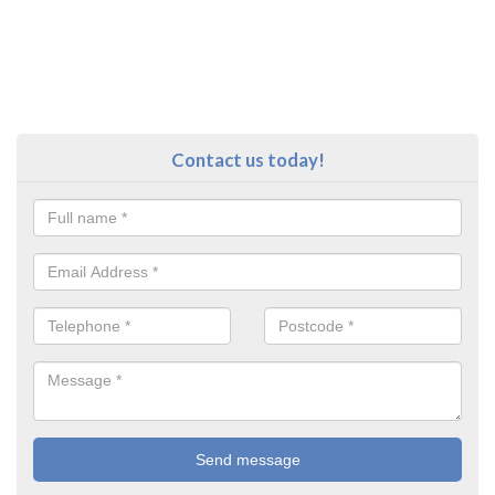
Contact us today!