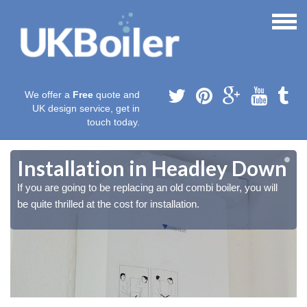
We offer a
Free
quote and
UK design service, get in
touch today.
n
n
Installation in Headley Down
If you are going to be replacing an old combi boiler, you will
be quite thrilled at the cost for installation.