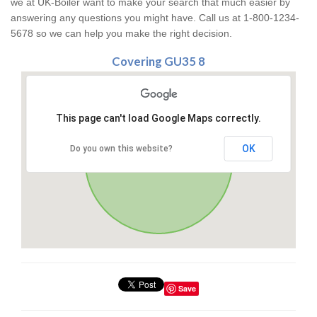
we at UK-Boiler want to make your search that much easier by
answering any questions you might have. Call us at 1-800-1234-
5678 so we can help you make the right decision.
Covering GU35 8
This page can't load Google Maps correctly.
OK
Do you own this website?
Save