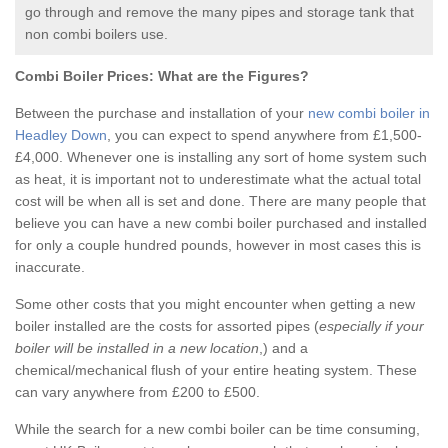
go through and remove the many pipes and storage tank that
non combi boilers use.
Combi Boiler Prices:
What are the Figures?
Between the purchase and installation of your
new combi boiler in
Headley Down
, you can expect to spend anywhere from £1,500-
£4,000. Whenever one is installing any sort of home system such
as heat, it is important not to underestimate what the actual total
cost will be when all is set and done. There are many people that
believe you can have a new combi boiler purchased and installed
for only a couple hundred pounds, however in most cases this is
inaccurate.
Some other costs that you might encounter when getting a new
boiler installed are the costs for assorted pipes (
especially if your
boiler will be installed in a new location
,) and a
chemical/mechanical flush of your entire heating system. These
can vary anywhere from £200 to £500.
While the search for a new combi boiler can be time consuming,