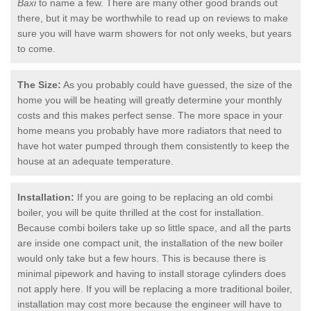
Baxi
to name a few. There are many other good brands out
there, but it may be worthwhile to read up on reviews to make
sure you will have warm showers for not only weeks, but years
to come.
The Size:
As you probably could have guessed, the size of the
home you will be heating will greatly determine your monthly
costs and this makes perfect sense. The more space in your
home means you probably have more radiators that need to
have hot water pumped through them consistently to keep the
house at an adequate temperature.
Installation:
If you are going to be replacing an old combi
boiler, you will be quite thrilled at the cost for installation.
Because combi boilers take up so little space, and all the parts
are inside one compact unit, the installation of the new boiler
would only take but a few hours. This is because there is
minimal pipework and having to install storage cylinders does
not apply here. If you will be replacing a more traditional boiler,
installation may cost more because the engineer will have to