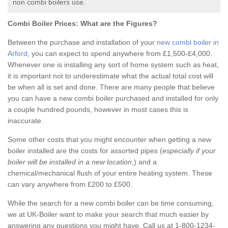
non combi boilers use.
Combi Boiler Prices:
What are the Figures?
Between the purchase and installation of your
new combi boiler in
Arford
, you can expect to spend anywhere from £1,500-£4,000.
Whenever one is installing any sort of home system such as heat,
it is important not to underestimate what the actual total cost will
be when all is set and done. There are many people that believe
you can have a new combi boiler purchased and installed for only
a couple hundred pounds, however in most cases this is
inaccurate.
Some other costs that you might encounter when getting a new
boiler installed are the costs for assorted pipes (
especially if your
boiler will be installed in a new location
,) and a
chemical/mechanical flush of your entire heating system. These
can vary anywhere from £200 to £500.
While the search for a new combi boiler can be time consuming,
we at UK-Boiler want to make your search that much easier by
answering any questions you might have. Call us at 1-800-1234-