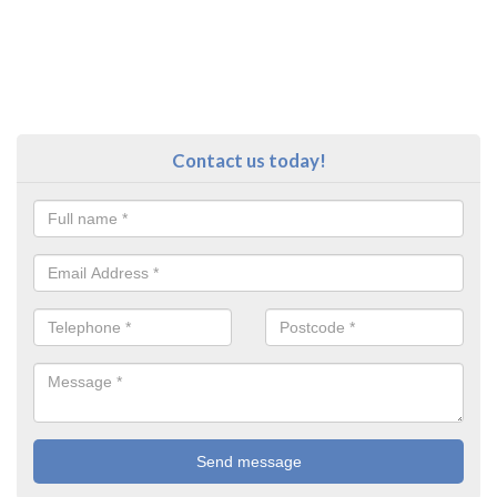
Contact us today!