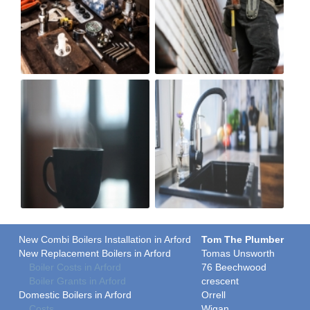
New Combi Boilers Installation in Arford
Tom The Plumber
New Replacement Boilers in Arford
Tomas Unsworth
Boiler Costs in Arford
76 Beechwood
Boiler Grants in Arford
crescent
Domestic Boilers in Arford
Orrell
Costs
Wigan