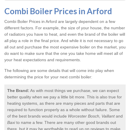
Combi Boiler Prices in Arford
Combi Boiler Prices in Arford
are largely dependent on a few
different factors. For example, the size of your house, the number
of radiators you have to heat, and even the brand of the boiler will
all play a role in the final price. And while it is not necessary to go
all out and purchase the most expensive boiler on the market, you
do want to make sure that the one you take home will meet all of
your heat expectations and requirements.
The following are some details that will come into play when
determining the price for your next combi boiler:
The Brand:
As with most things we purchase, we can expect
better quality when we pay a little bit more. This is also true for
heating systems, as there are many pieces and parts that are
required to function properly as a whole without failure. Some
of the best brands would include
Worcester Bosch, Vaillant
and
Baxi
to name a few. There are many other good brands out
there, but it may be worthwhile to read up on reviews to make