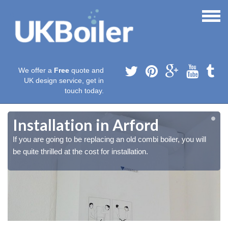
We offer a
Free
quote and
UK design service, get in
touch today.
Installation in Arford
If you are going to be replacing an old combi boiler, you will
be quite thrilled at the cost for installation.