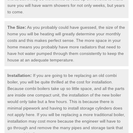
sure you will have warm showers for not only weeks, but years
to come.
The Size:
As you probably could have guessed, the size of the
home you will be heating will greatly determine your monthly
costs and this makes perfect sense. The more space in your
home means you probably have more radiators that need to
have hot water pumped through them consistently to keep the
house at an adequate temperature.
Installation:
If you are going to be replacing an old combi
boiler, you will be quite thrilled at the cost for installation.
Because combi boilers take up so little space, and all the parts
are inside one compact unit, the installation of the new boiler
would only take but a few hours. This is because there is
minimal pipework and having to install storage cylinders does
not apply here. If you will be replacing a more traditional boiler,
installation may cost more because the engineer will have to
go through and remove the many pipes and storage tank that