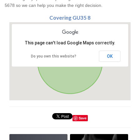
5678 so we can help you make the right decision.
Covering GU35 8
This page can't load Google Maps correctly.
OK
Do you own this website?
Save