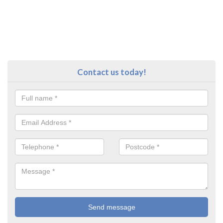
Contact us today!