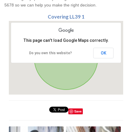
5678 so we can help you make the right decision.
Covering LL39 1
This page can't load Google Maps correctly.
OK
Do you own this website?
Save