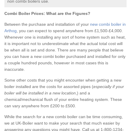
non combi boilers use.
Combi Boiler Prices:
What are the Figures?
Between the purchase and installation of your
new combi boiler in
Arthog
, you can expect to spend anywhere from £1,500-£4,000.
Whenever one is installing any sort of home system such as heat,
it is important not to underestimate what the actual total cost will
be when all is set and done. There are many people that believe
you can have a new combi boiler purchased and installed for only
a couple hundred pounds, however in most cases this is
inaccurate.
Some other costs that you might encounter when getting a new
boiler installed are the costs for assorted pipes (
especially if your
boiler will be installed in a new location
,) and a
chemical/mechanical flush of your entire heating system. These
can vary anywhere from £200 to £500.
While the search for a new combi boiler can be time consuming,
we at UK-Boiler want to make your search that much easier by
answering any questions you might have. Call us at 1-800-1234-