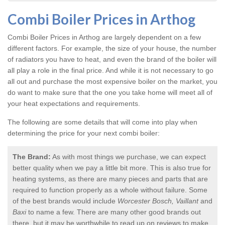
Combi Boiler Prices in Arthog
Combi Boiler Prices in Arthog
are largely dependent on a few
different factors. For example, the size of your house, the number
of radiators you have to heat, and even the brand of the boiler will
all play a role in the final price. And while it is not necessary to go
all out and purchase the most expensive boiler on the market, you
do want to make sure that the one you take home will meet all of
your heat expectations and requirements.
The following are some details that will come into play when
determining the price for your next combi boiler:
The Brand:
As with most things we purchase, we can expect
better quality when we pay a little bit more. This is also true for
heating systems, as there are many pieces and parts that are
required to function properly as a whole without failure. Some
of the best brands would include
Worcester Bosch, Vaillant
and
Baxi
to name a few. There are many other good brands out
there, but it may be worthwhile to read up on reviews to make