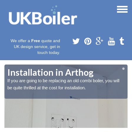
We offer a
Free
quote and
UK design service, get in
touch today.
Installation in Arthog
If you are going to be replacing an old combi boiler, you will
be quite thrilled at the cost for installation.