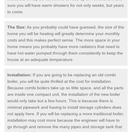
sure you will have warm showers for not only weeks, but years
to come.
The Size:
As you probably could have guessed, the size of the
home you will be heating will greatly determine your monthly
costs and this makes perfect sense. The more space in your
home means you probably have more radiators that need to
have hot water pumped through them consistently to keep the
house at an adequate temperature.
Installation:
If you are going to be replacing an old combi
boiler, you will be quite thrilled at the cost for installation.
Because combi boilers take up so little space, and all the parts
are inside one compact unit, the installation of the new boiler
would only take but a few hours. This is because there is
minimal pipework and having to install storage cylinders does
not apply here. If you will be replacing a more traditional boiler,
installation may cost more because the engineer will have to
go through and remove the many pipes and storage tank that