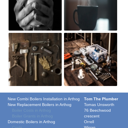
New Combi Boilers Installation in Arthog
Tom The Plumber
New Replacement Boilers in Arthog
Tomas Unsworth
Boiler Costs in Arthog
76 Beechwood
Boiler Grants in Arthog
crescent
Domestic Boilers in Arthog
Orrell
Costs
Wigan