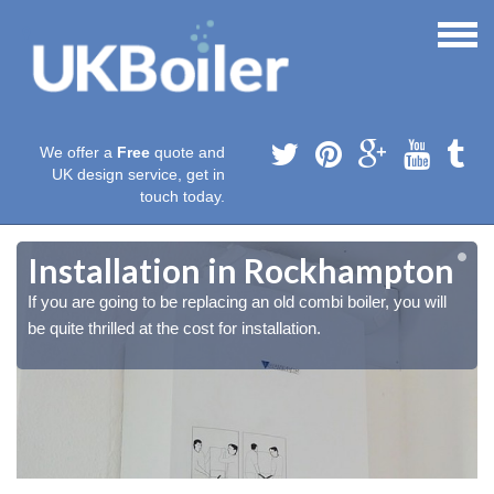
We offer a
Free
quote and
UK design service, get in
touch today.
Installation in Rockhampton
If you are going to be replacing an old combi boiler, you will
be quite thrilled at the cost for installation.