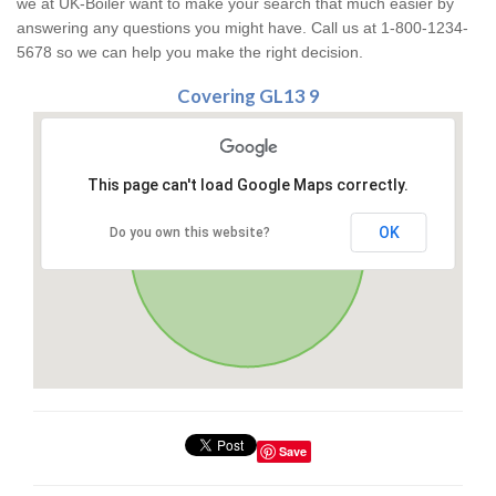
we at UK-Boiler want to make your search that much easier by
answering any questions you might have. Call us at 1-800-1234-
5678 so we can help you make the right decision.
Covering GL13 9
This page can't load Google Maps correctly.
OK
Do you own this website?
Save