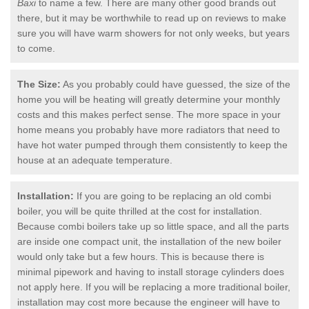
Baxi
to name a few. There are many other good brands out
there, but it may be worthwhile to read up on reviews to make
sure you will have warm showers for not only weeks, but years
to come.
The Size:
As you probably could have guessed, the size of the
home you will be heating will greatly determine your monthly
costs and this makes perfect sense. The more space in your
home means you probably have more radiators that need to
have hot water pumped through them consistently to keep the
house at an adequate temperature.
Installation:
If you are going to be replacing an old combi
boiler, you will be quite thrilled at the cost for installation.
Because combi boilers take up so little space, and all the parts
are inside one compact unit, the installation of the new boiler
would only take but a few hours. This is because there is
minimal pipework and having to install storage cylinders does
not apply here. If you will be replacing a more traditional boiler,
installation may cost more because the engineer will have to