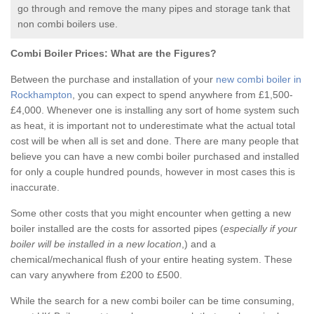
go through and remove the many pipes and storage tank that
non combi boilers use.
Combi Boiler Prices:
What are the Figures?
Between the purchase and installation of your
new combi boiler in
Rockhampton
, you can expect to spend anywhere from £1,500-
£4,000. Whenever one is installing any sort of home system such
as heat, it is important not to underestimate what the actual total
cost will be when all is set and done. There are many people that
believe you can have a new combi boiler purchased and installed
for only a couple hundred pounds, however in most cases this is
inaccurate.
Some other costs that you might encounter when getting a new
boiler installed are the costs for assorted pipes (
especially if your
boiler will be installed in a new location
,) and a
chemical/mechanical flush of your entire heating system. These
can vary anywhere from £200 to £500.
While the search for a new combi boiler can be time consuming,