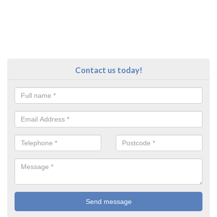
Contact us today!