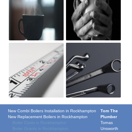
New Combi Boilers Installation in Rockhampton
Tom The
New Replacement Boilers in Rockhampton
Plumber
Boiler Costs in Rockhampton
Tomas
Boiler Grants in Rockhampton
Unsworth