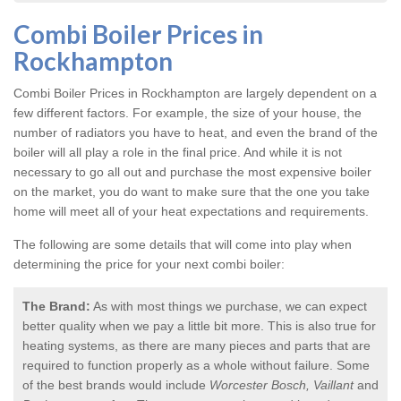
Combi Boiler Prices in
Rockhampton
Combi Boiler Prices in Rockhampton
are largely dependent on a
few different factors. For example, the size of your house, the
number of radiators you have to heat, and even the brand of the
boiler will all play a role in the final price. And while it is not
necessary to go all out and purchase the most expensive boiler
on the market, you do want to make sure that the one you take
home will meet all of your heat expectations and requirements.
The following are some details that will come into play when
determining the price for your next combi boiler:
The Brand:
As with most things we purchase, we can expect
better quality when we pay a little bit more. This is also true for
heating systems, as there are many pieces and parts that are
required to function properly as a whole without failure. Some
of the best brands would include
Worcester Bosch, Vaillant
and