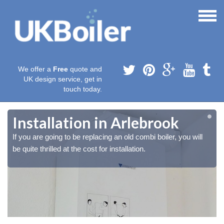
We offer a
Free
quote and
UK design service, get in
touch today.
Installation in Arlebrook
If you are going to be replacing an old combi boiler, you will
be quite thrilled at the cost for installation.