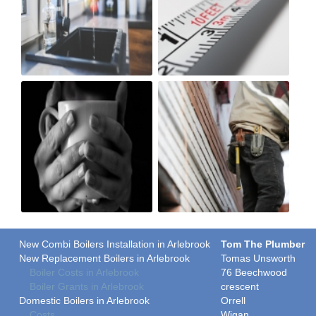
New Combi Boilers Installation in Arlebrook
Tom The Plumber
New Replacement Boilers in Arlebrook
Tomas Unsworth
Boiler Costs in Arlebrook
76 Beechwood
Boiler Grants in Arlebrook
crescent
Domestic Boilers in Arlebrook
Orrell
Costs
Wigan