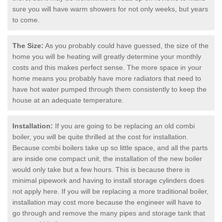
sure you will have warm showers for not only weeks, but years
to come.
The Size:
As you probably could have guessed, the size of the
home you will be heating will greatly determine your monthly
costs and this makes perfect sense. The more space in your
home means you probably have more radiators that need to
have hot water pumped through them consistently to keep the
house at an adequate temperature.
Installation:
If you are going to be replacing an old combi
boiler, you will be quite thrilled at the cost for installation.
Because combi boilers take up so little space, and all the parts
are inside one compact unit, the installation of the new boiler
would only take but a few hours. This is because there is
minimal pipework and having to install storage cylinders does
not apply here. If you will be replacing a more traditional boiler,
installation may cost more because the engineer will have to
go through and remove the many pipes and storage tank that