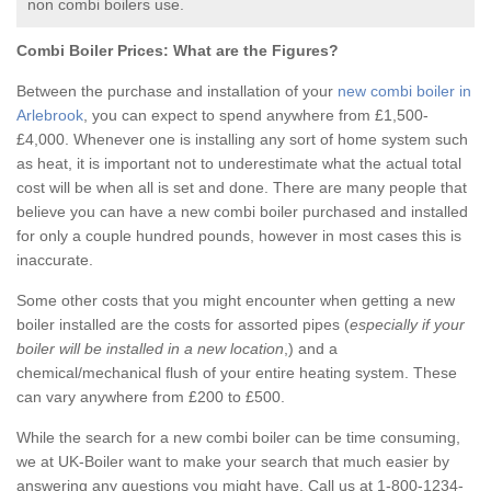
non combi boilers use.
Combi Boiler Prices:
What are the Figures?
Between the purchase and installation of your
new combi boiler in
Arlebrook
, you can expect to spend anywhere from £1,500-
£4,000. Whenever one is installing any sort of home system such
as heat, it is important not to underestimate what the actual total
cost will be when all is set and done. There are many people that
believe you can have a new combi boiler purchased and installed
for only a couple hundred pounds, however in most cases this is
inaccurate.
Some other costs that you might encounter when getting a new
boiler installed are the costs for assorted pipes (
especially if your
boiler will be installed in a new location
,) and a
chemical/mechanical flush of your entire heating system. These
can vary anywhere from £200 to £500.
While the search for a new combi boiler can be time consuming,
we at UK-Boiler want to make your search that much easier by
answering any questions you might have. Call us at 1-800-1234-