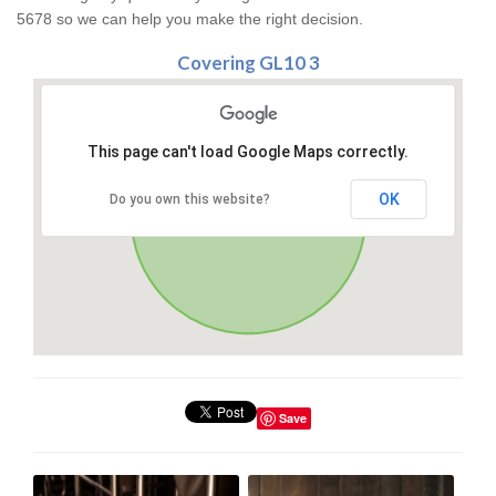
5678 so we can help you make the right decision.
Covering GL10 3
This page can't load Google Maps correctly.
OK
Do you own this website?
Save