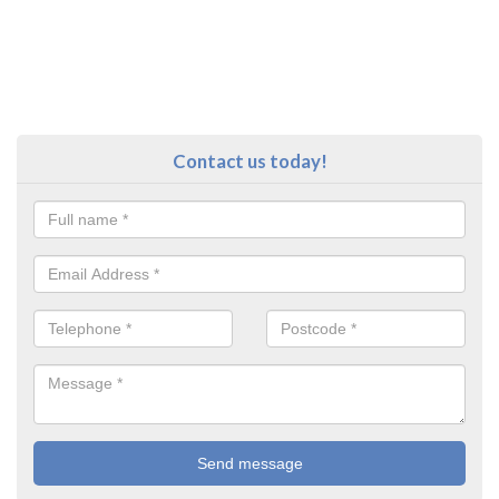
Contact us today!