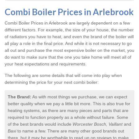
Combi Boiler Prices in Arlebrook
Combi Boiler Prices in Arlebrook
are largely dependent on a few
different factors. For example, the size of your house, the number
of radiators you have to heat, and even the brand of the boiler will
all play a role in the final price. And while it is not necessary to go
all out and purchase the most expensive boiler on the market, you
do want to make sure that the one you take home will meet all of
your heat expectations and requirements.
The following are some details that will come into play when
determining the price for your next combi boiler:
The Brand:
As with most things we purchase, we can expect
better quality when we pay a little bit more. This is also true for
heating systems, as there are many pieces and parts that are
required to function properly as a whole without failure. Some
of the best brands would include
Worcester Bosch, Vaillant
and
Baxi
to name a few. There are many other good brands out
there, but it may be worthwhile to read up on reviews to make