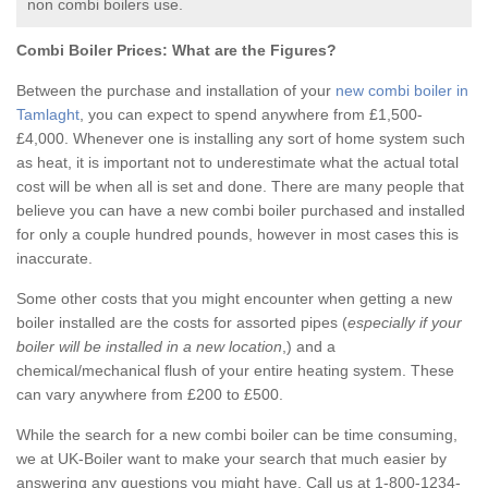
non combi boilers use.
Combi Boiler Prices:
What are the Figures?
Between the purchase and installation of your
new combi boiler in
Tamlaght
, you can expect to spend anywhere from £1,500-
£4,000. Whenever one is installing any sort of home system such
as heat, it is important not to underestimate what the actual total
cost will be when all is set and done. There are many people that
believe you can have a new combi boiler purchased and installed
for only a couple hundred pounds, however in most cases this is
inaccurate.
Some other costs that you might encounter when getting a new
boiler installed are the costs for assorted pipes (
especially if your
boiler will be installed in a new location
,) and a
chemical/mechanical flush of your entire heating system. These
can vary anywhere from £200 to £500.
While the search for a new combi boiler can be time consuming,
we at UK-Boiler want to make your search that much easier by
answering any questions you might have. Call us at 1-800-1234-