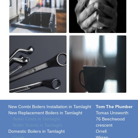
New Combi Boilers Installation in Tamlaght
Tom The Plumber
New Replacement Boilers in Tamlaght
Tomas Unsworth
Boiler Costs in Tamlaght
76 Beechwood
Boiler Grants in Tamlaght
crescent
Domestic Boilers in Tamlaght
Orrell
Costs
Wigan