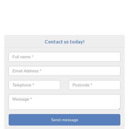
Contact us today!