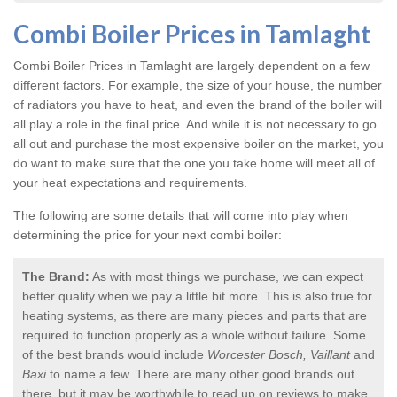
Combi Boiler Prices in Tamlaght
Combi Boiler Prices in Tamlaght
are largely dependent on a few
different factors. For example, the size of your house, the number
of radiators you have to heat, and even the brand of the boiler will
all play a role in the final price. And while it is not necessary to go
all out and purchase the most expensive boiler on the market, you
do want to make sure that the one you take home will meet all of
your heat expectations and requirements.
The following are some details that will come into play when
determining the price for your next combi boiler:
The Brand:
As with most things we purchase, we can expect
better quality when we pay a little bit more. This is also true for
heating systems, as there are many pieces and parts that are
required to function properly as a whole without failure. Some
of the best brands would include
Worcester Bosch, Vaillant
and
Baxi
to name a few. There are many other good brands out
there, but it may be worthwhile to read up on reviews to make