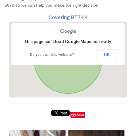
5678 so we can help you make the right decision.
Covering BT74 4
This page can't load Google Maps correctly.
OK
Do you own this website?
Save