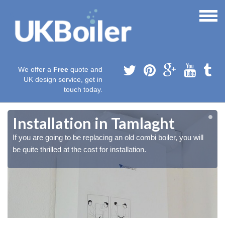
We offer a
Free
quote and
UK design service, get in
touch today.
Installation in Tamlaght
If you are going to be replacing an old combi boiler, you will
be quite thrilled at the cost for installation.