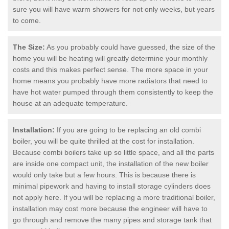
sure you will have warm showers for not only weeks, but years
to come.
The Size:
As you probably could have guessed, the size of the
home you will be heating will greatly determine your monthly
costs and this makes perfect sense. The more space in your
home means you probably have more radiators that need to
have hot water pumped through them consistently to keep the
house at an adequate temperature.
Installation:
If you are going to be replacing an old combi
boiler, you will be quite thrilled at the cost for installation.
Because combi boilers take up so little space, and all the parts
are inside one compact unit, the installation of the new boiler
would only take but a few hours. This is because there is
minimal pipework and having to install storage cylinders does
not apply here. If you will be replacing a more traditional boiler,
installation may cost more because the engineer will have to
go through and remove the many pipes and storage tank that