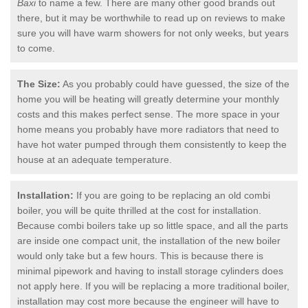
Baxi
to name a few. There are many other good brands out
there, but it may be worthwhile to read up on reviews to make
sure you will have warm showers for not only weeks, but years
to come.
The Size:
As you probably could have guessed, the size of the
home you will be heating will greatly determine your monthly
costs and this makes perfect sense. The more space in your
home means you probably have more radiators that need to
have hot water pumped through them consistently to keep the
house at an adequate temperature.
Installation:
If you are going to be replacing an old combi
boiler, you will be quite thrilled at the cost for installation.
Because combi boilers take up so little space, and all the parts
are inside one compact unit, the installation of the new boiler
would only take but a few hours. This is because there is
minimal pipework and having to install storage cylinders does
not apply here. If you will be replacing a more traditional boiler,
installation may cost more because the engineer will have to