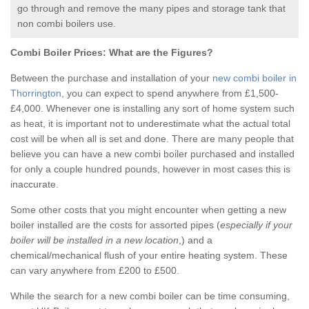
go through and remove the many pipes and storage tank that
non combi boilers use.
Combi Boiler Prices:
What are the Figures?
Between the purchase and installation of your
new combi boiler in
Thorrington
, you can expect to spend anywhere from £1,500-
£4,000. Whenever one is installing any sort of home system such
as heat, it is important not to underestimate what the actual total
cost will be when all is set and done. There are many people that
believe you can have a new combi boiler purchased and installed
for only a couple hundred pounds, however in most cases this is
inaccurate.
Some other costs that you might encounter when getting a new
boiler installed are the costs for assorted pipes (
especially if your
boiler will be installed in a new location
,) and a
chemical/mechanical flush of your entire heating system. These
can vary anywhere from £200 to £500.
While the search for a new combi boiler can be time consuming,