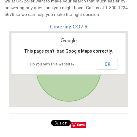
we at UK-Boiler want to make your search that much easier by
answering any questions you might have. Call us at 1-800-1234-
5678 so we can help you make the right decision.
Covering CO7 8
This page can't load Google Maps correctly.
OK
Do you own this website?
Save