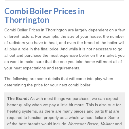
Combi Boiler Prices in
Thorrington
Combi Boiler Prices in Thorrington
are largely dependent on a few
different factors. For example, the size of your house, the number
of radiators you have to heat, and even the brand of the boiler will
all play a role in the final price. And while it is not necessary to go
all out and purchase the most expensive boiler on the market, you
do want to make sure that the one you take home will meet all of
your heat expectations and requirements.
The following are some details that will come into play when
determining the price for your next combi boiler:
The Brand:
As with most things we purchase, we can expect
better quality when we pay a little bit more. This is also true for
heating systems, as there are many pieces and parts that are
required to function properly as a whole without failure. Some
of the best brands would include
Worcester Bosch, Vaillant
and