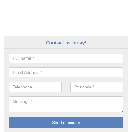
Contact us today!