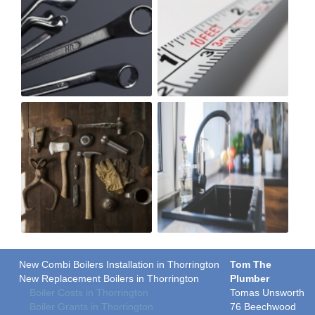
New Combi Boilers Installation in Thorrington
Tom The
New Replacement Boilers in Thorrington
Plumber
Boiler Costs in Thorrington
Tomas Unsworth
Boiler Grants in Thorrington
76 Beechwood