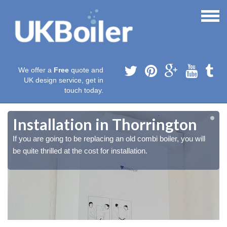
We offer a
Free
quote and
UK design service, get in
touch today.
Installation in Thorrington
If you are going to be replacing an old combi boiler, you will
be quite thrilled at the cost for installation.