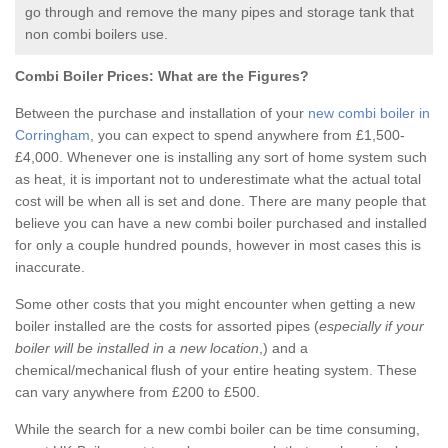
go through and remove the many pipes and storage tank that
non combi boilers use.
Combi Boiler Prices:
What are the Figures?
Between the purchase and installation of your
new combi boiler in
Corringham
, you can expect to spend anywhere from £1,500-
£4,000. Whenever one is installing any sort of home system such
as heat, it is important not to underestimate what the actual total
cost will be when all is set and done. There are many people that
believe you can have a new combi boiler purchased and installed
for only a couple hundred pounds, however in most cases this is
inaccurate.
Some other costs that you might encounter when getting a new
boiler installed are the costs for assorted pipes (
especially if your
boiler will be installed in a new location
,) and a
chemical/mechanical flush of your entire heating system. These
can vary anywhere from £200 to £500.
While the search for a new combi boiler can be time consuming,