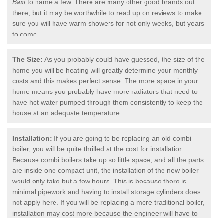
Baxi
to name a few. There are many other good brands out
there, but it may be worthwhile to read up on reviews to make
sure you will have warm showers for not only weeks, but years
to come.
The Size:
As you probably could have guessed, the size of the
home you will be heating will greatly determine your monthly
costs and this makes perfect sense. The more space in your
home means you probably have more radiators that need to
have hot water pumped through them consistently to keep the
house at an adequate temperature.
Installation:
If you are going to be replacing an old combi
boiler, you will be quite thrilled at the cost for installation.
Because combi boilers take up so little space, and all the parts
are inside one compact unit, the installation of the new boiler
would only take but a few hours. This is because there is
minimal pipework and having to install storage cylinders does
not apply here. If you will be replacing a more traditional boiler,
installation may cost more because the engineer will have to