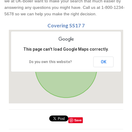
we at UK-Boiler want to make your search that much easier by
answering any questions you might have. Call us at 1-800-1234-
5678 so we can help you make the right decision.
Covering SS17 7
This page can't load Google Maps correctly.
OK
Do you own this website?
Save