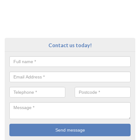
Contact us today!