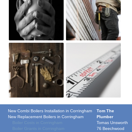
New Combi Boilers Installation in Corringham
Tom The
New Replacement Boilers in Corringham
Plumber
Boiler Costs in Corringham
Tomas Unsworth
Boiler Grants in Corringham
76 Beechwood