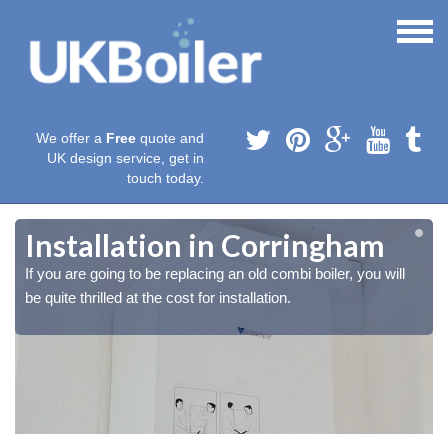
We offer a
Free
quote and
UK design service, get in
touch today.
Installation in Corringham
If you are going to be replacing an old combi boiler, you will
be quite thrilled at the cost for installation.