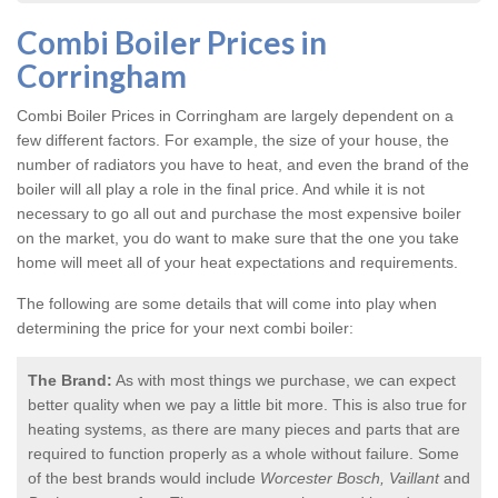
Combi Boiler Prices in
Corringham
Combi Boiler Prices in Corringham
are largely dependent on a
few different factors. For example, the size of your house, the
number of radiators you have to heat, and even the brand of the
boiler will all play a role in the final price. And while it is not
necessary to go all out and purchase the most expensive boiler
on the market, you do want to make sure that the one you take
home will meet all of your heat expectations and requirements.
The following are some details that will come into play when
determining the price for your next combi boiler:
The Brand:
As with most things we purchase, we can expect
better quality when we pay a little bit more. This is also true for
heating systems, as there are many pieces and parts that are
required to function properly as a whole without failure. Some
of the best brands would include
Worcester Bosch, Vaillant
and