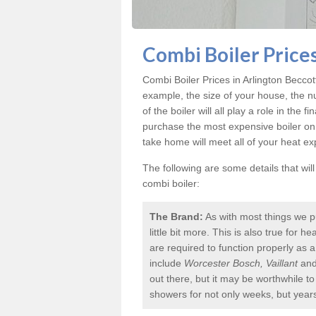
Combi Boiler Prices
Combi Boiler Prices in Arlington Beccot
example, the size of your house, the n
of the boiler will all play a role in the f
purchase the most expensive boiler on
take home will meet all of your heat e
The following are some details that wil
combi boiler:
The Brand:
As with most things we p
little bit more. This is also true for
are required to function properly as 
include
Worcester Bosch, Vaillant
an
out there, but it may be worthwhile 
showers for not only weeks, but year