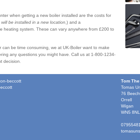
ter when getting a new boiler installed are the costs for
r will be installed in a new location
,) and a
ire heating system. These can vary anywhere from £200 to
er can be time consuming, we at UK-Boiler want to make
ring any questions you might have. Call us at 1-800-1234-
t decision.
ton-beccott
Tom The
eccott
Tomas Un
76 Beech
Orrell
Wigan
WN5 8NL
0795548
tomasuns