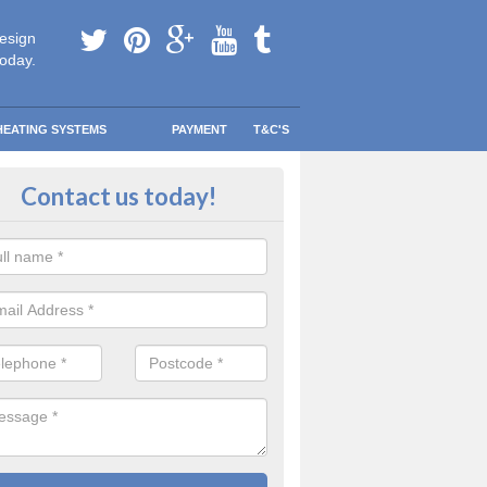
esign
today.
HEATING SYSTEMS
PAYMENT
T&C'S
tallation in Arlington Beccott
Contact us today!
are going to be replacing an old combi boiler, you will be quite thrilled a
tion.