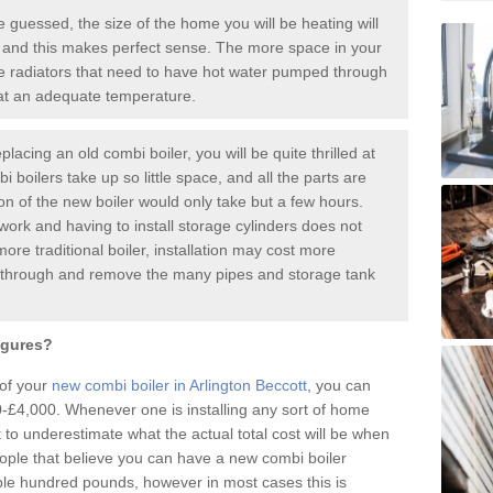
guessed, the size of the home you will be heating will
 and this makes perfect sense. The more space in your
radiators that need to have hot water pumped through
 at an adequate temperature.
placing an old combi boiler, you will be quite thrilled at
i boilers take up so little space, and all the parts are
ion of the new boiler would only take but a few hours.
work and having to install storage cylinders does not
more traditional boiler, installation may cost more
o through and remove the many pipes and storage tank
igures?
 of your
new combi boiler in Arlington Beccott
, you can
£4,000. Whenever one is installing any sort of home
t to underestimate what the actual total cost will be when
ople that believe you can have a new combi boiler
ple hundred pounds, however in most cases this is