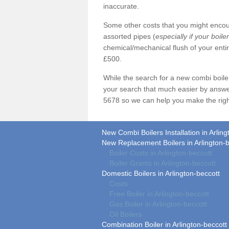
inaccurate.
Some other costs that you might encoun
assorted pipes (
especially if your boile
chemical/mechanical flush of your ent
£500.
While the search for a new combi boil
your search that much easier by answe
5678 so we can help you make the righ
New Combi Boilers Installation in Arling
New Replacement Boilers in Arlington-b
Boiler Costs in Arlington-beccott
Boiler Grants in Arlington-beccott
Domestic Boilers in Arlington-beccott
Costs
Free Boiler in Arlington-beccott
Gas Boiler in Arlington-beccott
Oil Boilers
Combination Boiler in Arlington-beccott