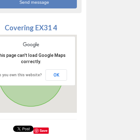
Covering EX31 4
his page can't load Google Maps
correctly.
OK
o you own this website?
Save