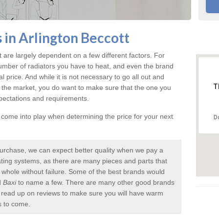
 in Arlington Beccott
t
are largely dependent on a few different factors. For
umber of radiators you have to heat, and even the brand
inal price. And while it is not necessary to go all out and
T
 the market, you do want to make sure that the one you
xpectations and requirements.
l come into play when determining the price for your next
D
urchase, we can expect better quality when we pay a
 heating systems, as there are many pieces and parts that
a whole without failure. Some of the best brands would
d
Baxi
to name a few. There are many other good brands
to read up on reviews to make sure you will have warm
s to come.