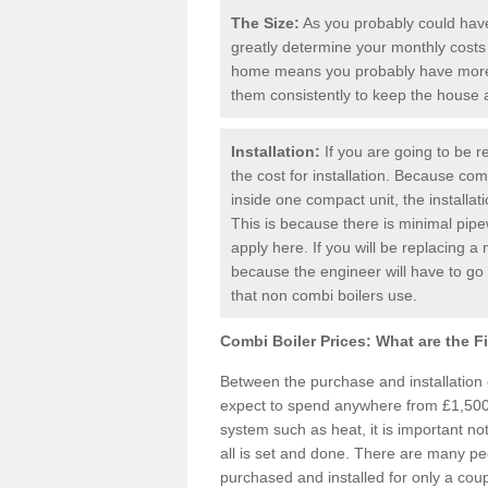
The Size:
As you probably could have 
greatly determine your monthly costs
home means you probably have more 
them consistently to keep the house
Installation:
If you are going to be re
the cost for installation. Because comb
inside one compact unit, the installat
This is because there is minimal pipe
apply here. If you will be replacing a 
because the engineer will have to g
that non combi boilers use.
Combi Boiler Prices:
What are the F
Between the purchase and installation
expect to spend anywhere from £1,500-
system such as heat, it is important no
all is set and done. There are many pe
purchased and installed for only a cou