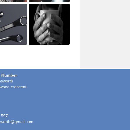
 Plumber
sworth
wood crescent
1597
worth@gmail.com