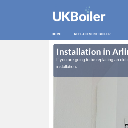
HOME
REPLACEMENT BOILER
Installation in Ar
lled at the cost for
lled at the cost for
If you are going to be replacing an old c
installation.