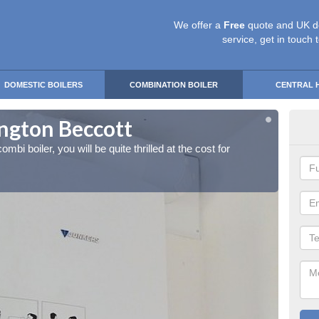
We offer a
Free
quote and UK d
service, get in touch 
DOMESTIC BOILERS
COMBINATION BOILER
CENTRAL 
lington Beccott
Ins
ombi boiler, you will be quite thrilled at the cost for
If you 
installa