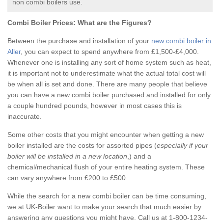
non combi boilers use.
Combi Boiler Prices:
What are the Figures?
Between the purchase and installation of your
new combi boiler in
Aller
, you can expect to spend anywhere from £1,500-£4,000.
Whenever one is installing any sort of home system such as heat,
it is important not to underestimate what the actual total cost will
be when all is set and done. There are many people that believe
you can have a new combi boiler purchased and installed for only
a couple hundred pounds, however in most cases this is
inaccurate.
Some other costs that you might encounter when getting a new
boiler installed are the costs for assorted pipes (
especially if your
boiler will be installed in a new location
,) and a
chemical/mechanical flush of your entire heating system. These
can vary anywhere from £200 to £500.
While the search for a new combi boiler can be time consuming,
we at UK-Boiler want to make your search that much easier by
answering any questions you might have. Call us at 1-800-1234-