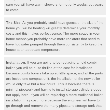
sure you will have warm showers for not only weeks, but years
to come.
The Size:
As you probably could have guessed, the size of the
home you will be heating will greatly determine your monthly
costs and this makes perfect sense. The more space in your
home means you probably have more radiators that need to
have hot water pumped through them consistently to keep the
house at an adequate temperature.
Installation:
If you are going to be replacing an old combi
boiler, you will be quite thrilled at the cost for installation.
Because combi boilers take up so little space, and all the parts
are inside one compact unit, the installation of the new boiler
would only take but a few hours. This is because there is
minimal pipework and having to install storage cylinders does
not apply here. If you will be replacing a more traditional boiler,
installation may cost more because the engineer will have to
go through and remove the many pipes and storage tank that