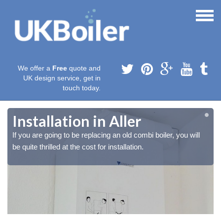
We offer a
Free
quote and
UK design service, get in
touch today.
Installation in Aller
If you are going to be replacing an old combi boiler, you will
be quite thrilled at the cost for installation.