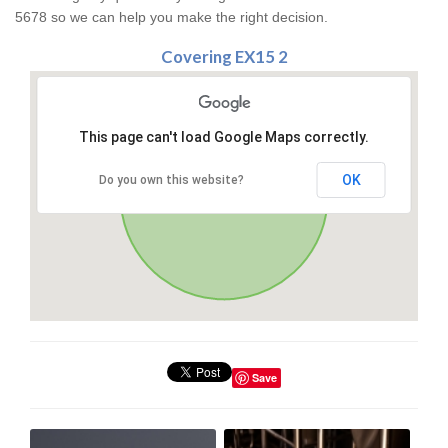
5678 so we can help you make the right decision.
Covering EX15 2
This page can't load Google Maps correctly.
OK
Do you own this website?
Save