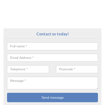
Contact us today!