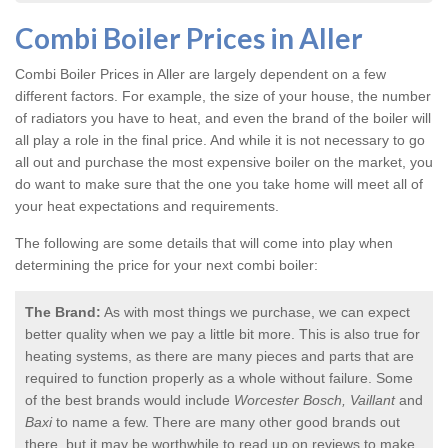
Combi Boiler Prices in Aller
Combi Boiler Prices in Aller
are largely dependent on a few
different factors. For example, the size of your house, the number
of radiators you have to heat, and even the brand of the boiler will
all play a role in the final price. And while it is not necessary to go
all out and purchase the most expensive boiler on the market, you
do want to make sure that the one you take home will meet all of
your heat expectations and requirements.
The following are some details that will come into play when
determining the price for your next combi boiler:
The Brand:
As with most things we purchase, we can expect
better quality when we pay a little bit more. This is also true for
heating systems, as there are many pieces and parts that are
required to function properly as a whole without failure. Some
of the best brands would include
Worcester Bosch, Vaillant
and
Baxi
to name a few. There are many other good brands out
there, but it may be worthwhile to read up on reviews to make