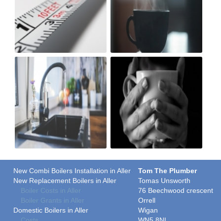
New Combi Boilers Installation in Aller
Tom The Plumber
New Replacement Boilers in Aller
Tomas Unsworth
Boiler Costs in Aller
76 Beechwood crescent
Boiler Grants in Aller
Orrell
Domestic Boilers in Aller
Wigan
Costs
WN5 8NL