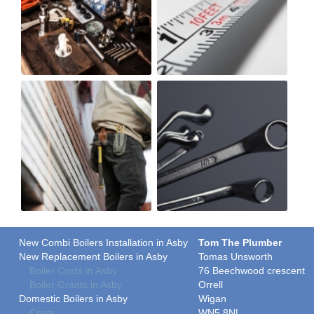
New Combi Boilers Installation in Asby
Tom The Plumber
New Replacement Boilers in Asby
Tomas Unsworth
Boiler Costs in Asby
76 Beechwood crescent
Boiler Grants in Asby
Orrell
Domestic Boilers in Asby
Wigan
Costs
WN5 8NL