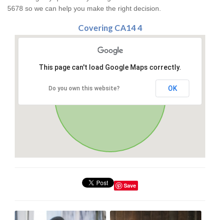
5678 so we can help you make the right decision.
Covering CA14 4
This page can't load Google Maps correctly.
OK
Do you own this website?
Save