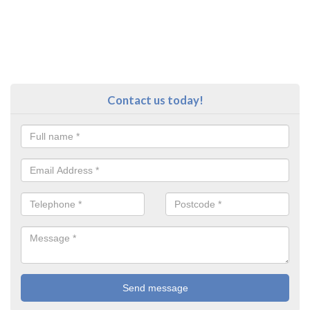
Contact us today!