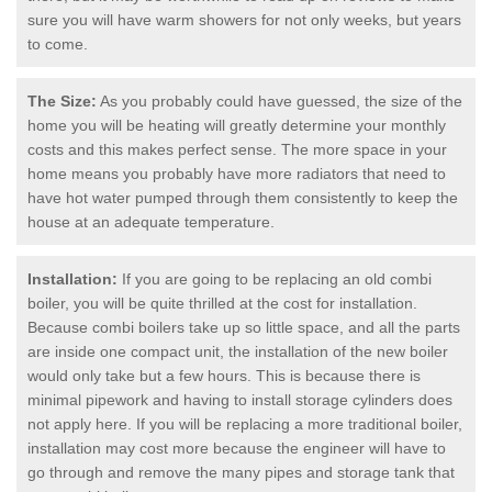
sure you will have warm showers for not only weeks, but years
to come.
The Size:
As you probably could have guessed, the size of the
home you will be heating will greatly determine your monthly
costs and this makes perfect sense. The more space in your
home means you probably have more radiators that need to
have hot water pumped through them consistently to keep the
house at an adequate temperature.
Installation:
If you are going to be replacing an old combi
boiler, you will be quite thrilled at the cost for installation.
Because combi boilers take up so little space, and all the parts
are inside one compact unit, the installation of the new boiler
would only take but a few hours. This is because there is
minimal pipework and having to install storage cylinders does
not apply here. If you will be replacing a more traditional boiler,
installation may cost more because the engineer will have to
go through and remove the many pipes and storage tank that