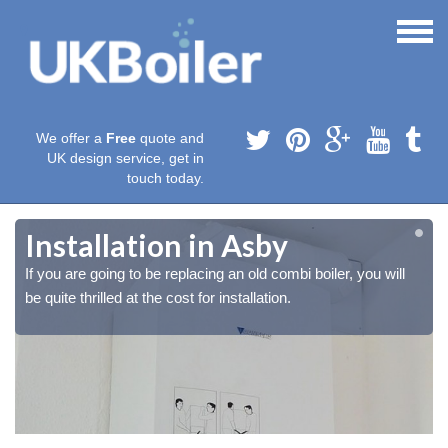
We offer a
Free
quote and
UK design service, get in
touch today.
Installation in Asby
If you are going to be replacing an old combi boiler, you will
be quite thrilled at the cost for installation.