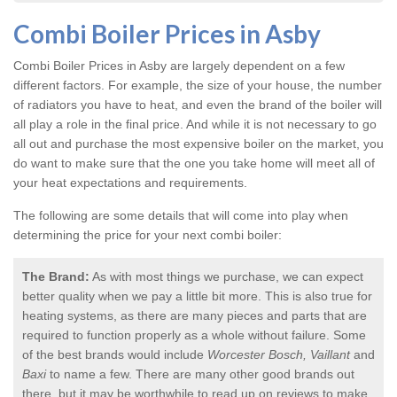
Combi Boiler Prices in Asby
Combi Boiler Prices in Asby
are largely dependent on a few
different factors. For example, the size of your house, the number
of radiators you have to heat, and even the brand of the boiler will
all play a role in the final price. And while it is not necessary to go
all out and purchase the most expensive boiler on the market, you
do want to make sure that the one you take home will meet all of
your heat expectations and requirements.
The following are some details that will come into play when
determining the price for your next combi boiler:
The Brand:
As with most things we purchase, we can expect
better quality when we pay a little bit more. This is also true for
heating systems, as there are many pieces and parts that are
required to function properly as a whole without failure. Some
of the best brands would include
Worcester Bosch, Vaillant
and
Baxi
to name a few. There are many other good brands out
there, but it may be worthwhile to read up on reviews to make