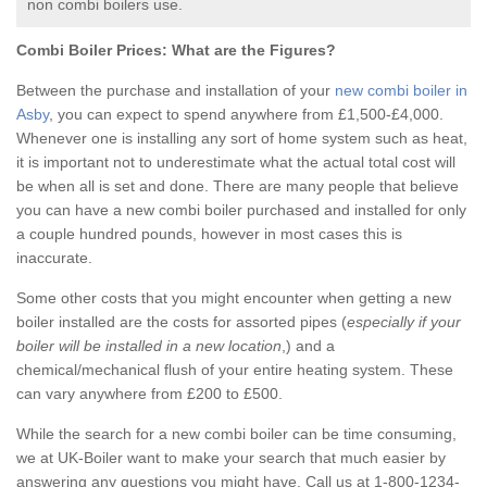
non combi boilers use.
Combi Boiler Prices:
What are the Figures?
Between the purchase and installation of your
new combi boiler in
Asby
, you can expect to spend anywhere from £1,500-£4,000.
Whenever one is installing any sort of home system such as heat,
it is important not to underestimate what the actual total cost will
be when all is set and done. There are many people that believe
you can have a new combi boiler purchased and installed for only
a couple hundred pounds, however in most cases this is
inaccurate.
Some other costs that you might encounter when getting a new
boiler installed are the costs for assorted pipes (
especially if your
boiler will be installed in a new location
,) and a
chemical/mechanical flush of your entire heating system. These
can vary anywhere from £200 to £500.
While the search for a new combi boiler can be time consuming,
we at UK-Boiler want to make your search that much easier by
answering any questions you might have. Call us at 1-800-1234-