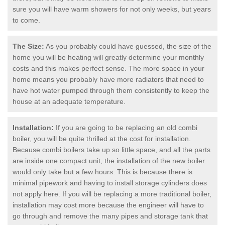
sure you will have warm showers for not only weeks, but years
to come.
The Size:
As you probably could have guessed, the size of the
home you will be heating will greatly determine your monthly
costs and this makes perfect sense. The more space in your
home means you probably have more radiators that need to
have hot water pumped through them consistently to keep the
house at an adequate temperature.
Installation:
If you are going to be replacing an old combi
boiler, you will be quite thrilled at the cost for installation.
Because combi boilers take up so little space, and all the parts
are inside one compact unit, the installation of the new boiler
would only take but a few hours. This is because there is
minimal pipework and having to install storage cylinders does
not apply here. If you will be replacing a more traditional boiler,
installation may cost more because the engineer will have to
go through and remove the many pipes and storage tank that