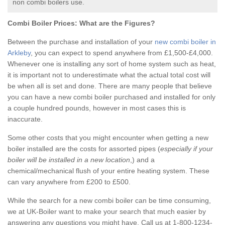
non combi boilers use.
Combi Boiler Prices:
What are the Figures?
Between the purchase and installation of your
new combi boiler in
Arkleby
, you can expect to spend anywhere from £1,500-£4,000.
Whenever one is installing any sort of home system such as heat,
it is important not to underestimate what the actual total cost will
be when all is set and done. There are many people that believe
you can have a new combi boiler purchased and installed for only
a couple hundred pounds, however in most cases this is
inaccurate.
Some other costs that you might encounter when getting a new
boiler installed are the costs for assorted pipes (
especially if your
boiler will be installed in a new location
,) and a
chemical/mechanical flush of your entire heating system. These
can vary anywhere from £200 to £500.
While the search for a new combi boiler can be time consuming,
we at UK-Boiler want to make your search that much easier by
answering any questions you might have. Call us at 1-800-1234-