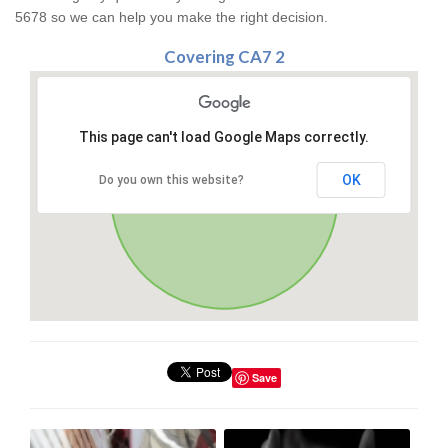
5678 so we can help you make the right decision.
Covering CA7 2
This page can't load Google Maps correctly.
OK
Do you own this website?
Save