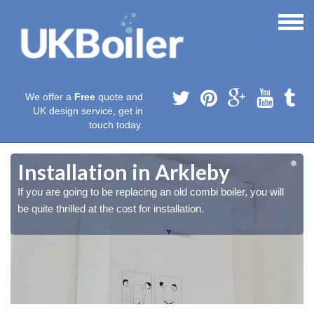
We offer a
Free
quote and
UK design service, get in
touch today.
Installation in Arkleby
If you are going to be replacing an old combi boiler, you will
be quite thrilled at the cost for installation.