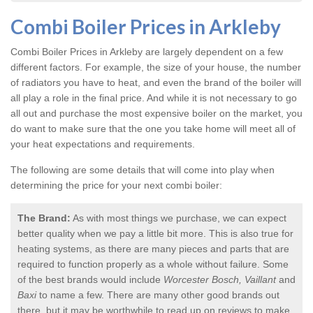
Combi Boiler Prices in Arkleby
Combi Boiler Prices in Arkleby
are largely dependent on a few
different factors. For example, the size of your house, the number
of radiators you have to heat, and even the brand of the boiler will
all play a role in the final price. And while it is not necessary to go
all out and purchase the most expensive boiler on the market, you
do want to make sure that the one you take home will meet all of
your heat expectations and requirements.
The following are some details that will come into play when
determining the price for your next combi boiler:
The Brand:
As with most things we purchase, we can expect
better quality when we pay a little bit more. This is also true for
heating systems, as there are many pieces and parts that are
required to function properly as a whole without failure. Some
of the best brands would include
Worcester Bosch, Vaillant
and
Baxi
to name a few. There are many other good brands out
there, but it may be worthwhile to read up on reviews to make