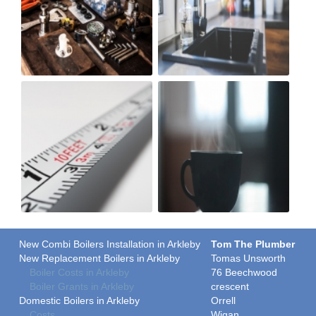
New Combi Boilers Installation in Arkleby
Tom The Plumber
New Replacement Boilers in Arkleby
Tomas Unsworth
Boiler Costs in Arkleby
76 Beechwood
Boiler Grants in Arkleby
crescent
Domestic Boilers in Arkleby
Orrell
Costs
Wigan