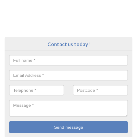
Contact us today!