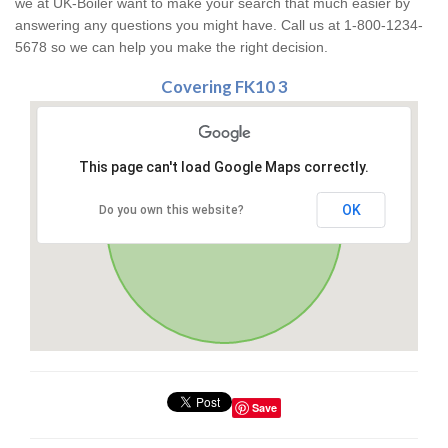
we at UK-Boiler want to make your search that much easier by
answering any questions you might have. Call us at 1-800-1234-
5678 so we can help you make the right decision.
Covering FK10 3
This page can't load Google Maps correctly.
OK
Do you own this website?
Save