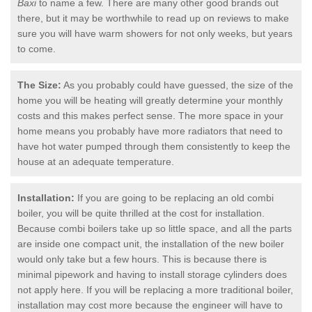
Baxi
to name a few. There are many other good brands out
there, but it may be worthwhile to read up on reviews to make
sure you will have warm showers for not only weeks, but years
to come.
The Size:
As you probably could have guessed, the size of the
home you will be heating will greatly determine your monthly
costs and this makes perfect sense. The more space in your
home means you probably have more radiators that need to
have hot water pumped through them consistently to keep the
house at an adequate temperature.
Installation:
If you are going to be replacing an old combi
boiler, you will be quite thrilled at the cost for installation.
Because combi boilers take up so little space, and all the parts
are inside one compact unit, the installation of the new boiler
would only take but a few hours. This is because there is
minimal pipework and having to install storage cylinders does
not apply here. If you will be replacing a more traditional boiler,
installation may cost more because the engineer will have to