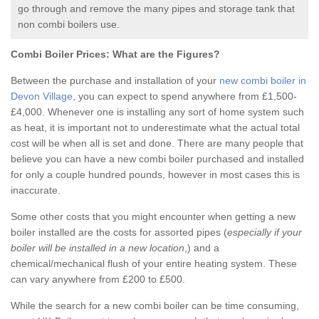
go through and remove the many pipes and storage tank that
non combi boilers use.
Combi Boiler Prices:
What are the Figures?
Between the purchase and installation of your
new combi boiler in
Devon Village
, you can expect to spend anywhere from £1,500-
£4,000. Whenever one is installing any sort of home system such
as heat, it is important not to underestimate what the actual total
cost will be when all is set and done. There are many people that
believe you can have a new combi boiler purchased and installed
for only a couple hundred pounds, however in most cases this is
inaccurate.
Some other costs that you might encounter when getting a new
boiler installed are the costs for assorted pipes (
especially if your
boiler will be installed in a new location
,) and a
chemical/mechanical flush of your entire heating system. These
can vary anywhere from £200 to £500.
While the search for a new combi boiler can be time consuming,