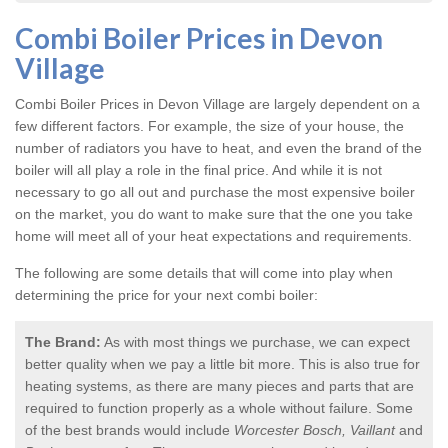
Combi Boiler Prices in Devon
Village
Combi Boiler Prices in Devon Village
are largely dependent on a
few different factors. For example, the size of your house, the
number of radiators you have to heat, and even the brand of the
boiler will all play a role in the final price. And while it is not
necessary to go all out and purchase the most expensive boiler
on the market, you do want to make sure that the one you take
home will meet all of your heat expectations and requirements.
The following are some details that will come into play when
determining the price for your next combi boiler:
The Brand:
As with most things we purchase, we can expect
better quality when we pay a little bit more. This is also true for
heating systems, as there are many pieces and parts that are
required to function properly as a whole without failure. Some
of the best brands would include
Worcester Bosch, Vaillant
and