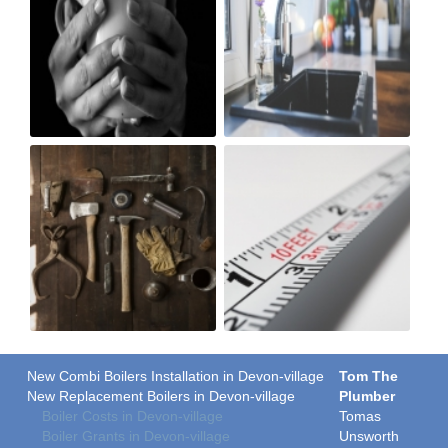
New Combi Boilers Installation in Devon-village
Tom The
New Replacement Boilers in Devon-village
Plumber
Boiler Costs in Devon-village
Tomas
Boiler Grants in Devon-village
Unsworth