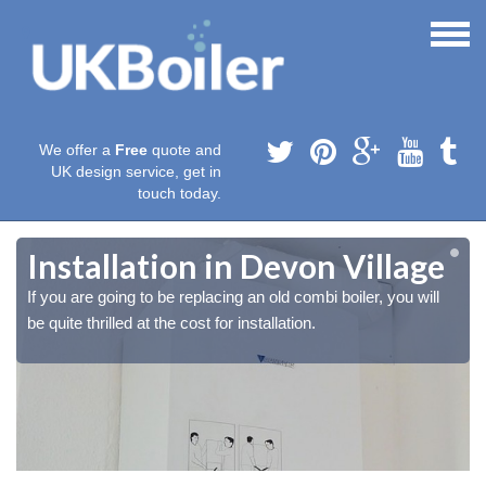
We offer a
Free
quote and
UK design service, get in
touch today.
Installation in Devon Village
If you are going to be replacing an old combi boiler, you will
be quite thrilled at the cost for installation.