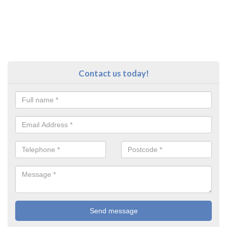
Contact us today!