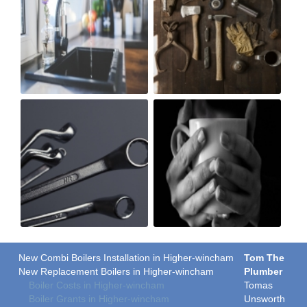
New Combi Boilers Installation in Higher-wincham
Tom The
New Replacement Boilers in Higher-wincham
Plumber
Boiler Costs in Higher-wincham
Tomas
Boiler Grants in Higher-wincham
Unsworth