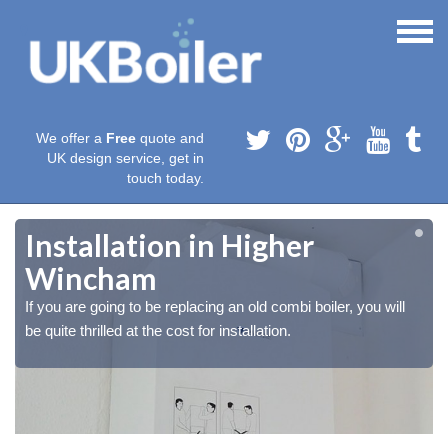
We offer a
Free
quote and
UK design service, get in
touch today.
Installation in Higher
Wincham
If you are going to be replacing an old combi boiler, you will
be quite thrilled at the cost for installation.