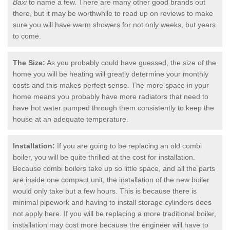
Baxi
to name a few. There are many other good brands out
there, but it may be worthwhile to read up on reviews to make
sure you will have warm showers for not only weeks, but years
to come.
The Size:
As you probably could have guessed, the size of the
home you will be heating will greatly determine your monthly
costs and this makes perfect sense. The more space in your
home means you probably have more radiators that need to
have hot water pumped through them consistently to keep the
house at an adequate temperature.
Installation:
If you are going to be replacing an old combi
boiler, you will be quite thrilled at the cost for installation.
Because combi boilers take up so little space, and all the parts
are inside one compact unit, the installation of the new boiler
would only take but a few hours. This is because there is
minimal pipework and having to install storage cylinders does
not apply here. If you will be replacing a more traditional boiler,
installation may cost more because the engineer will have to