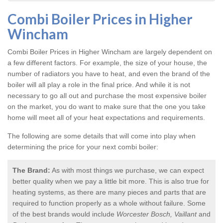
Combi Boiler Prices in Higher
Wincham
Combi Boiler Prices in Higher Wincham
are largely dependent on
a few different factors. For example, the size of your house, the
number of radiators you have to heat, and even the brand of the
boiler will all play a role in the final price. And while it is not
necessary to go all out and purchase the most expensive boiler
on the market, you do want to make sure that the one you take
home will meet all of your heat expectations and requirements.
The following are some details that will come into play when
determining the price for your next combi boiler:
The Brand:
As with most things we purchase, we can expect
better quality when we pay a little bit more. This is also true for
heating systems, as there are many pieces and parts that are
required to function properly as a whole without failure. Some
of the best brands would include
Worcester Bosch, Vaillant
and