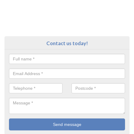
Contact us today!