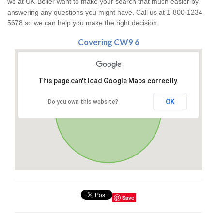
we at UK-Boiler want to make your search that much easier by
answering any questions you might have. Call us at 1-800-1234-
5678 so we can help you make the right decision.
Covering CW9 6
This page can't load Google Maps correctly.
OK
Do you own this website?
Save