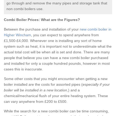
go through and remove the many pipes and storage tank that
non combi boilers use.
Combi Boiler Prices:
What are the Figures?
Between the purchase and installation of your
new combi boiler in
Higher Wincham
, you can expect to spend anywhere from
£1,500-£4,000. Whenever one is installing any sort of home
system such as heat, it is important not to underestimate what the
actual total cost will be when all is set and done. There are many
people that believe you can have a new combi boiler purchased
and installed for only a couple hundred pounds, however in most
cases this is inaccurate.
Some other costs that you might encounter when getting a new
boiler installed are the costs for assorted pipes (
especially if your
boiler will be installed in a new location
,) and a
chemical/mechanical flush of your entire heating system. These
can vary anywhere from £200 to £500.
While the search for a new combi boiler can be time consuming,