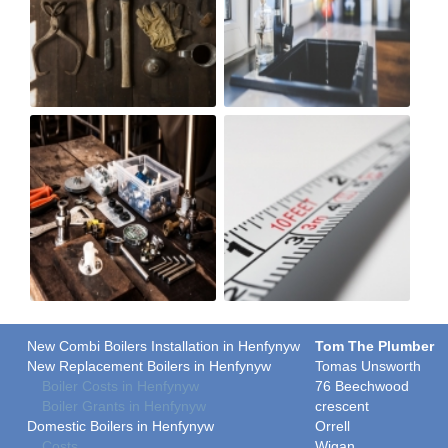
New Combi Boilers Installation in Henfynyw
Tom The Plumber
New Replacement Boilers in Henfynyw
Tomas Unsworth
Boiler Costs in Henfynyw
76 Beechwood
Boiler Grants in Henfynyw
crescent
Domestic Boilers in Henfynyw
Orrell
Costs
Wigan