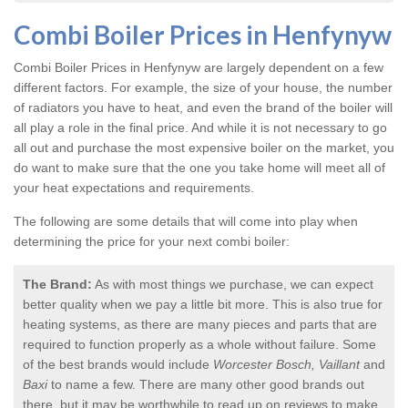
Combi Boiler Prices in Henfynyw
Combi Boiler Prices in Henfynyw
are largely dependent on a few
different factors. For example, the size of your house, the number
of radiators you have to heat, and even the brand of the boiler will
all play a role in the final price. And while it is not necessary to go
all out and purchase the most expensive boiler on the market, you
do want to make sure that the one you take home will meet all of
your heat expectations and requirements.
The following are some details that will come into play when
determining the price for your next combi boiler:
The Brand:
As with most things we purchase, we can expect
better quality when we pay a little bit more. This is also true for
heating systems, as there are many pieces and parts that are
required to function properly as a whole without failure. Some
of the best brands would include
Worcester Bosch, Vaillant
and
Baxi
to name a few. There are many other good brands out
there, but it may be worthwhile to read up on reviews to make