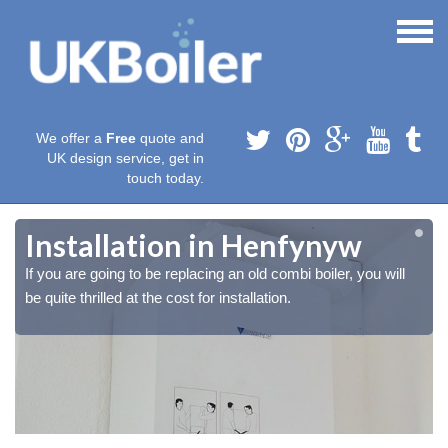
We offer a
Free
quote and
UK design service, get in
touch today.
Installation in Henfynyw
If you are going to be replacing an old combi boiler, you will
be quite thrilled at the cost for installation.