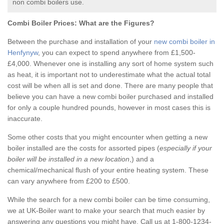
non combi boilers use.
Combi Boiler Prices:
What are the Figures?
Between the purchase and installation of your
new combi boiler in
Henfynyw
, you can expect to spend anywhere from £1,500-
£4,000. Whenever one is installing any sort of home system such
as heat, it is important not to underestimate what the actual total
cost will be when all is set and done. There are many people that
believe you can have a new combi boiler purchased and installed
for only a couple hundred pounds, however in most cases this is
inaccurate.
Some other costs that you might encounter when getting a new
boiler installed are the costs for assorted pipes (
especially if your
boiler will be installed in a new location
,) and a
chemical/mechanical flush of your entire heating system. These
can vary anywhere from £200 to £500.
While the search for a new combi boiler can be time consuming,
we at UK-Boiler want to make your search that much easier by
answering any questions you might have. Call us at 1-800-1234-