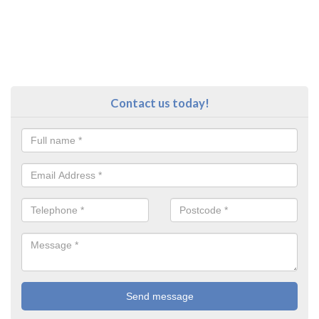
Contact us today!