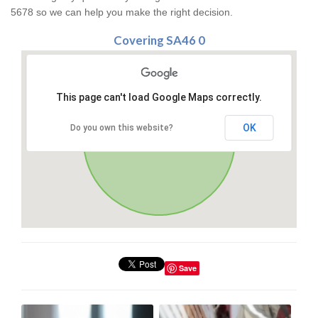
5678 so we can help you make the right decision.
Covering SA46 0
This page can't load Google Maps correctly.
OK
Do you own this website?
Save