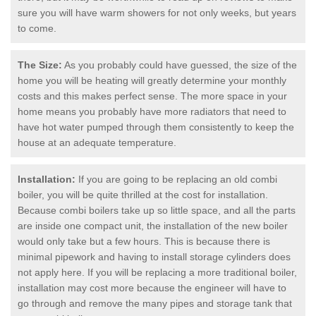
sure you will have warm showers for not only weeks, but years
to come.
The Size:
As you probably could have guessed, the size of the
home you will be heating will greatly determine your monthly
costs and this makes perfect sense. The more space in your
home means you probably have more radiators that need to
have hot water pumped through them consistently to keep the
house at an adequate temperature.
Installation:
If you are going to be replacing an old combi
boiler, you will be quite thrilled at the cost for installation.
Because combi boilers take up so little space, and all the parts
are inside one compact unit, the installation of the new boiler
would only take but a few hours. This is because there is
minimal pipework and having to install storage cylinders does
not apply here. If you will be replacing a more traditional boiler,
installation may cost more because the engineer will have to
go through and remove the many pipes and storage tank that