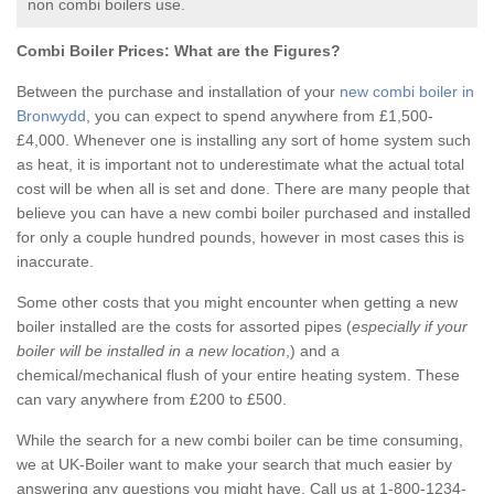
non combi boilers use.
Combi Boiler Prices:
What are the Figures?
Between the purchase and installation of your
new combi boiler in
Bronwydd
, you can expect to spend anywhere from £1,500-
£4,000. Whenever one is installing any sort of home system such
as heat, it is important not to underestimate what the actual total
cost will be when all is set and done. There are many people that
believe you can have a new combi boiler purchased and installed
for only a couple hundred pounds, however in most cases this is
inaccurate.
Some other costs that you might encounter when getting a new
boiler installed are the costs for assorted pipes (
especially if your
boiler will be installed in a new location
,) and a
chemical/mechanical flush of your entire heating system. These
can vary anywhere from £200 to £500.
While the search for a new combi boiler can be time consuming,
we at UK-Boiler want to make your search that much easier by
answering any questions you might have. Call us at 1-800-1234-