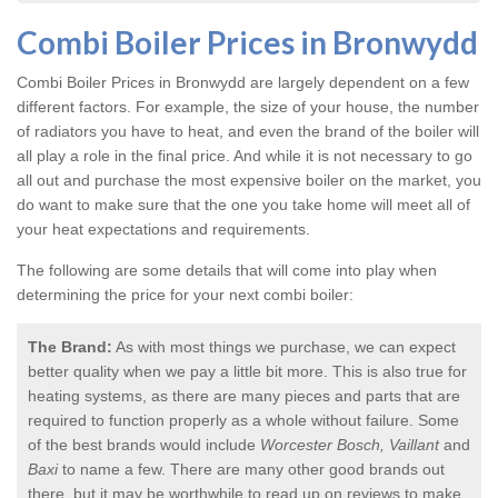
Combi Boiler Prices in Bronwydd
Combi Boiler Prices in Bronwydd
are largely dependent on a few
different factors. For example, the size of your house, the number
of radiators you have to heat, and even the brand of the boiler will
all play a role in the final price. And while it is not necessary to go
all out and purchase the most expensive boiler on the market, you
do want to make sure that the one you take home will meet all of
your heat expectations and requirements.
The following are some details that will come into play when
determining the price for your next combi boiler:
The Brand:
As with most things we purchase, we can expect
better quality when we pay a little bit more. This is also true for
heating systems, as there are many pieces and parts that are
required to function properly as a whole without failure. Some
of the best brands would include
Worcester Bosch, Vaillant
and
Baxi
to name a few. There are many other good brands out
there, but it may be worthwhile to read up on reviews to make