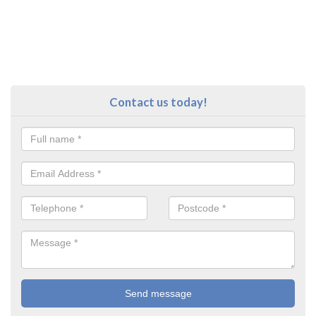
Contact us today!