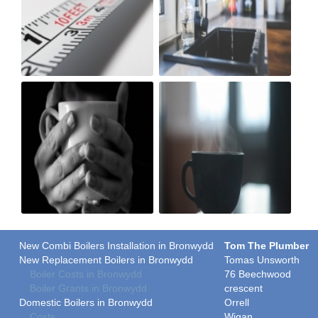
New Combi Boilers Installation in Bronwydd
Tom The Plumber
New Replacement Boilers in Bronwydd
Tomas Unsworth
Boiler Costs in Bronwydd
76 Beechwood
Boiler Grants in Bronwydd
crescent
Domestic Boilers in Bronwydd
Orrell
Costs
Wigan