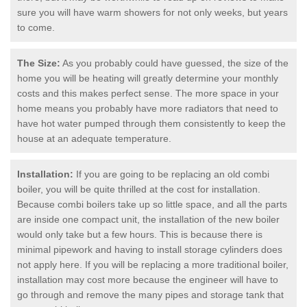
sure you will have warm showers for not only weeks, but years
to come.
The Size:
As you probably could have guessed, the size of the
home you will be heating will greatly determine your monthly
costs and this makes perfect sense. The more space in your
home means you probably have more radiators that need to
have hot water pumped through them consistently to keep the
house at an adequate temperature.
Installation:
If you are going to be replacing an old combi
boiler, you will be quite thrilled at the cost for installation.
Because combi boilers take up so little space, and all the parts
are inside one compact unit, the installation of the new boiler
would only take but a few hours. This is because there is
minimal pipework and having to install storage cylinders does
not apply here. If you will be replacing a more traditional boiler,
installation may cost more because the engineer will have to
go through and remove the many pipes and storage tank that