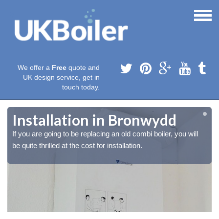
We offer a
Free
quote and
UK design service, get in
touch today.
Installation in Bronwydd
If you are going to be replacing an old combi boiler, you will
be quite thrilled at the cost for installation.