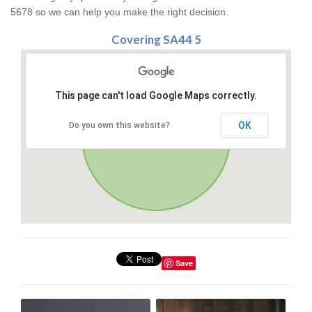
5678 so we can help you make the right decision.
Covering SA44 5
This page can't load Google Maps correctly.
OK
Do you own this website?
Save