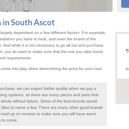
 in South Ascot
largely dependent on a few different factors. For example,
radiators you have to heat, and even the brand of the
rice. And while it is not necessary to go all out and purchase
T
et, you do want to make sure that the one you take home
 and requirements.
l come into play when determining the price for your next
D
urchase, we can expect better quality when we pay a
 heating systems, as there are many pieces and parts that
a whole without failure. Some of the best brands would
d
Baxi
to name a few. There are many other good brands
to read up on reviews to make sure you will have warm
s to come.