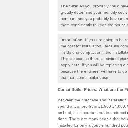
The Size:
As you probably could have 
greatly determine your monthly costs
home means you probably have more 
them consistently to keep the house
Installation:
If you are going to be re
the cost for installation. Because comb
inside one compact unit, the installat
This is because there is minimal pipe
apply here. If you will be replacing a 
because the engineer will have to g
that non combi boilers use.
Combi Boiler Prices:
What are the F
Between the purchase and installation
spend anywhere from £1,500-£4,000. W
as heat, it is important not to underesti
done. There are many people that bel
installed for only a couple hundred pou