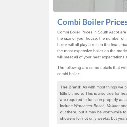
Combi Boiler Prices
Combi Boiler Prices in South Ascot
are 
the size of your house, the number of 
boiler will all play a role in the final p
the most expensive boiler on the mark
will meet all of your heat expectations
The following are some details that wil
combi boiler:
The Brand:
As with most things we p
little bit more. This is also true for
are required to function properly as 
include
Worcester Bosch, Vaillant
an
out there, but it may be worthwhile 
showers for not only weeks, but year