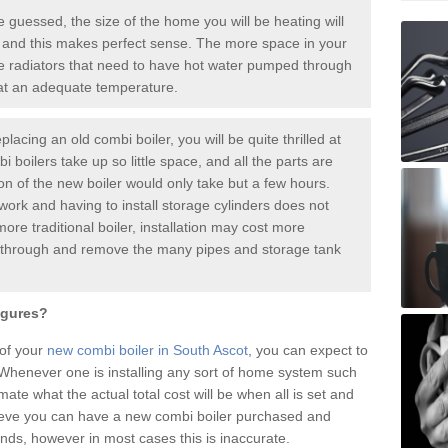
guessed, the size of the home you will be heating will
 and this makes perfect sense. The more space in your
radiators that need to have hot water pumped through
 at an adequate temperature.
placing an old combi boiler, you will be quite thrilled at
i boilers take up so little space, and all the parts are
ion of the new boiler would only take but a few hours.
work and having to install storage cylinders does not
more traditional boiler, installation may cost more
o through and remove the many pipes and storage tank
igures?
 of your
new combi boiler in South Ascot
, you can expect to
henever one is installing any sort of home system such
mate what the actual total cost will be when all is set and
ieve you can have a new combi boiler purchased and
nds, however in most cases this is inaccurate.