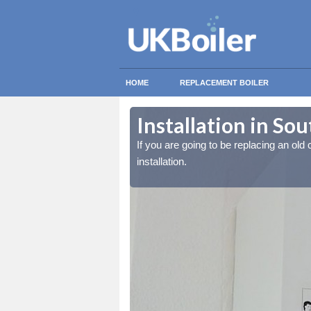
HOME
REPLACEMENT BOILER
Installation in So
lled at the cost for
lled at the cost for
If you are going to be replacing an old c
installation.