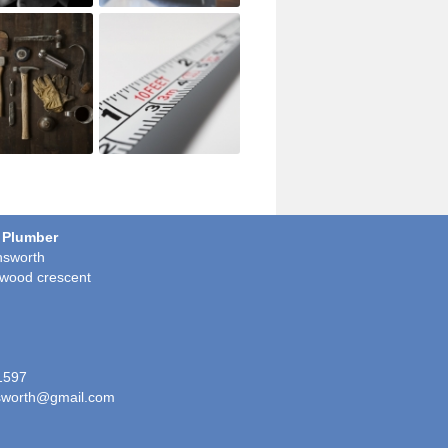
 Plumber
sworth
wood crescent
1597
worth@gmail.com