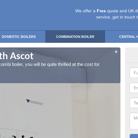
We offer a
Free
quote and UK d
service, get in touch 
DOMESTIC BOILERS
COMBINATION BOILER
CENTRAL 
uth Ascot
Ins
ombi boiler, you will be quite thrilled at the cost for
If you 
installa