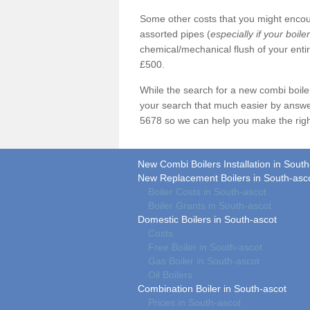
Some other costs that you might encoun
assorted pipes (
especially if your boile
chemical/mechanical flush of your ent
£500.
While the search for a new combi boil
your search that much easier by answe
5678 so we can help you make the righ
New Combi Boilers Installation in South
New Replacement Boilers in South-asc
Boiler Costs in South-ascot
Boiler Grants in South-ascot
Domestic Boilers in South-ascot
Costs
Free Boiler in South-ascot
Gas Boiler in South-ascot
Oil Boilers
Combination Boiler in South-ascot
Prices in South-ascot