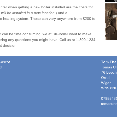
ter when getting a new boiler installed are the costs for
r will be installed in a new location
,) and a
ire heating system. These can vary anywhere from £200 to
er can be time consuming, we at UK-Boiler want to make
ring any questions you might have. Call us at 1-800-1234-
t decision.
-ascot
Tom The
ot
Tomas Un
76 Beech
Orrell
Wigan
WN5 8NL
0795548
tomasuns