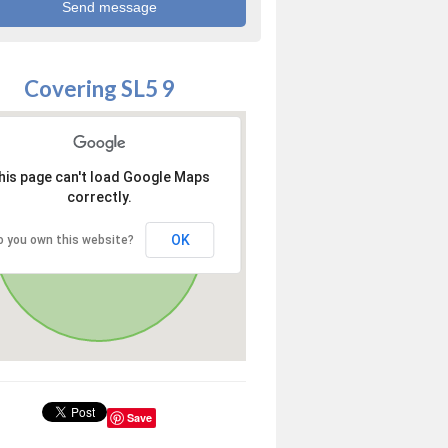
Covering SL5 9
his page can't load Google Maps
correctly.
OK
o you own this website?
Save