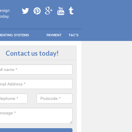
esign
today.
HEATING SYSTEMS
PAYMENT
T&C'S
tallation in South Ascot
Contact us today!
are going to be replacing an old combi boiler, you will be quite thrilled a
tion.