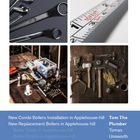
New Combi Boilers Installation in Applehouse-hill
Tom The
New Replacement Boilers in Applehouse-hill
Plumber
Boiler Costs in Applehouse-hill
Tomas
Boiler Grants in Applehouse-hill
Unsworth