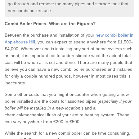
go through and remove the many pipes and storage tank that
non combi boilers use.
Combi Boiler Prices:
What are the Figures?
Between the purchase and installation of your
new combi boiler in
Applehouse Hill
, you can expect to spend anywhere from £1,500-
£4,000. Whenever one is installing any sort of home system such
as heat, it is important not to underestimate what the actual total
cost will be when all is set and done. There are many people that
believe you can have a new combi boiler purchased and installed
for only a couple hundred pounds, however in most cases this is
inaccurate.
Some other costs that you might encounter when getting a new
boiler installed are the costs for assorted pipes (
especially if your
boiler will be installed in a new location
,) and a
chemical/mechanical flush of your entire heating system. These
can vary anywhere from £200 to £500.
While the search for a new combi boiler can be time consuming,