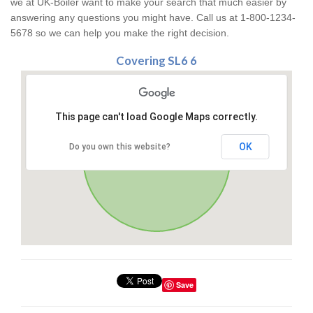
we at UK-Boiler want to make your search that much easier by
answering any questions you might have. Call us at 1-800-1234-
5678 so we can help you make the right decision.
Covering SL6 6
This page can't load Google Maps correctly.
OK
Do you own this website?
Save