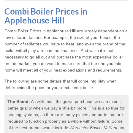
Combi Boiler Prices in
Applehouse Hill
Combi Boiler Prices in Applehouse Hill
are largely dependent on a
few different factors. For example, the size of your house, the
number of radiators you have to heat, and even the brand of the
boiler will all play a role in the final price. And while it is not
necessary to go all out and purchase the most expensive boiler
on the market, you do want to make sure that the one you take
home will meet all of your heat expectations and requirements.
The following are some details that will come into play when
determining the price for your next combi boiler:
The Brand:
As with most things we purchase, we can expect
better quality when we pay a little bit more. This is also true for
heating systems, as there are many pieces and parts that are
required to function properly as a whole without failure. Some
of the best brands would include
Worcester Bosch, Vaillant
and