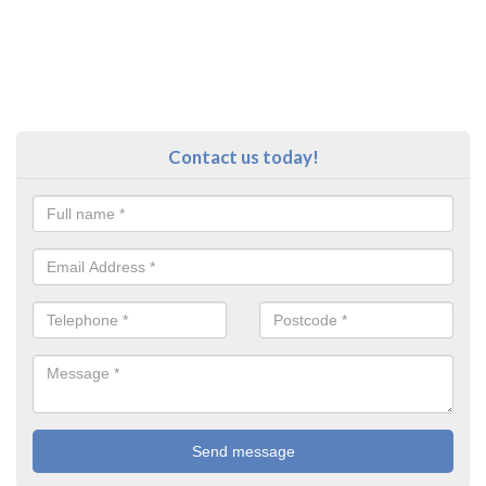
Contact us today!