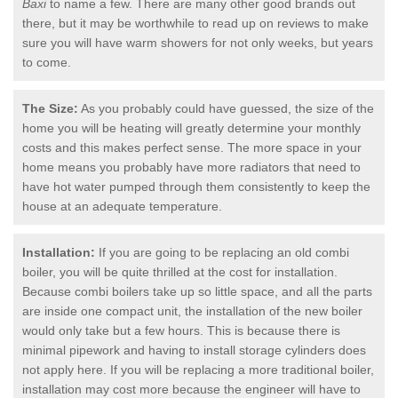
Baxi
to name a few. There are many other good brands out
there, but it may be worthwhile to read up on reviews to make
sure you will have warm showers for not only weeks, but years
to come.
The Size:
As you probably could have guessed, the size of the
home you will be heating will greatly determine your monthly
costs and this makes perfect sense. The more space in your
home means you probably have more radiators that need to
have hot water pumped through them consistently to keep the
house at an adequate temperature.
Installation:
If you are going to be replacing an old combi
boiler, you will be quite thrilled at the cost for installation.
Because combi boilers take up so little space, and all the parts
are inside one compact unit, the installation of the new boiler
would only take but a few hours. This is because there is
minimal pipework and having to install storage cylinders does
not apply here. If you will be replacing a more traditional boiler,
installation may cost more because the engineer will have to