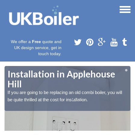
We offer a
Free
quote and
UK design service, get in
touch today.
Installation in Applehouse
Hill
If you are going to be replacing an old combi boiler, you will
be quite thrilled at the cost for installation.