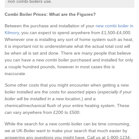
non combi boilers use.
Combi Boiler Prices:
What are the Figures?
Between the purchase and installation of your
new combi boiler in
Kilmory
, you can expect to spend anywhere from £1,500-£4,000.
Whenever one is installing any sort of home system such as heat,
it is important not to underestimate what the actual total cost will
be when all is set and done. There are many people that believe
you can have a new combi boiler purchased and installed for only
a couple hundred pounds, however in most cases this is
inaccurate.
Some other costs that you might encounter when getting a new
boiler installed are the costs for assorted pipes (
especially if your
boiler will be installed in a new location
,) and a
chemical/mechanical flush of your entire heating system. These
can vary anywhere from £200 to £500.
While the search for a new combi boiler can be time consuming,
we at UK-Boiler want to make your search that much easier by
answering any questions you might have. Call us at 1-800-1234-