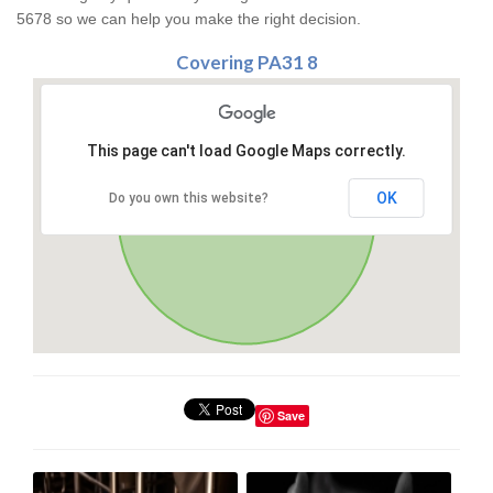
5678 so we can help you make the right decision.
Covering PA31 8
This page can't load Google Maps correctly.
OK
Do you own this website?
Save