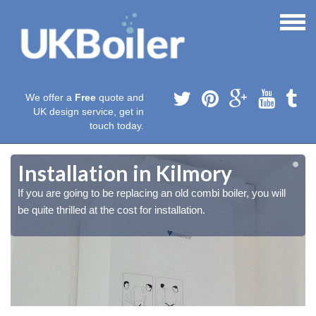
We offer a
Free
quote and
UK design service, get in
touch today.
Installation in Kilmory
If you are going to be replacing an old combi boiler, you will
be quite thrilled at the cost for installation.