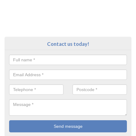
Contact us today!