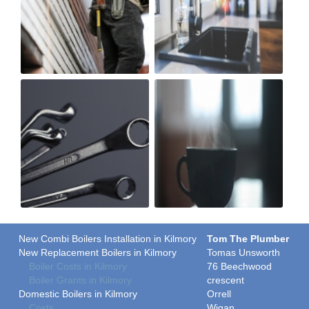
New Combi Boilers Installation in Kilmory
Tom The Plumber
New Replacement Boilers in Kilmory
Tomas Unsworth
Boiler Costs in Kilmory
76 Beechwood
Boiler Grants in Kilmory
crescent
Domestic Boilers in Kilmory
Orrell
Costs
Wigan