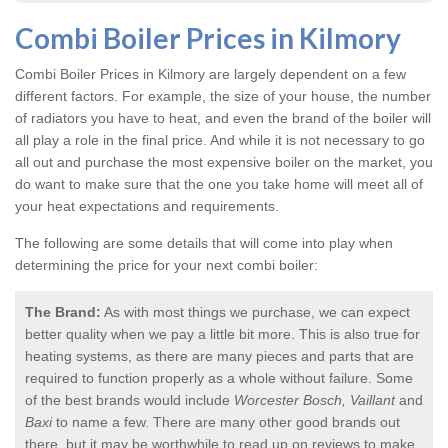
Combi Boiler Prices in Kilmory
Combi Boiler Prices in Kilmory
are largely dependent on a few
different factors. For example, the size of your house, the number
of radiators you have to heat, and even the brand of the boiler will
all play a role in the final price. And while it is not necessary to go
all out and purchase the most expensive boiler on the market, you
do want to make sure that the one you take home will meet all of
your heat expectations and requirements.
The following are some details that will come into play when
determining the price for your next combi boiler:
The Brand:
As with most things we purchase, we can expect
better quality when we pay a little bit more. This is also true for
heating systems, as there are many pieces and parts that are
required to function properly as a whole without failure. Some
of the best brands would include
Worcester Bosch, Vaillant
and
Baxi
to name a few. There are many other good brands out
there, but it may be worthwhile to read up on reviews to make