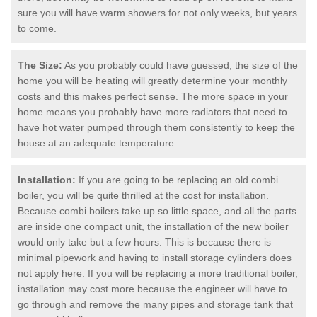
sure you will have warm showers for not only weeks, but years
to come.
The Size:
As you probably could have guessed, the size of the
home you will be heating will greatly determine your monthly
costs and this makes perfect sense. The more space in your
home means you probably have more radiators that need to
have hot water pumped through them consistently to keep the
house at an adequate temperature.
Installation:
If you are going to be replacing an old combi
boiler, you will be quite thrilled at the cost for installation.
Because combi boilers take up so little space, and all the parts
are inside one compact unit, the installation of the new boiler
would only take but a few hours. This is because there is
minimal pipework and having to install storage cylinders does
not apply here. If you will be replacing a more traditional boiler,
installation may cost more because the engineer will have to
go through and remove the many pipes and storage tank that