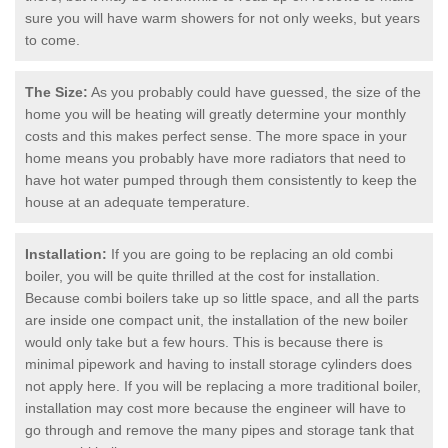
sure you will have warm showers for not only weeks, but years
to come.
The Size:
As you probably could have guessed, the size of the
home you will be heating will greatly determine your monthly
costs and this makes perfect sense. The more space in your
home means you probably have more radiators that need to
have hot water pumped through them consistently to keep the
house at an adequate temperature.
Installation:
If you are going to be replacing an old combi
boiler, you will be quite thrilled at the cost for installation.
Because combi boilers take up so little space, and all the parts
are inside one compact unit, the installation of the new boiler
would only take but a few hours. This is because there is
minimal pipework and having to install storage cylinders does
not apply here. If you will be replacing a more traditional boiler,
installation may cost more because the engineer will have to
go through and remove the many pipes and storage tank that