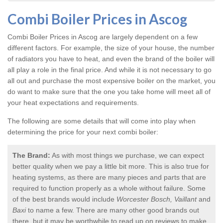
Combi Boiler Prices in Ascog
Combi Boiler Prices in Ascog
are largely dependent on a few
different factors. For example, the size of your house, the number
of radiators you have to heat, and even the brand of the boiler will
all play a role in the final price. And while it is not necessary to go
all out and purchase the most expensive boiler on the market, you
do want to make sure that the one you take home will meet all of
your heat expectations and requirements.
The following are some details that will come into play when
determining the price for your next combi boiler:
The Brand:
As with most things we purchase, we can expect
better quality when we pay a little bit more. This is also true for
heating systems, as there are many pieces and parts that are
required to function properly as a whole without failure. Some
of the best brands would include
Worcester Bosch, Vaillant
and
Baxi
to name a few. There are many other good brands out
there, but it may be worthwhile to read up on reviews to make