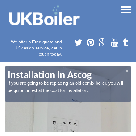
We offer a
Free
quote and
UK design service, get in
touch today.
Installation in Ascog
If you are going to be replacing an old combi boiler, you will
be quite thrilled at the cost for installation.