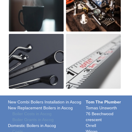
New Combi Boilers Installation in Ascog
Tom The Plumber
New Replacement Boilers in Ascog
Tomas Unsworth
Boiler Costs in Ascog
76 Beechwood
Boiler Grants in Ascog
crescent
Domestic Boilers in Ascog
Orrell
Costs
Wigan