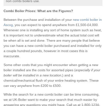
non combi boilers use.
Combi Boiler Prices:
What are the Figures?
Between the purchase and installation of your
new combi boiler in
Ascog
, you can expect to spend anywhere from £1,500-£4,000.
Whenever one is installing any sort of home system such as heat,
it is important not to underestimate what the actual total cost will
be when all is set and done. There are many people that believe
you can have a new combi boiler purchased and installed for only
a couple hundred pounds, however in most cases this is
inaccurate.
Some other costs that you might encounter when getting a new
boiler installed are the costs for assorted pipes (
especially if your
boiler will be installed in a new location
,) and a
chemical/mechanical flush of your entire heating system. These
can vary anywhere from £200 to £500.
While the search for a new combi boiler can be time consuming,
we at UK-Boiler want to make your search that much easier by
answering any questions you might have. Call us at 1-800-1234-