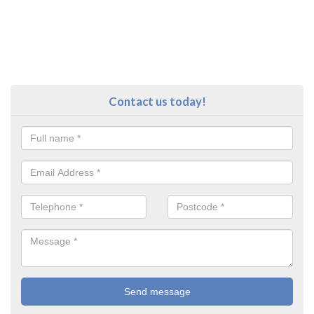
Contact us today!