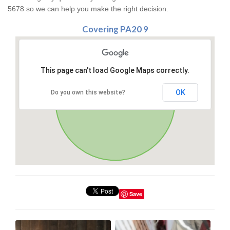
5678 so we can help you make the right decision.
Covering PA20 9
This page can't load Google Maps correctly.
OK
Do you own this website?
Save