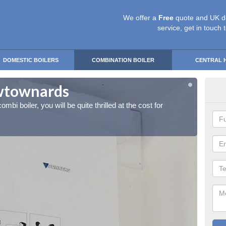
We offer a
Free
quote and UK d
service, get in touch 
DOMESTIC BOILERS
COMBINATION BOILER
CENTRAL 
ewtownards
Ins
ombi boiler, you will be quite thrilled at the cost for
If you 
installa