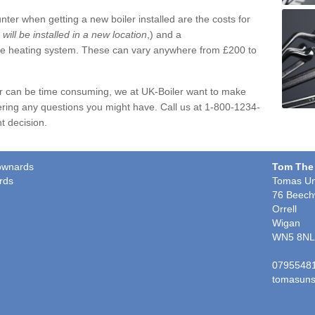
ter when getting a new boiler installed are the costs for
r will be installed in a new location
,) and a
ire heating system. These can vary anywhere from £200 to
er can be time consuming, we at UK-Boiler want to make
ring any questions you might have. Call us at 1-800-1234-
t decision.
townards
Tom The
rds
Tomas Un
76 Beech
Orrell
Wigan
WN5 8NL
0795548
tomasuns