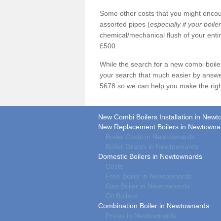
Some other costs that you might encoun
assorted pipes (
especially if your boile
chemical/mechanical flush of your ent
£500.
While the search for a new combi boil
your search that much easier by answe
5678 so we can help you make the righ
New Combi Boilers Installation in New
New Replacement Boilers in Newtowna
Boiler Costs in Newtownards
Boiler Grants in Newtownards
Domestic Boilers in Newtownards
Costs
Free Boiler in Newtownards
Gas Boiler in Newtownards
Oil Boilers
Combination Boiler in Newtownards
Prices in Newtownards