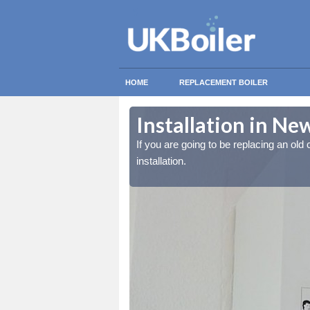
HOME
REPLACEMENT BOILER
Installation in N
lled at the cost for
lled at the cost for
If you are going to be replacing an old c
installation.