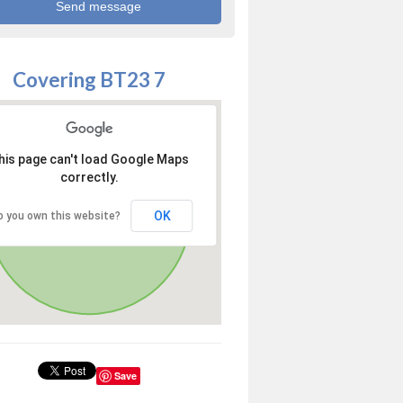
Covering BT23 7
his page can't load Google Maps
correctly.
OK
o you own this website?
Save