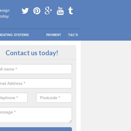
esign
today.
HEATING SYSTEMS
PAYMENT
T&C'S
tallation in Newtownards
Contact us today!
are going to be replacing an old combi boiler, you will be quite thrilled a
tion.