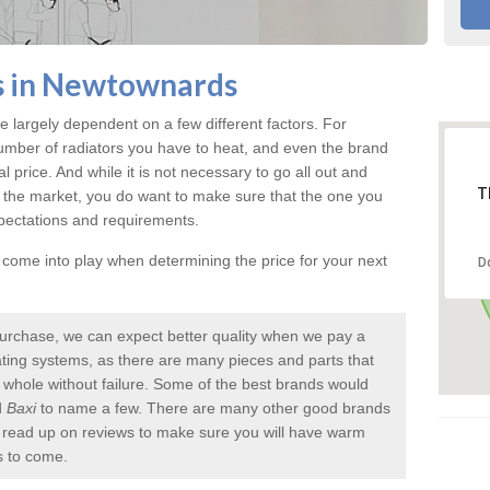
s in Newtownards
e largely dependent on a few different factors. For
umber of radiators you have to heat, and even the brand
inal price. And while it is not necessary to go all out and
T
 the market, you do want to make sure that the one you
xpectations and requirements.
l come into play when determining the price for your next
D
urchase, we can expect better quality when we pay a
 heating systems, as there are many pieces and parts that
a whole without failure. Some of the best brands would
d
Baxi
to name a few. There are many other good brands
to read up on reviews to make sure you will have warm
s to come.