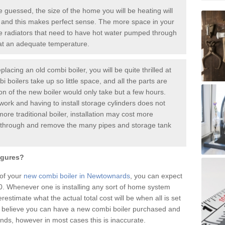
guessed, the size of the home you will be heating will
 and this makes perfect sense. The more space in your
radiators that need to have hot water pumped through
 at an adequate temperature.
placing an old combi boiler, you will be quite thrilled at
i boilers take up so little space, and all the parts are
ion of the new boiler would only take but a few hours.
work and having to install storage cylinders does not
more traditional boiler, installation may cost more
o through and remove the many pipes and storage tank
igures?
 of your
new combi boiler in Newtownards
, you can expect
 Whenever one is installing any sort of home system
restimate what the actual total cost will be when all is set
 believe you can have a new combi boiler purchased and
nds, however in most cases this is inaccurate.