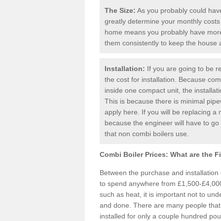
The Size:
As you probably could have 
greatly determine your monthly costs
home means you probably have more 
them consistently to keep the house
Installation:
If you are going to be re
the cost for installation. Because comb
inside one compact unit, the installat
This is because there is minimal pipe
apply here. If you will be replacing a 
because the engineer will have to g
that non combi boilers use.
Combi Boiler Prices:
What are the F
Between the purchase and installation
to spend anywhere from £1,500-£4,000.
such as heat, it is important not to unde
and done. There are many people that
installed for only a couple hundred pou