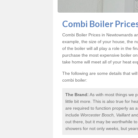
Combi Boiler Price
Combi Boiler Prices in Newtownards
ar
example, the size of your house, the n
of the boiler will all play a role in the f
purchase the most expensive boiler on
take home will meet all of your heat e
The following are some details that wil
combi boiler:
The Brand:
As with most things we p
little bit more. This is also true for
are required to function properly as 
include
Worcester Bosch, Vaillant
an
out there, but it may be worthwhile 
showers for not only weeks, but year