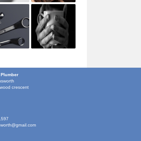
 Plumber
sworth
wood crescent
1597
worth@gmail.com