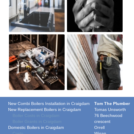
New Combi Boilers Installation in Craigdam
Tom The Plumber
New Replacement Boilers in Craigdam
Tomas Unsworth
Boiler Costs in Craigdam
76 Beechwood
Boiler Grants in Craigdam
crescent
Domestic Boilers in Craigdam
Orrell
Costs
Wigan