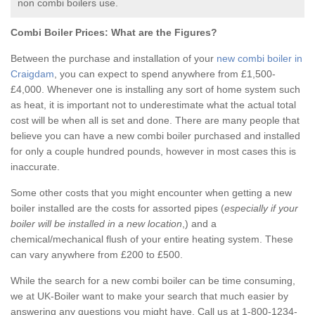
non combi boilers use.
Combi Boiler Prices:
What are the Figures?
Between the purchase and installation of your
new combi boiler in
Craigdam
, you can expect to spend anywhere from £1,500-
£4,000. Whenever one is installing any sort of home system such
as heat, it is important not to underestimate what the actual total
cost will be when all is set and done. There are many people that
believe you can have a new combi boiler purchased and installed
for only a couple hundred pounds, however in most cases this is
inaccurate.
Some other costs that you might encounter when getting a new
boiler installed are the costs for assorted pipes (
especially if your
boiler will be installed in a new location
,) and a
chemical/mechanical flush of your entire heating system. These
can vary anywhere from £200 to £500.
While the search for a new combi boiler can be time consuming,
we at UK-Boiler want to make your search that much easier by
answering any questions you might have. Call us at 1-800-1234-