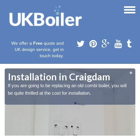
We offer a
Free
quote and
UK design service, get in
touch today.
Installation in Craigdam
If you are going to be replacing an old combi boiler, you will
be quite thrilled at the cost for installation.