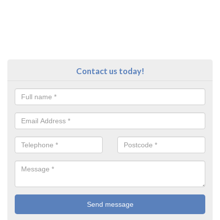
Contact us today!