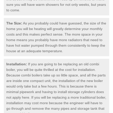
sure you will have warm showers for not only weeks, but years
to come.
The Size:
As you probably could have guessed, the size of the
home you will be heating will greatly determine your monthly
costs and this makes perfect sense. The more space in your
home means you probably have more radiators that need to
have hot water pumped through them consistently to keep the
house at an adequate temperature.
Installation:
If you are going to be replacing an old combi
boiler, you will be quite thrilled at the cost for installation.
Because combi boilers take up so little space, and all the parts
are inside one compact unit, the installation of the new boiler
would only take but a few hours. This is because there is
minimal pipework and having to install storage cylinders does
not apply here. If you will be replacing a more traditional boiler,
installation may cost more because the engineer will have to
go through and remove the many pipes and storage tank that