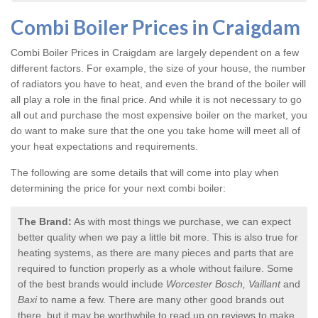
Combi Boiler Prices in Craigdam
Combi Boiler Prices in Craigdam
are largely dependent on a few
different factors. For example, the size of your house, the number
of radiators you have to heat, and even the brand of the boiler will
all play a role in the final price. And while it is not necessary to go
all out and purchase the most expensive boiler on the market, you
do want to make sure that the one you take home will meet all of
your heat expectations and requirements.
The following are some details that will come into play when
determining the price for your next combi boiler:
The Brand:
As with most things we purchase, we can expect
better quality when we pay a little bit more. This is also true for
heating systems, as there are many pieces and parts that are
required to function properly as a whole without failure. Some
of the best brands would include
Worcester Bosch, Vaillant
and
Baxi
to name a few. There are many other good brands out
there, but it may be worthwhile to read up on reviews to make