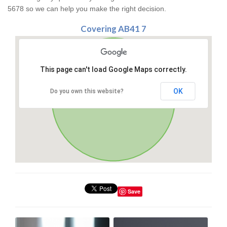
5678 so we can help you make the right decision.
Covering AB41 7
This page can't load Google Maps correctly.
OK
Do you own this website?
Save