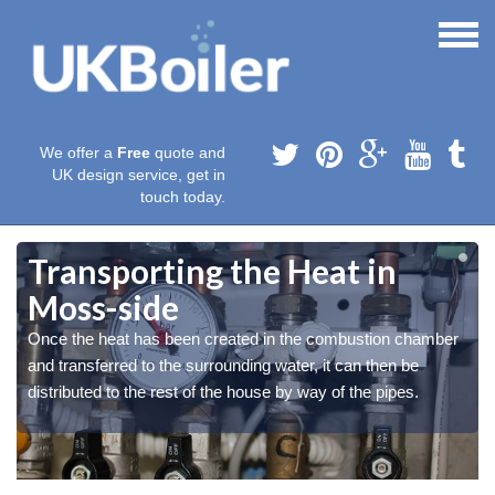
We offer a
Free
quote and
UK design service, get in
touch today.
Transporting the Heat in
Moss-side
Once the heat has been created in the combustion chamber
and transferred to the surrounding water, it can then be
distributed to the rest of the house by way of the pipes.