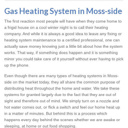
Gas Heating System in Moss-side
The first reaction most people will have when they come home to
a frigid house on a cool winter night is to call their heating
company. And while it is always a good idea to leave any fixing or
heating system
maintenance to a certified professional, one can
actually save money knowing just a little bit about how the system
works. That way, if something does happen and it is something
minor you could take care of it yourself without ever having to pick
up the phone.
Even though there are many types of
heating systems in Moss-
side
on the market today, they all share the common purpose of
distributing heat throughout the home and water. We take these
systems for granted largely due to the fact that they are out of
sight and therefore out of mind. We simply turn on a nozzle and
hot water comes out, or flick a switch and feel our home heat up
in a matter of minutes. But behind this is a process which
happens every day behind the scenes whether we are awake or
sleeping, at home or out food shopping.