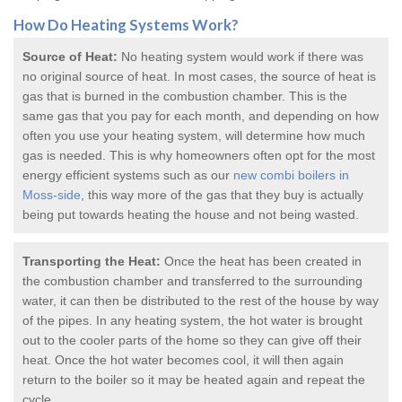
How Do
Heating Systems
Work?
Source of Heat:
No heating system would work if there was
no original source of heat. In most cases, the source of heat is
gas that is burned in the combustion chamber. This is the
same gas that you pay for each month, and depending on how
often you use your heating system, will determine how much
gas is needed. This is why homeowners often opt for the most
energy efficient systems such as our
new combi boilers in
Moss-side
, this way more of the gas that they buy is actually
being put towards heating the house and not being wasted.
Transporting the Heat:
Once the heat has been created in
the combustion chamber and transferred to the surrounding
water, it can then be distributed to the rest of the house by way
of the pipes. In any heating system, the hot water is brought
out to the cooler parts of the home so they can give off their
heat. Once the hot water becomes cool, it will then again
return to the boiler so it may be heated again and repeat the
cycle.