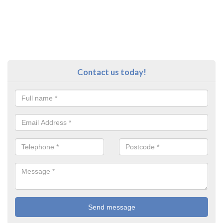
Contact us today!