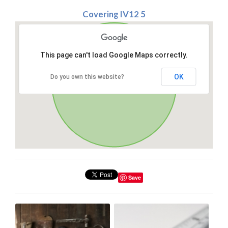
Covering IV12 5
This page can't load Google Maps correctly.
OK
Do you own this website?
Save