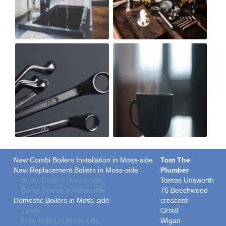
New Combi Boilers Installation in Moss-side
Tom The
New Replacement Boilers in Moss-side
Plumber
Boiler Costs in Moss-side
Tomas Unsworth
Boiler Grants in Moss-side
76 Beechwood
Domestic Boilers in Moss-side
crescent
Costs
Orrell
Free Boiler in Moss-side
Wigan