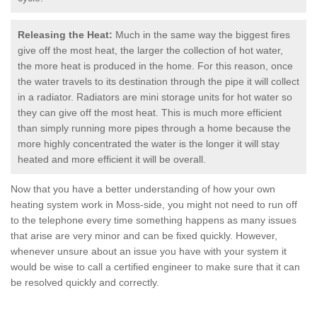
Releasing the Heat:
Much in the same way the biggest fires
give off the most heat, the larger the collection of hot water,
the more heat is produced in the home. For this reason, once
the water travels to its destination through the pipe it will collect
in a radiator. Radiators are mini storage units for hot water so
they can give off the most heat. This is much more efficient
than simply running more pipes through a home because the
more highly concentrated the water is the longer it will stay
heated and more efficient it will be overall.
Now that you have a better understanding of how your own
heating system work in Moss-side, you might not need to run off
to the telephone every time something happens as many issues
that arise are very minor and can be fixed quickly. However,
whenever unsure about an issue you have with your system it
would be wise to call a certified engineer to make sure that it can
be resolved quickly and correctly.